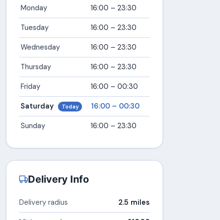
Monday
16:00 – 23:30
Tuesday
16:00 – 23:30
Wednesday
16:00 – 23:30
Thursday
16:00 – 23:30
Friday
16:00 – 00:30
Saturday
16:00 – 00:30
Today
Sunday
16:00 – 23:30
Delivery Info
Delivery radius
2.5 miles