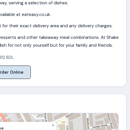
ay, serving a selection of dishes.
vailable at eateasy.co.uk.
for their exact delivery area and any delivery charges.
esserts and other takeaway meal combinations. At Shake
sh for not only yourself but for your family and friends.
B12 8DL
rder Online
×
se