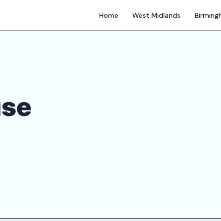
Home
West Midlands
Birmin
use