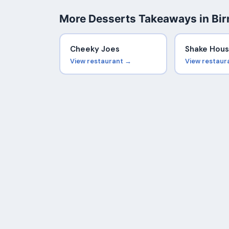
More Desserts Takeaways in Bi
Cheeky Joes
Shake Hou
View restaurant →
View restaur