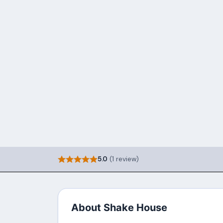
5.0
(1 review)
About Shake House