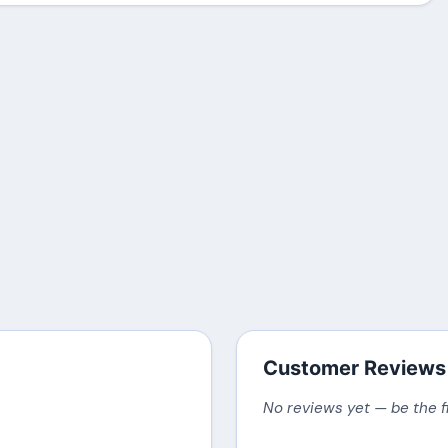
Customer Reviews
No reviews yet — be the f