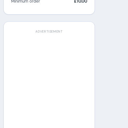
Minimum order
£10.00
ADVERTISEMENT