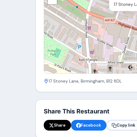
17 Stoney L
17 Stoney Lane, Birmingham, B12 8DL
Share This Restaurant
Share
Facebook
Copy link