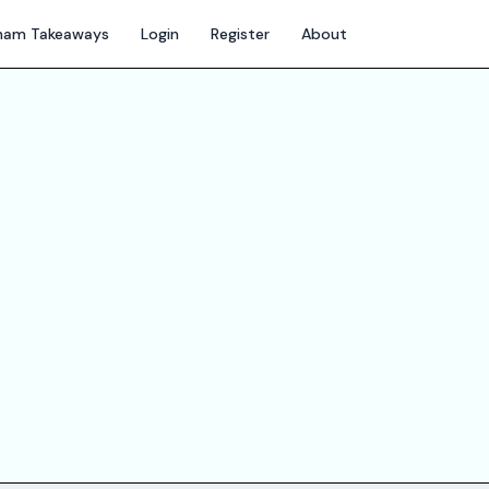
gham Takeaways
Login
Register
About