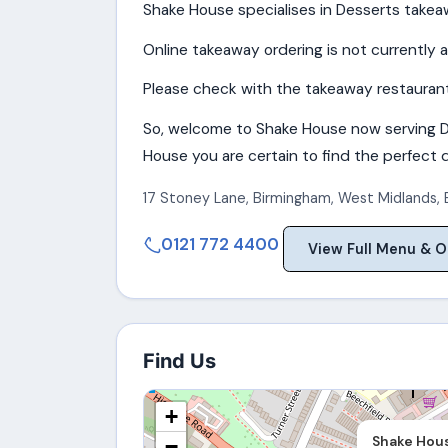
Shake House specialises in Desserts takeaw
Online takeaway ordering is not currently a
Please check with the takeaway restaurant 
So, welcome to Shake House now serving D
House you are certain to find the perfect di
17 Stoney Lane
,
Birmingham
,
West Midlands
,
0121 772 4400
View Full Menu & O
Find Us
+
Shake Hou
−