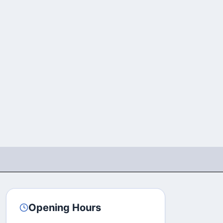
Opening Hours