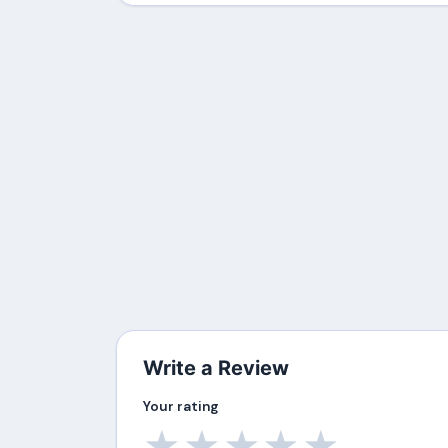
Write a Review
Your rating
★
★
★
★
★