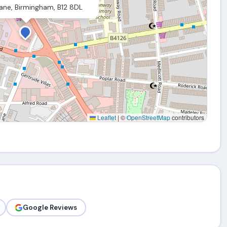
ane, Birmingham, B12 8DL
Leaflet
|
©
OpenStreetMap
contributors
Google Reviews