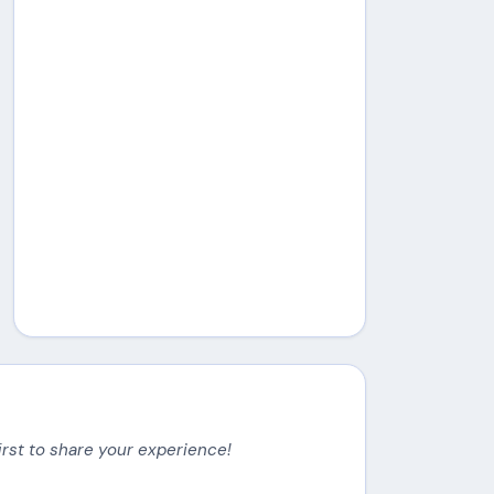
irst to share your experience!