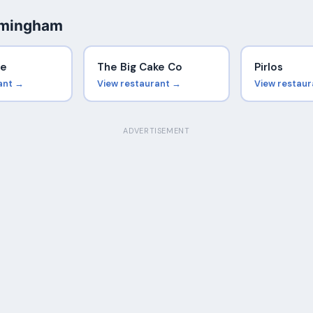
rmingham
se
The Big Cake Co
Pirlos
ant →
View restaurant →
View restau
ADVERTISEMENT