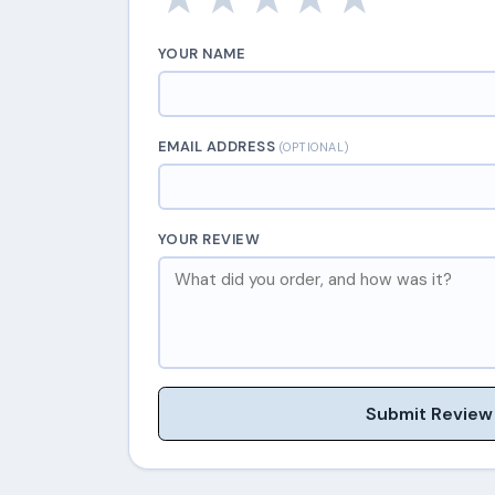
YOUR NAME
EMAIL ADDRESS
(OPTIONAL)
YOUR REVIEW
Submit Review