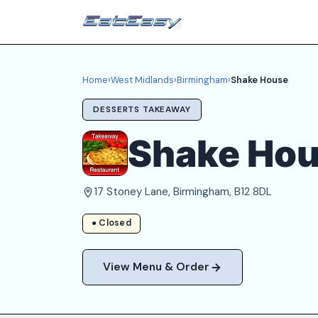
Home
›
West Midlands
›
Birmingham
›
Shake House
DESSERTS TAKEAWAY
Shake Ho
17 Stoney Lane, Birmingham, B12 8DL
● Closed
View Menu & Order