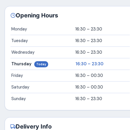
Opening Hours
Monday
16:30 – 23:30
Tuesday
16:30 – 23:30
Wednesday
16:30 – 23:30
Thursday
16:30 – 23:30
Today
Friday
16:30 – 00:30
Saturday
16:30 – 00:30
Sunday
16:30 – 23:30
Delivery Info