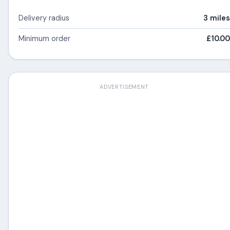
Delivery radius
3 miles
Minimum order
£10.00
ADVERTISEMENT