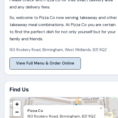
Please check with Pizza Co for their exact delivery area
and any delivery fees.
So, welcome to Pizza Co now serving takeaway and other
takeaway meal combinations. At Pizza Co you are certain
to find the perfect dish for not only yourself but for your
family and friends.
163 Rookery Road
,
Birmingham
,
West Midlands
,
B21 9QZ
View Full Menu & Order Online
Find Us
+
×
Pizza Co
−
163 Rookery Road, Birmingham, B21 9QZ