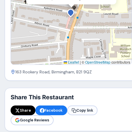
Leaflet
|
©
OpenStreetMap
contributors
163 Rookery Road, Birmingham, B21 9QZ
Share This Restaurant
Share
Facebook
Copy link
Google Reviews