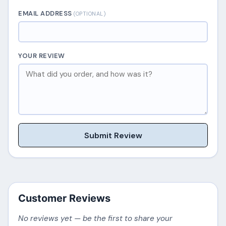
EMAIL ADDRESS
(OPTIONAL)
YOUR REVIEW
Submit Review
Customer Reviews
No reviews yet — be the first to share your