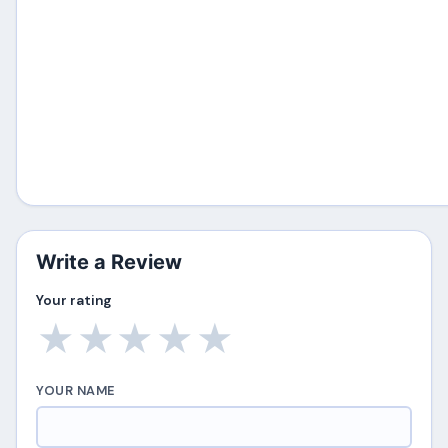
Write a Review
Your rating
★
★
★
★
★
YOUR NAME