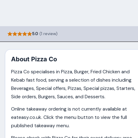
5.0
(1 review)
About Pizza Co
Pizza Co specialises in Pizza, Burger, Fried Chicken and
Kebab fast food, serving a selection of dishes including
Beverages, Special offers, Pizzas, Special pizzas, Starters,
Side orders, Burgers, Sauces, and Desserts.
Online takeaway ordering is not currently available at
eateasy.co.uk. Click the menu button to view the full
published takeaway menu.