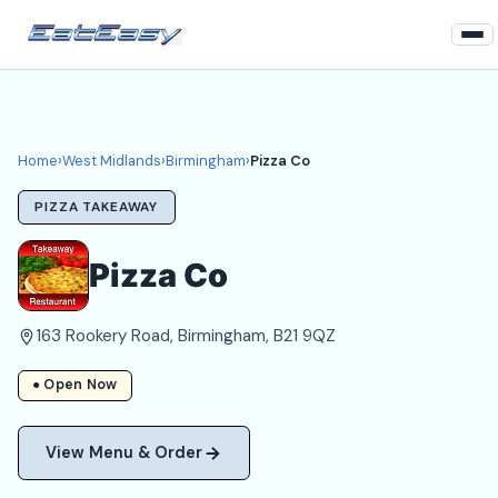
Home
West Midlands
Home
›
West Midlands
›
Birmingham
›
Pizza Co
Birmingham Takeaways
PIZZA TAKEAWAY
Login
Pizza Co
Register
163 Rookery Road, Birmingham, B21 9QZ
About
● Open Now
View Menu & Order