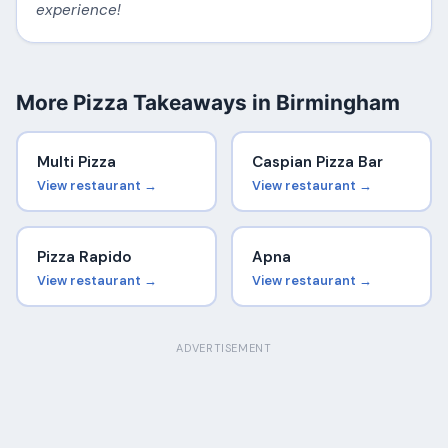
experience!
More Pizza Takeaways in Birmingham
Multi Pizza
Caspian Pizza Bar
View restaurant →
View restaurant →
Pizza Rapido
Apna
View restaurant →
View restaurant →
ADVERTISEMENT