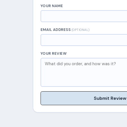
YOUR NAME
EMAIL ADDRESS
(OPTIONAL)
YOUR REVIEW
Submit Review