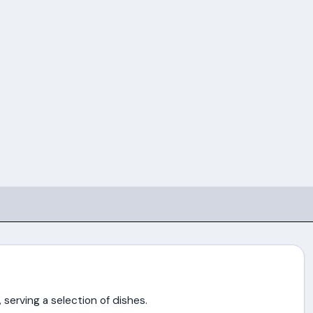
 serving a selection of dishes.