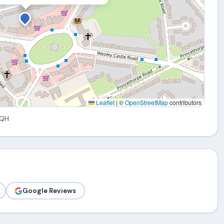
Leaflet
|
©
OpenStreetMap
contributors
5QH
Google Reviews