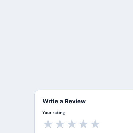
Write a Review
Your rating
★
★
★
★
★