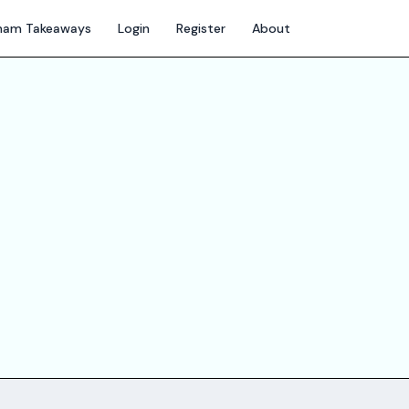
gham Takeaways
Login
Register
About