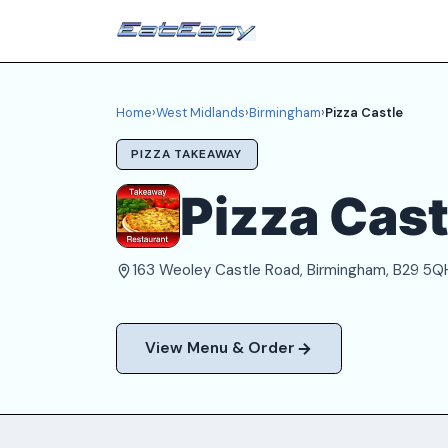
Home
›
West Midlands
›
Birmingham
›
Pizza Castle
PIZZA TAKEAWAY
Pizza Cast
163 Weoley Castle Road, Birmingham, B29 5Q
View Menu & Order