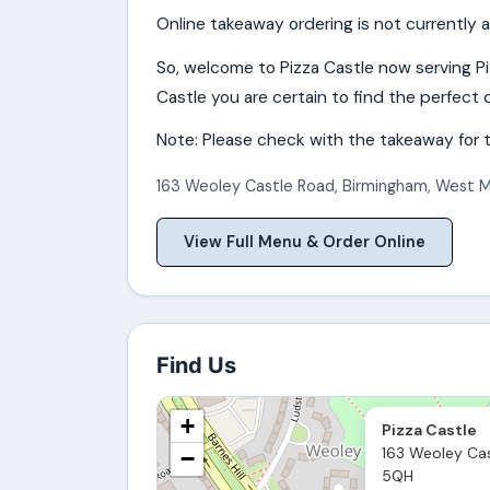
Online takeaway ordering is not currently a
So, welcome to Pizza Castle now serving P
Castle you are certain to find the perfect d
Note: Please check with the takeaway for t
163 Weoley Castle Road
,
Birmingham
,
West M
View Full Menu & Order Online
Find Us
+
Pizza Castle
163 Weoley Cas
−
5QH