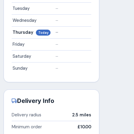
Tuesday
–
Wednesday
–
Thursday
–
Today
Friday
–
Saturday
–
Sunday
–
Delivery Info
Delivery radius
2.5 miles
Minimum order
£10.00