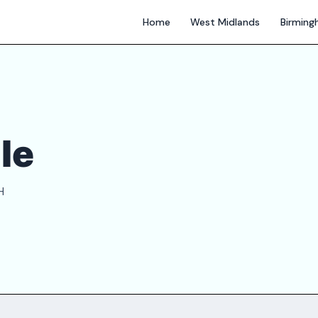
Home
West Midlands
Birmin
le
H