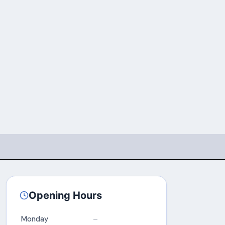
Opening Hours
Monday
–