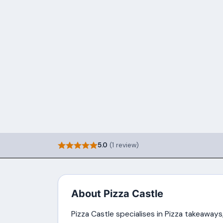
5.0
(1 review)
About Pizza Castle
Pizza Castle specialises in Pizza takeaways,