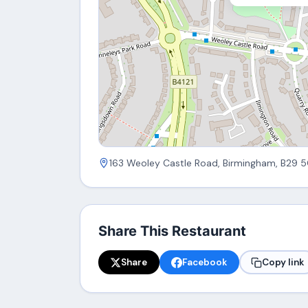
163 Weoley Castle Road, Birmingham, B29 
Share This Restaurant
Share
Facebook
Copy link