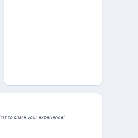
irst to share your experience!