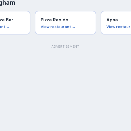
ngham
za Bar
Pizza Rapido
Apna
ant →
View restaurant →
View restau
ADVERTISEMENT