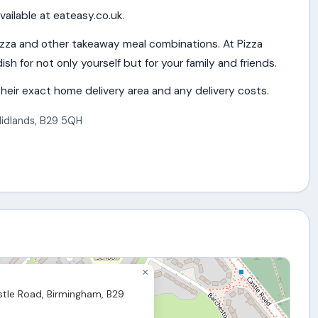
vailable at eateasy.co.uk.
izza and other takeaway meal combinations. At Pizza
ish for not only yourself but for your family and friends.
heir exact home delivery area and any delivery costs.
idlands
,
B29 5QH
×
tle Road, Birmingham, B29