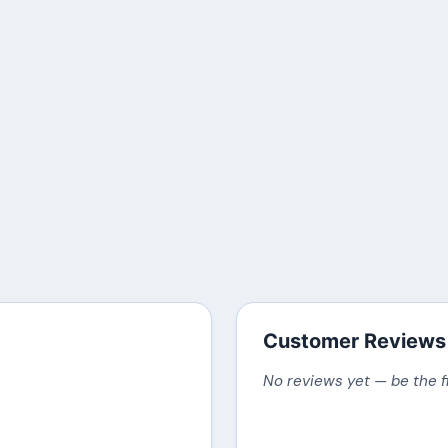
Customer Reviews
No reviews yet — be the f