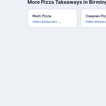
More Pizza Takeaways in Birmi
Multi Pizza
Caspian Piz
View restaurant →
View restaur