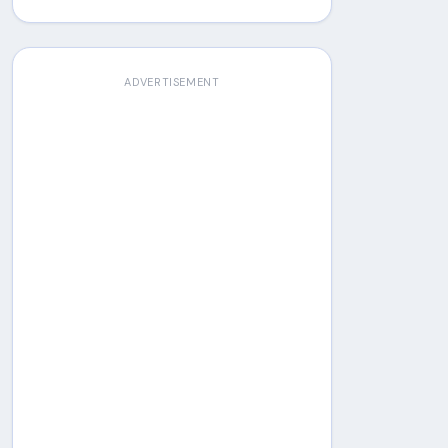
ADVERTISEMENT