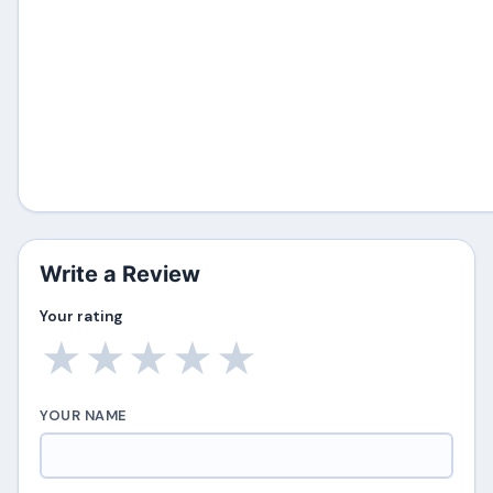
Write a Review
Your rating
★
★
★
★
★
YOUR NAME