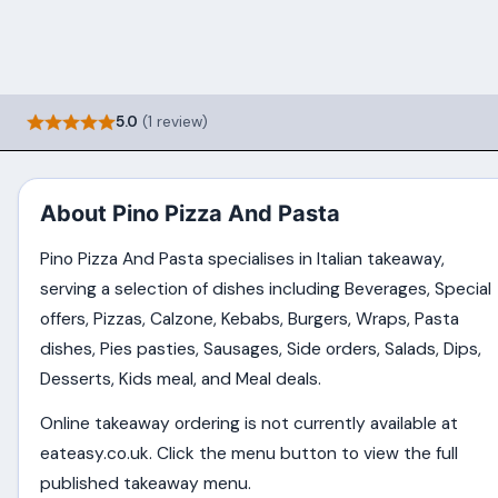
5.0
(1 review)
About Pino Pizza And Pasta
Pino Pizza And Pasta specialises in Italian takeaway,
serving a selection of dishes including Beverages, Special
offers, Pizzas, Calzone, Kebabs, Burgers, Wraps, Pasta
dishes, Pies pasties, Sausages, Side orders, Salads, Dips,
Desserts, Kids meal, and Meal deals.
Online takeaway ordering is not currently available at
eateasy.co.uk. Click the menu button to view the full
published takeaway menu.