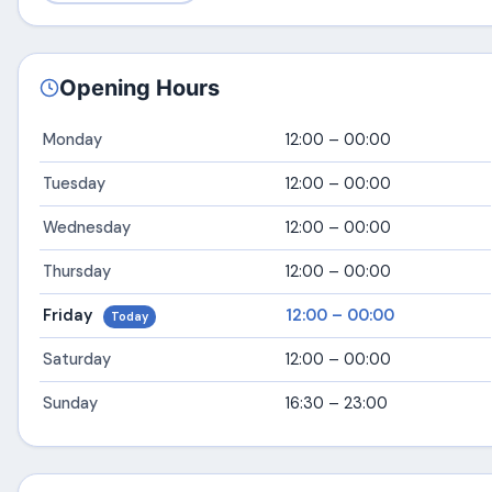
Opening Hours
Monday
12:00 – 00:00
Tuesday
12:00 – 00:00
Wednesday
12:00 – 00:00
Thursday
12:00 – 00:00
Friday
12:00 – 00:00
Today
Saturday
12:00 – 00:00
Sunday
16:30 – 23:00