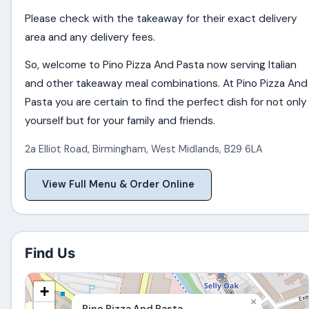
Please check with the takeaway for their exact delivery
area and any delivery fees.
So, welcome to Pino Pizza And Pasta now serving Italian
and other takeaway meal combinations. At Pino Pizza And
Pasta you are certain to find the perfect dish for not only
yourself but for your family and friends.
2a Elliot Road
,
Birmingham
,
West Midlands
,
B29 6LA
View Full Menu & Order Online
Find Us
+
×
Pino Pizza And Pasta