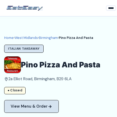
Home
West Midlands
Home
›
West Midlands
›
Birmingham
›
Pino Pizza And Pasta
Birmingham Takeaways
ITALIAN TAKEAWAY
Login
Pino Pizza And Pasta
Register
2a Elliot Road, Birmingham, B29 6LA
About
● Closed
View Menu & Order