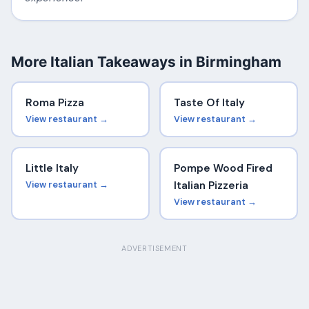
More Italian Takeaways in Birmingham
Roma Pizza
Taste Of Italy
View restaurant →
View restaurant →
Little Italy
Pompe Wood Fired
View restaurant →
Italian Pizzeria
View restaurant →
ADVERTISEMENT