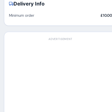
Delivery Info
Minimum order
£10.00
ADVERTISEMENT