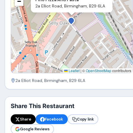
−
2a Elliot Road, Birmingham, B29 6LA
Leaflet
|
©
OpenStreetMap
contributors
2a Elliot Road, Birmingham, B29 6LA
Share This Restaurant
Share
Facebook
Copy link
Google Reviews