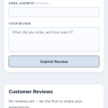
EMAIL ADDRESS
(OPTIONAL)
YOUR REVIEW
Submit Review
Customer Reviews
No reviews yet — be the first to share your
experience!