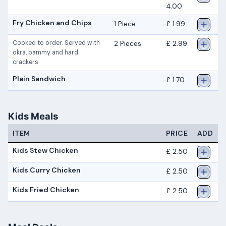
4.00
Fry Chicken and Chips
1 Piece
£ 1.99
2 Pieces
£ 2.99
Cooked to order. Served with
okra, bammy and hard
crackers
Plain Sandwich
£ 1.70
Kids Meals
ITEM
PRICE
ADD
Kids Stew Chicken
£ 2.50
Kids Curry Chicken
£ 2.50
Kids Fried Chicken
£ 2.50