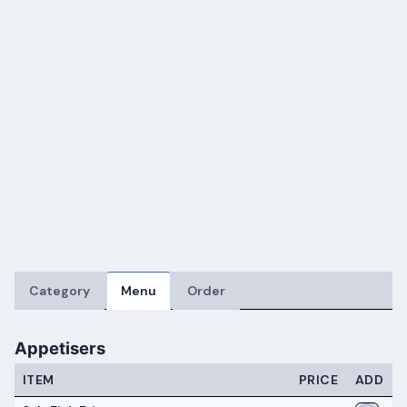
Category
Menu
Order
Appetisers
ITEM
PRICE
ADD