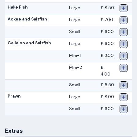
Hake Fish
Large
£ 8.50
Ackee and Saltfish
Large
£ 7.00
Small
£ 6.00
Callaloo and Saltfish
Large
£ 6.00
Mini-1
£ 3.00
Mini-2
£
4.00
Small
£ 5.50
Prawn
Large
£ 8.00
Small
£ 6.00
Extras