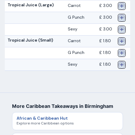
Tropical Juice (Large)
Carrot
£ 3.00
G Punch
£ 3.00
Sexy
£ 3.00
Tropical Juice (Small)
Carrot
£ 1.80
G Punch
£ 1.80
Sexy
£ 1.80
More Caribbean Takeaways in Birmingham
African & Caribbean Hut
Explore more Caribbean options