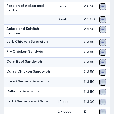
Portion of Ackee and
Large
£ 6.50
Saltfish
Small
£ 5.00
Ackee and Saltfish
£ 3.50
Sandwich
Jerk Chicken Sandwich
£ 3.50
Fry Chicken Sandwich
£ 3.50
Corn Beef Sandwich
£ 3.50
Curry Chicken Sandwich
£ 3.50
Stew Chicken Sandwich
£ 3.50
Callaloo Sandwich
£ 3.50
Jerk Chicken and Chips
1 Piece
£ 3.00
2 Pieces
£