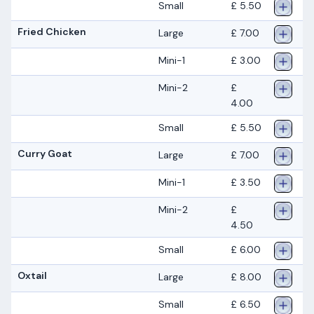
Small
£ 5.50
Fried Chicken
Large
£ 7.00
Mini-1
£ 3.00
Mini-2
£
4.00
Small
£ 5.50
Curry Goat
Large
£ 7.00
Mini-1
£ 3.50
Mini-2
£
4.50
Small
£ 6.00
Oxtail
Large
£ 8.00
Small
£ 6.50