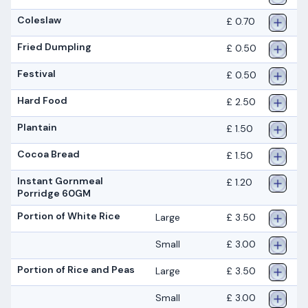
Coleslaw
£ 0.70
Fried Dumpling
£ 0.50
Festival
£ 0.50
Hard Food
£ 2.50
Plantain
£ 1.50
Cocoa Bread
£ 1.50
lnstant Gornmeal
£ 1.20
Porridge 60GM
Portion of White Rice
Large
£ 3.50
Small
£ 3.00
Portion of Rice and Peas
Large
£ 3.50
Small
£ 3.00