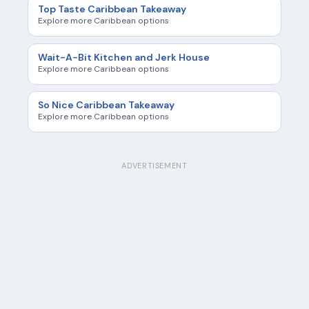
Top Taste Caribbean Takeaway
Explore more Caribbean options
Wait-A-Bit Kitchen and Jerk House
Explore more Caribbean options
So Nice Caribbean Takeaway
Explore more Caribbean options
ADVERTISEMENT