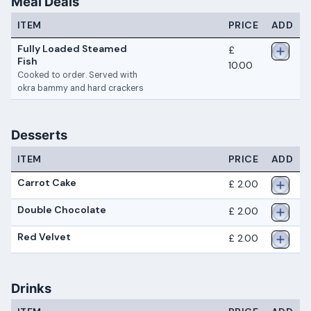
Meal Deals
ITEM
PRICE
ADD
Fully Loaded Steamed
£
Fish
10.00
Cooked to order. Served with
okra bammy and hard crackers
Desserts
ITEM
PRICE
ADD
Carrot Cake
£ 2.00
Double Chocolate
£ 2.00
Red Velvet
£ 2.00
Drinks