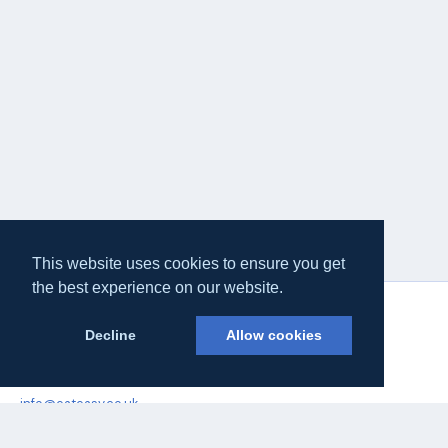
This website uses cookies to ensure you get
the best experience on our website.
Decline
Allow cookies
Eateasy Ltd.
69 Godmans Lane, Marks Tey, Essex CO6 1NQ
info@eateasy.co.uk
Delivery & Service Policy
Terms & Conditions
Quality Policy