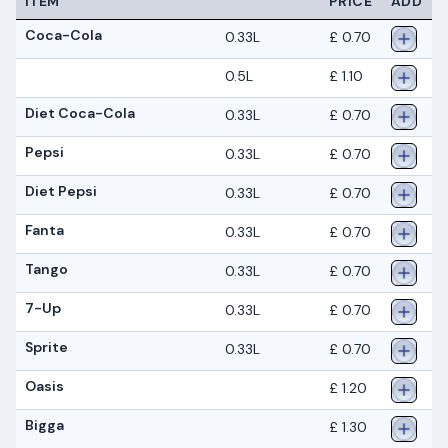
ITEM
PRICE
ADD
Coca-Cola
0.33L
£ 0.70
0.5L
£ 1.10
Diet Coca-Cola
0.33L
£ 0.70
Pepsi
0.33L
£ 0.70
Diet Pepsi
0.33L
£ 0.70
Fanta
0.33L
£ 0.70
Tango
0.33L
£ 0.70
7-Up
0.33L
£ 0.70
Sprite
0.33L
£ 0.70
Oasis
£ 1.20
Bigga
£ 1.30