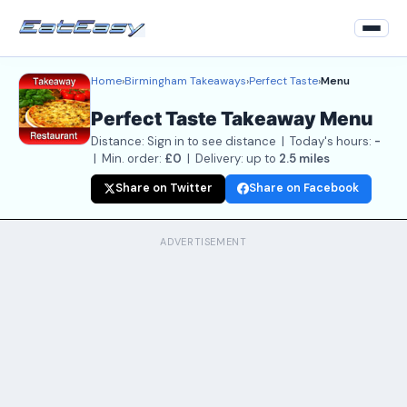
Home
›
Birmingham Takeaways
›
Perfect Taste
›
Menu
Home
Perfect Taste Takeaway Menu
Back to Restaurant
Distance: Sign in to see distance | Today's hours:
-
Login
| Min. order:
£0
| Delivery: up to
2.5 miles
Share on Twitter
Share on Facebook
Register
About
ADVERTISEMENT
Contact Us