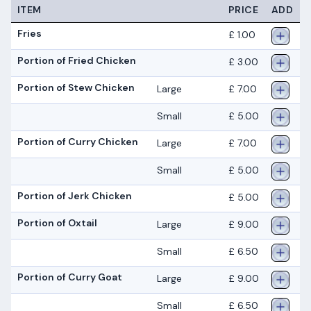
ITEM
PRICE
ADD
Fries
£ 1.00
Portion of Fried Chicken
£ 3.00
Portion of Stew Chicken
Large
£ 7.00
Small
£ 5.00
Portion of Curry Chicken
Large
£ 7.00
Small
£ 5.00
Portion of Jerk Chicken
£ 5.00
Portion of Oxtail
Large
£ 9.00
Small
£ 6.50
Portion of Curry Goat
Large
£ 9.00
Small
£ 6.50