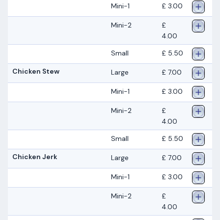
Mini-1
£ 3.00
Mini-2
£
4.00
Small
£ 5.50
Chicken Stew
Large
£ 7.00
Mini-1
£ 3.00
Mini-2
£
4.00
Small
£ 5.50
Chicken Jerk
Large
£ 7.00
Mini-1
£ 3.00
Mini-2
£
4.00