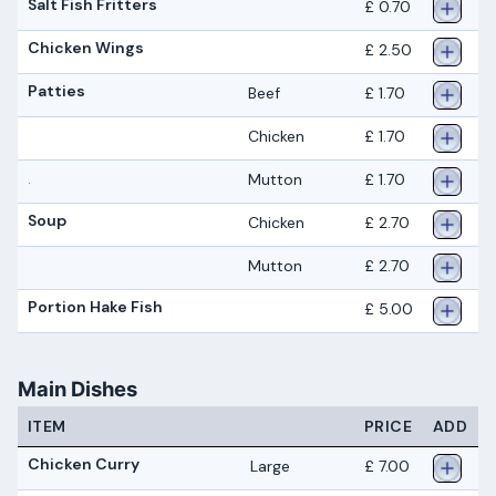
Salt Fish Fritters
£ 0.70
Chicken Wings
£ 2.50
Patties
Beef
£ 1.70
Chicken
£ 1.70
Mutton
£ 1.70
.
Soup
Chicken
£ 2.70
Mutton
£ 2.70
Portion Hake Fish
£ 5.00
Main Dishes
ITEM
PRICE
ADD
Chicken Curry
Large
£ 7.00