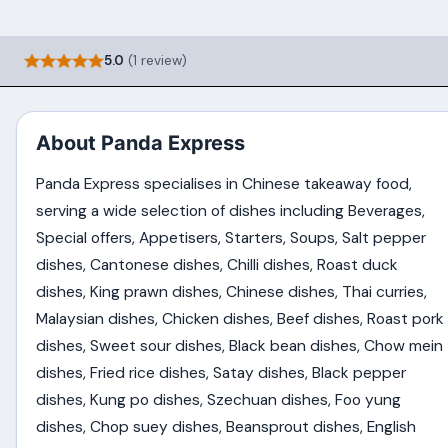
5.0
(1 review)
About Panda Express
Panda Express specialises in Chinese takeaway food,
serving a wide selection of dishes including Beverages,
Special offers, Appetisers, Starters, Soups, Salt pepper
dishes, Cantonese dishes, Chilli dishes, Roast duck
dishes, King prawn dishes, Chinese dishes, Thai curries,
Malaysian dishes, Chicken dishes, Beef dishes, Roast pork
dishes, Sweet sour dishes, Black bean dishes, Chow mein
dishes, Fried rice dishes, Satay dishes, Black pepper
dishes, Kung po dishes, Szechuan dishes, Foo yung
dishes, Chop suey dishes, Beansprout dishes, English