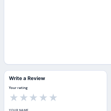
Write a Review
Your rating
★
★
★
★
★
YOUR NAME