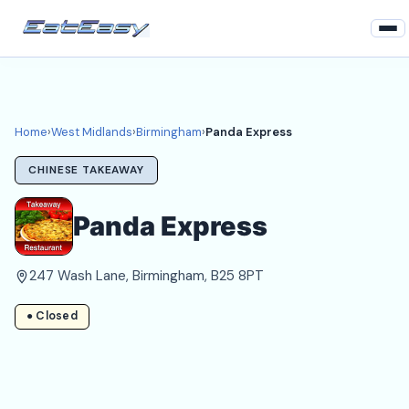
Home
West Midlands
Home
›
West Midlands
›
Birmingham
›
Panda Express
Birmingham Takeaways
CHINESE TAKEAWAY
Login
Panda Express
Register
247 Wash Lane, Birmingham, B25 8PT
About
● Closed