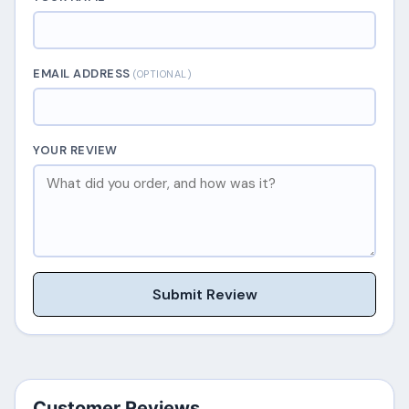
EMAIL ADDRESS
(OPTIONAL)
YOUR REVIEW
Submit Review
Customer Reviews