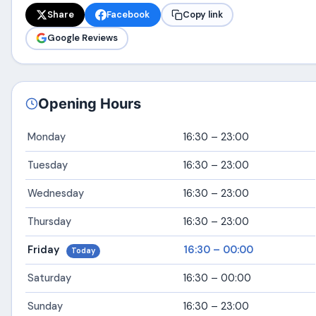
Share
Facebook
Copy link
Google Reviews
Opening Hours
Monday
16:30 – 23:00
Tuesday
16:30 – 23:00
Wednesday
16:30 – 23:00
Thursday
16:30 – 23:00
Friday
16:30 – 00:00
Today
Saturday
16:30 – 00:00
Sunday
16:30 – 23:00