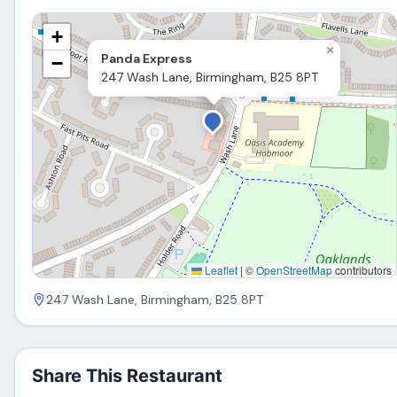
+
×
Panda Express
−
247 Wash Lane, Birmingham, B25 8PT
Leaflet
|
©
OpenStreetMap
contributors
247 Wash Lane, Birmingham, B25 8PT
Share This Restaurant