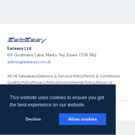
Eateasy Ltd.
69 Godmans Lane, Marks Tey
,
Essex
CO6 1NQ
admin@eateasy.co.uk
All UK Takeaways
Delivery & Service Policy
Terms & Conditions
Quality Policy
Privacy Policy
Environmental Policy
About Us
Contact Us
This website uses cookies to ensure you get
the best experience on our website.
© 2026 Eateasy Ltd. All rights reserved.
Decline
Allow cookies