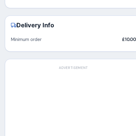
Delivery Info
Minimum order
£10.00
ADVERTISEMENT