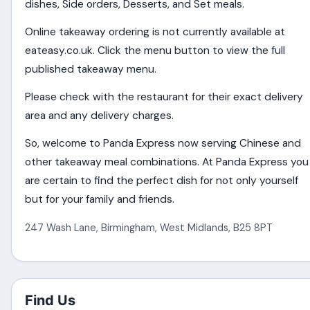
dishes, Side orders, Desserts, and Set meals.
Online takeaway ordering is not currently available at
eateasy.co.uk. Click the menu button to view the full
published takeaway menu.
Please check with the restaurant for their exact delivery
area and any delivery charges.
So, welcome to Panda Express now serving Chinese and
other takeaway meal combinations. At Panda Express you
are certain to find the perfect dish for not only yourself
but for your family and friends.
247 Wash Lane
,
Birmingham
,
West Midlands
,
B25 8PT
Find Us