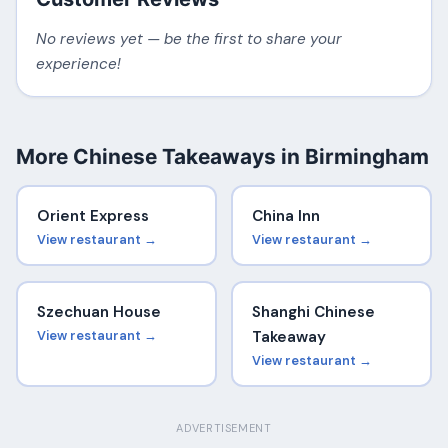
No reviews yet — be the first to share your
experience!
More Chinese Takeaways in Birmingham
Orient Express
China Inn
View restaurant →
View restaurant →
Szechuan House
Shanghi Chinese
View restaurant →
Takeaway
View restaurant →
ADVERTISEMENT