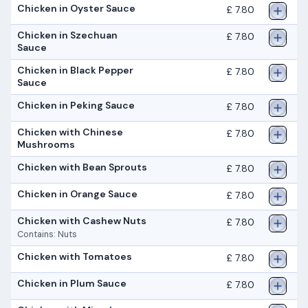
Chicken in Oyster Sauce
£ 7.80
Chicken in Szechuan
£ 7.80
Sauce
Chicken in Black Pepper
£ 7.80
Sauce
Chicken in Peking Sauce
£ 7.80
Chicken with Chinese
£ 7.80
Mushrooms
Chicken with Bean Sprouts
£ 7.80
Chicken in Orange Sauce
£ 7.80
Chicken with Cashew Nuts
£ 7.80
Contains: Nuts
Chicken with Tomatoes
£ 7.80
Chicken in Plum Sauce
£ 7.80