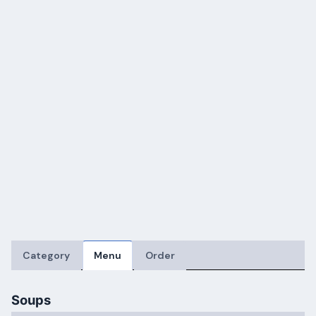
Category
Menu
Order
Soups