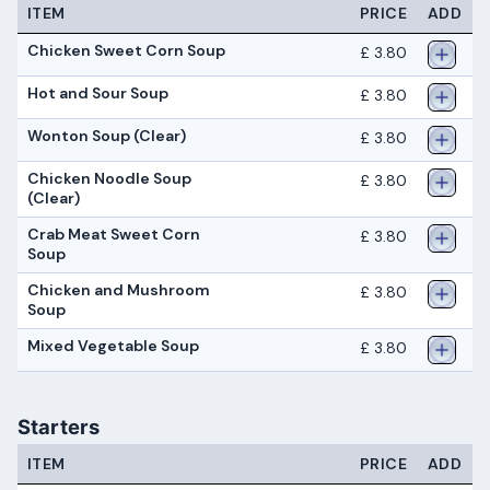
ITEM
PRICE
ADD
Chicken Sweet Corn Soup
£ 3.80
Hot and Sour Soup
£ 3.80
Wonton Soup (Clear)
£ 3.80
Chicken Noodle Soup
£ 3.80
(Clear)
Crab Meat Sweet Corn
£ 3.80
Soup
Chicken and Mushroom
£ 3.80
Soup
Mixed Vegetable Soup
£ 3.80
Starters
ITEM
PRICE
ADD