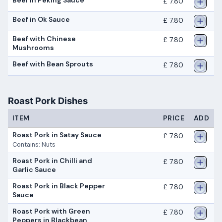
Beef in Peking Sauce
£ 7.80
Beef in Ok Sauce
£ 7.80
Beef with Chinese
£ 7.80
Mushrooms
Beef with Bean Sprouts
£ 7.80
Roast Pork Dishes
ITEM
PRICE
ADD
Roast Pork in Satay Sauce
£ 7.80
Contains: Nuts
Roast Pork in Chilli and
£ 7.80
Garlic Sauce
Roast Pork in Black Pepper
£ 7.80
Sauce
Roast Pork with Green
£ 7.80
Peppers in Blackbean