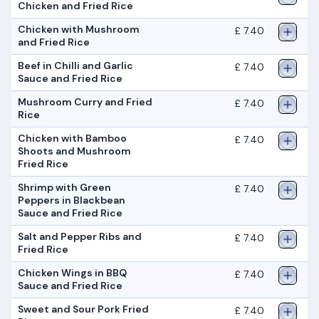
Chicken and Fried Rice
Chicken with Mushroom
£ 7.40
and Fried Rice
Beef in Chilli and Garlic
£ 7.40
Sauce and Fried Rice
Mushroom Curry and Fried
£ 7.40
Rice
Chicken with Bamboo
£ 7.40
Shoots and Mushroom
Fried Rice
Shrimp with Green
£ 7.40
Peppers in Blackbean
Sauce and Fried Rice
Salt and Pepper Ribs and
£ 7.40
Fried Rice
Chicken Wings in BBQ
£ 7.40
Sauce and Fried Rice
Sweet and Sour Pork Fried
£ 7.40