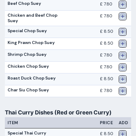
Beef Chop Suey
£ 7.80
Chicken and Beef Chop
£ 7.80
Suey
Special Chop Suey
£ 8.50
King Prawn Chop Suey
£ 8.50
Shrimp Chop Suey
£ 7.80
Chicken Chop Suey
£ 7.80
Roast Duck Chop Suey
£ 8.50
Char Siu Chop Suey
£ 7.80
Thai Curry Dishes (Red or Green Curry)
ITEM
PRICE
ADD
Special Thai Curry
£ 8.50