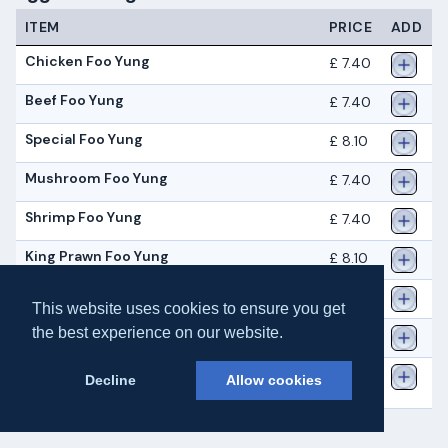
ITEM
PRICE
ADD
Chicken Foo Yung
£ 7.40
Beef Foo Yung
£ 7.40
Special Foo Yung
£ 8.10
Mushroom Foo Yung
£ 7.40
Shrimp Foo Yung
£ 7.40
King Prawn Foo Yung
£ 8.10
Char Siu Foo Yung
£ 7.40
This website uses cookies to ensure you get
the best experience on our website.
Mixed Vegetable Foo Yung
£ 7.40
Chicken and Beef Foo
£ 7.40
Decline
Allow cookies
Yung