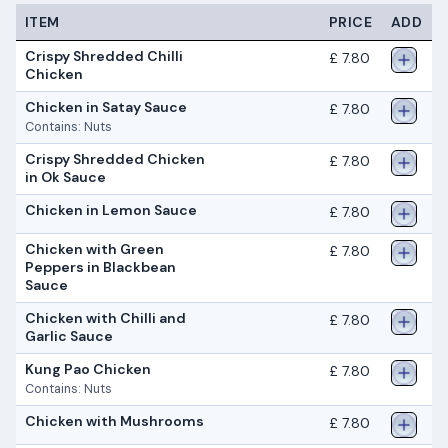
ITEM
PRICE
ADD
Crispy Shredded Chilli
£ 7.80
Chicken
Chicken in Satay Sauce
£ 7.80
Contains: Nuts
Crispy Shredded Chicken
£ 7.80
in Ok Sauce
Chicken in Lemon Sauce
£ 7.80
Chicken with Green
£ 7.80
Peppers in Blackbean
Sauce
Chicken with Chilli and
£ 7.80
Garlic Sauce
Kung Pao Chicken
£ 7.80
Contains: Nuts
Chicken with Mushrooms
£ 7.80