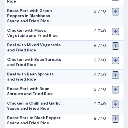
Rice
Roast Pork with Green
£ 7.40
Peppers in Blackbean
Sauce and Fried Rice
Chicken with Mixed
£ 7.40
Vegetable and Fried Rice
Beef with Mixed Vegetable
£ 7.40
and Fried Rice
Chicken with Bean Sprouts
£ 7.40
and Fried Rice
Beef with Bean Sprouts
£ 7.40
and Fried Rice
Roast Pork with Bean
£ 7.40
Sprouts and Fried Rice
Chicken in Chilli and Garlic
£ 7.40
Sauce and Fried Rice
Roast Pork in Black Pepper
£ 7.40
Sauce and Fried Rice