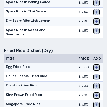
Spare Ribs in Peking Sauce
£ 7.80
Spare Ribs in Thai Sauce
£ 7.80
Dry Spare Ribs with Lemon
£ 7.80
Spare Ribs in Sweet and
£ 7.80
Sour Sauce
Fried Rice Dishes (Dry)
ITEM
PRICE
ADD
Egg Fried Rice
£ 3.60
House Special Fried Rice
£ 7.90
Chicken Fried Rice
£ 7.30
King Prawn Fried Rice
£ 7.90
Singapore Fried Rice
£ 7.90