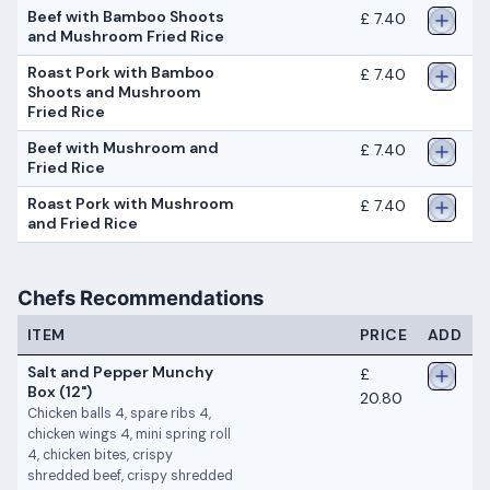
Beef with Bamboo Shoots
£ 7.40
and Mushroom Fried Rice
Roast Pork with Bamboo
£ 7.40
Shoots and Mushroom
Fried Rice
Beef with Mushroom and
£ 7.40
Fried Rice
Roast Pork with Mushroom
£ 7.40
and Fried Rice
Chefs Recommendations
ITEM
PRICE
ADD
Salt and Pepper Munchy
£
Box (12")
20.80
Chicken balls 4, spare ribs 4,
chicken wings 4, mini spring roll
4, chicken bites, crispy
shredded beef, crispy shredded