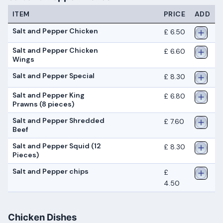
ITEM
PRICE
ADD
Salt and Pepper Chicken
£ 6.50
Salt and Pepper Chicken
£ 6.60
Wings
Salt and Pepper Special
£ 8.30
Salt and Pepper King
£ 6.80
Prawns (8 pieces)
Salt and Pepper Shredded
£ 7.60
Beef
Salt and Pepper Squid (12
£ 8.30
Pieces)
Salt and Pepper chips
£
4.50
Chicken Dishes