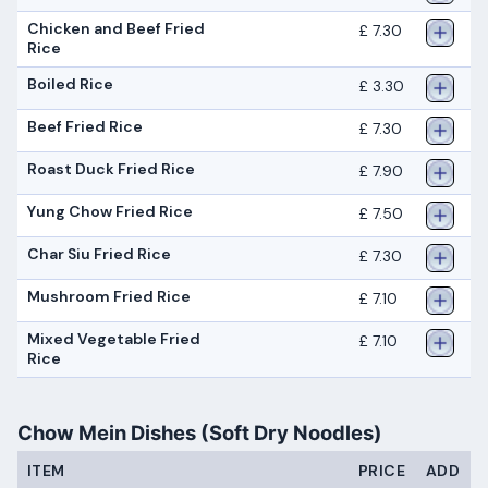
Chicken and Beef Fried
£ 7.30
Rice
Boiled Rice
£ 3.30
Beef Fried Rice
£ 7.30
Roast Duck Fried Rice
£ 7.90
Yung Chow Fried Rice
£ 7.50
Char Siu Fried Rice
£ 7.30
Mushroom Fried Rice
£ 7.10
Mixed Vegetable Fried
£ 7.10
Rice
Chow Mein Dishes (Soft Dry Noodles)
ITEM
PRICE
ADD