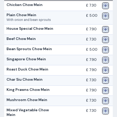
Chicken Chow Mein
£ 7.30
Plain Chow Mein
£ 5.00
With onion and bean sprouts
House Special Chow Mein
£ 7.90
Beef Chow Mein
£ 7.30
Bean Sprouts Chow Mein
£ 5.00
Singapore Chow Mein
£ 7.90
Roast Duck Chow Mein
£ 7.90
Char Siu Chow Mein
£ 7.30
King Prawns Chow Mein
£ 7.90
Mushroom Chow Mein
£ 7.30
Mixed Vegetable Chow
£ 7.30
Mein