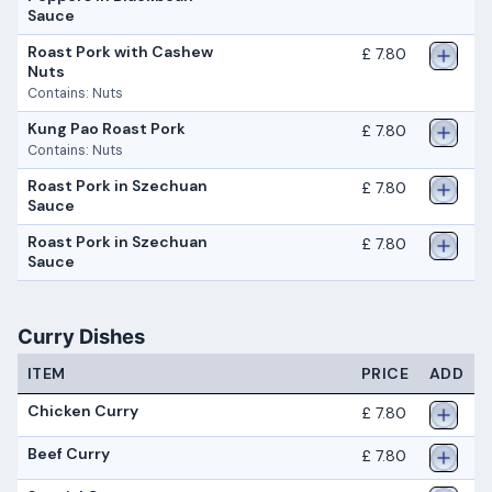
Sauce
Roast Pork with Cashew
£ 7.80
Nuts
Contains: Nuts
Kung Pao Roast Pork
£ 7.80
Contains: Nuts
Roast Pork in Szechuan
£ 7.80
Sauce
Roast Pork in Szechuan
£ 7.80
Sauce
Curry Dishes
ITEM
PRICE
ADD
Chicken Curry
£ 7.80
Beef Curry
£ 7.80