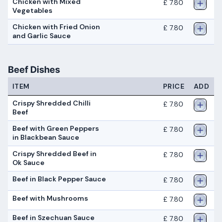
Chicken with Mixed
£ 7.80
Vegetables
Chicken with Fried Onion
£ 7.80
and Garlic Sauce
Beef Dishes
ITEM
PRICE
ADD
Crispy Shredded Chilli
£ 7.80
Beef
Beef with Green Peppers
£ 7.80
in Blackbean Sauce
Crispy Shredded Beef in
£ 7.80
Ok Sauce
Beef in Black Pepper Sauce
£ 7.80
Beef with Mushrooms
£ 7.80
Beef in Szechuan Sauce
£ 7.80