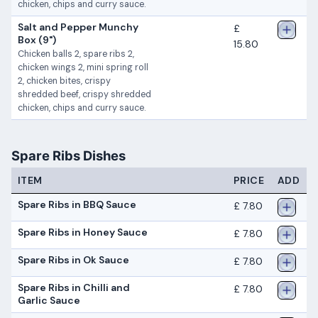
chicken, chips and curry sauce.
Salt and Pepper Munchy
£
Box (9")
15.80
Chicken balls 2, spare ribs 2,
chicken wings 2, mini spring roll
2, chicken bites, crispy
shredded beef, crispy shredded
chicken, chips and curry sauce.
Spare Ribs Dishes
ITEM
PRICE
ADD
Spare Ribs in BBQ Sauce
£ 7.80
Spare Ribs in Honey Sauce
£ 7.80
Spare Ribs in Ok Sauce
£ 7.80
Spare Ribs in Chilli and
£ 7.80
Garlic Sauce