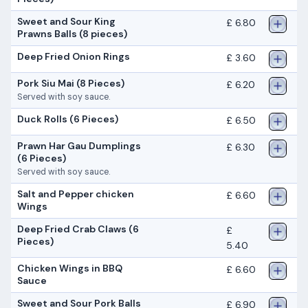
Sweet and Sour King
£ 6.80
Prawns Balls (8 pieces)
Deep Fried Onion Rings
£ 3.60
Pork Siu Mai (8 Pieces)
£ 6.20
Served with soy sauce.
Duck Rolls (6 Pieces)
£ 6.50
Prawn Har Gau Dumplings
£ 6.30
(6 Pieces)
Served with soy sauce.
Salt and Pepper chicken
£ 6.60
Wings
Deep Fried Crab Claws (6
£
Pieces)
5.40
Chicken Wings in BBQ
£ 6.60
Sauce
Sweet and Sour Pork Balls
£ 6.90