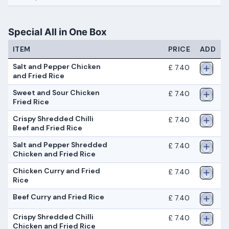
Special All in One Box
ITEM
PRICE
ADD
Salt and Pepper Chicken
£ 7.40
and Fried Rice
Sweet and Sour Chicken
£ 7.40
Fried Rice
Crispy Shredded Chilli
£ 7.40
Beef and Fried Rice
Salt and Pepper Shredded
£ 7.40
Chicken and Fried Rice
Chicken Curry and Fried
£ 7.40
Rice
Beef Curry and Fried Rice
£ 7.40
Crispy Shredded Chilli
£ 7.40
Chicken and Fried Rice