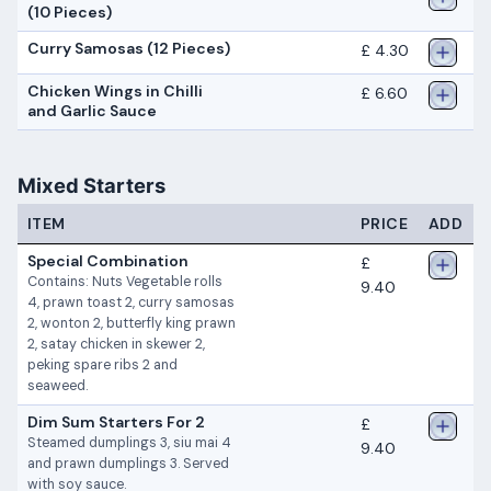
(10 Pieces)
Curry Samosas (12 Pieces)
£ 4.30
Chicken Wings in Chilli
£ 6.60
and Garlic Sauce
Mixed Starters
ITEM
PRICE
ADD
Special Combination
£
Contains: Nuts Vegetable rolls
9.40
4, prawn toast 2, curry samosas
2, wonton 2, butterfly king prawn
2, satay chicken in skewer 2,
peking spare ribs 2 and
seaweed.
Dim Sum Starters For 2
£
Steamed dumplings 3, siu mai 4
9.40
and prawn dumplings 3. Served
with soy sauce.