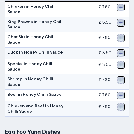
Chicken in Honey Chilli
£ 7.80
Sauce
King Prawns in Honey Chilli
£ 8.50
Sauce
Char Siu in Honey Chilli
£ 7.80
Sauce
Duck in Honey Chilli Sauce
£ 8.50
Special in Honey Chilli
£ 8.50
Sauce
Shrimp in Honey Chilli
£ 7.80
Sauce
Beef in Honey Chilli Sauce
£ 7.80
Chicken and Beef in Honey
£ 7.80
Chilli Sauce
Egg Foo Yung Dishes