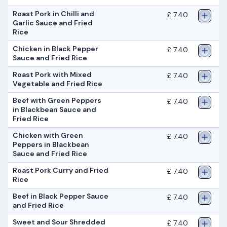
Roast Pork in Chilli and
£ 7.40
Garlic Sauce and Fried
Rice
Chicken in Black Pepper
£ 7.40
Sauce and Fried Rice
Roast Pork with Mixed
£ 7.40
Vegetable and Fried Rice
Beef with Green Peppers
£ 7.40
in Blackbean Sauce and
Fried Rice
Chicken with Green
£ 7.40
Peppers in Blackbean
Sauce and Fried Rice
Roast Pork Curry and Fried
£ 7.40
Rice
Beef in Black Pepper Sauce
£ 7.40
and Fried Rice
Sweet and Sour Shredded
£ 7.40