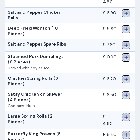
4.80
Salt and Pepper Chicken
£ 6.90
Balls
Deep Fried Wonton (10
£ 5.80
Pieces)
Salt and Pepper Spare Ribs
£ 7.60
Steamed Pork Dumplings
£ 0.00
(6 Pieces)
Served with soy sauce.
Chicken Spring Rolls (6
£ 6.20
Pieces)
Satay Chicken on Skewer
£ 6.50
(4 Pieces)
Contains: Nuts
Large Spring Rolls (2
£
Pieces)
4.60
Butterfly King Prawns (8
£ 6.40
Pieces)