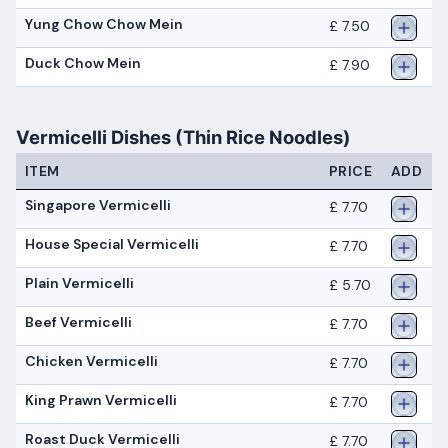
Yung Chow Chow Mein
£ 7.50
Duck Chow Mein
£ 7.90
Vermicelli Dishes (Thin Rice Noodles)
ITEM
PRICE
ADD
Singapore Vermicelli
£ 7.70
House Special Vermicelli
£ 7.70
Plain Vermicelli
£ 5.70
Beef Vermicelli
£ 7.70
Chicken Vermicelli
£ 7.70
King Prawn Vermicelli
£ 7.70
Roast Duck Vermicelli
£ 7.70