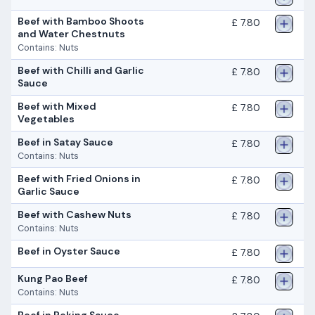
Beef with Bamboo Shoots
£ 7.80
and Water Chestnuts
Contains: Nuts
Beef with Chilli and Garlic
£ 7.80
Sauce
Beef with Mixed
£ 7.80
Vegetables
Beef in Satay Sauce
£ 7.80
Contains: Nuts
Beef with Fried Onions in
£ 7.80
Garlic Sauce
Beef with Cashew Nuts
£ 7.80
Contains: Nuts
Beef in Oyster Sauce
£ 7.80
Kung Pao Beef
£ 7.80
Contains: Nuts