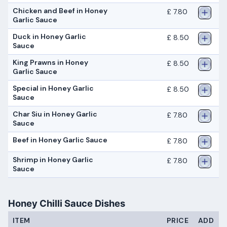
Chicken and Beef in Honey
£ 7.80
Garlic Sauce
Duck in Honey Garlic
£ 8.50
Sauce
King Prawns in Honey
£ 8.50
Garlic Sauce
Special in Honey Garlic
£ 8.50
Sauce
Char Siu in Honey Garlic
£ 7.80
Sauce
Beef in Honey Garlic Sauce
£ 7.80
Shrimp in Honey Garlic
£ 7.80
Sauce
Honey Chilli Sauce Dishes
ITEM
PRICE
ADD