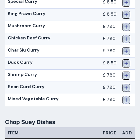
Special Curry
£ 8.50
King Prawn Curry
£ 8.50
Mushroom Curry
£ 7.80
Chicken Beef Curry
£ 7.80
Char Siu Curry
£ 7.80
Duck Curry
£ 8.50
Shrimp Curry
£ 7.80
Bean Curd Curry
£ 7.80
Mixed Vegetable Curry
£ 7.80
Chop Suey Dishes
ITEM
PRICE
ADD