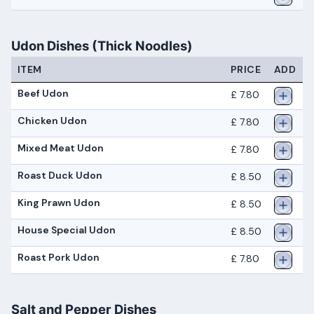
Udon Dishes (Thick Noodles)
ITEM
PRICE
ADD
Beef Udon
£ 7.80
Chicken Udon
£ 7.80
Mixed Meat Udon
£ 7.80
Roast Duck Udon
£ 8.50
King Prawn Udon
£ 8.50
House Special Udon
£ 8.50
Roast Pork Udon
£ 7.80
Salt and Pepper Dishes