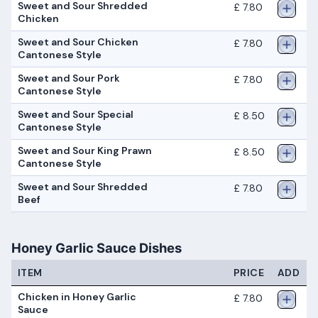
Sweet and Sour Shredded
£ 7.80
Chicken
Sweet and Sour Chicken
£ 7.80
Cantonese Style
Sweet and Sour Pork
£ 7.80
Cantonese Style
Sweet and Sour Special
£ 8.50
Cantonese Style
Sweet and Sour King Prawn
£ 8.50
Cantonese Style
Sweet and Sour Shredded
£ 7.80
Beef
Honey Garlic Sauce Dishes
ITEM
PRICE
ADD
Chicken in Honey Garlic
£ 7.80
Sauce