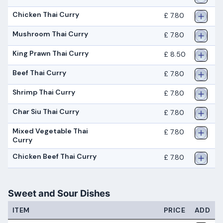
Chicken Thai Curry
£ 7.80
Mushroom Thai Curry
£ 7.80
King Prawn Thai Curry
£ 8.50
Beef Thai Curry
£ 7.80
Shrimp Thai Curry
£ 7.80
Char Siu Thai Curry
£ 7.80
Mixed Vegetable Thai
£ 7.80
Curry
Chicken Beef Thai Curry
£ 7.80
Sweet and Sour Dishes
ITEM
PRICE
ADD