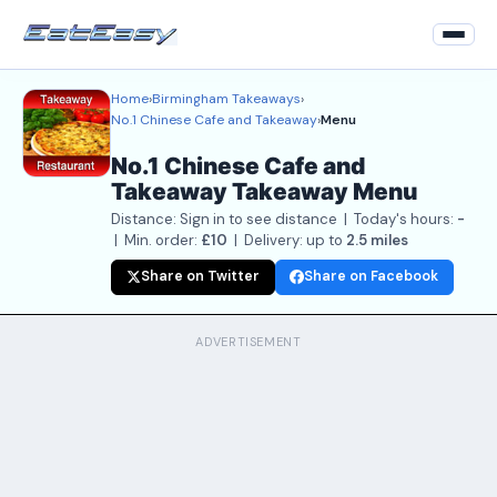
Home
›
Birmingham Takeaways
›
Home
No.1 Chinese Cafe and Takeaway
›
Menu
Back to Restaurant
No.1 Chinese Cafe and
Takeaway Takeaway Menu
Login
Distance: Sign in to see distance | Today's hours:
-
Register
| Min. order:
£10
| Delivery: up to
2.5 miles
Share on Twitter
Share on Facebook
About
Contact Us
ADVERTISEMENT