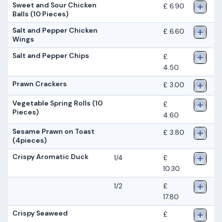
Sweet and Sour Chicken
£ 6.90
Balls (10 Pieces)
Salt and Pepper Chicken
£ 6.60
Wings
Salt and Pepper Chips
£
4.50
Prawn Crackers
£ 3.00
Vegetable Spring Rolls (10
£
Pieces)
4.60
Sesame Prawn on Toast
£ 3.80
(4pieces)
Crispy Aromatic Duck
1/4
£
10.30
1/2
£
17.80
Crispy Seaweed
£