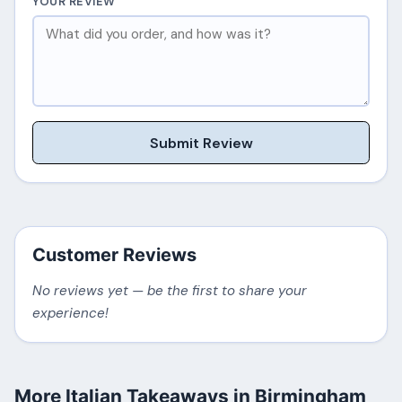
YOUR REVIEW
Submit Review
Customer Reviews
No reviews yet — be the first to share your
experience!
More Italian Takeaways in Birmingham