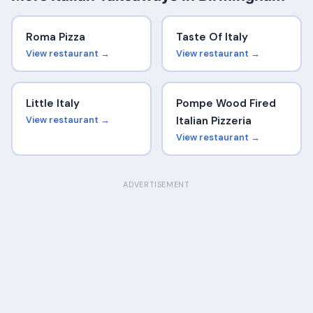
Roma Pizza
Taste Of Italy
View restaurant →
View restaurant →
Little Italy
Pompe Wood Fired
View restaurant →
Italian Pizzeria
View restaurant →
ADVERTISEMENT