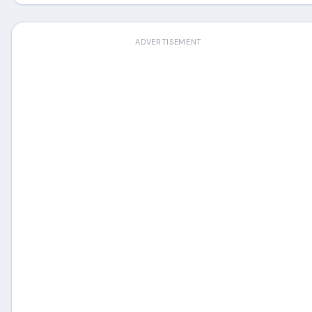
ADVERTISEMENT