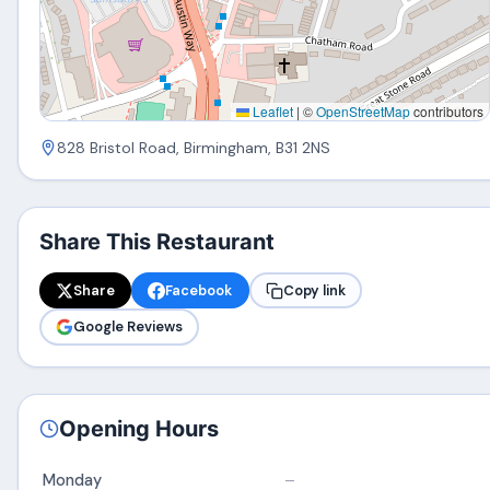
Leaflet
|
©
OpenStreetMap
contributors
828 Bristol Road, Birmingham, B31 2NS
Share This Restaurant
Share
Facebook
Copy link
Google Reviews
Opening Hours
Monday
–