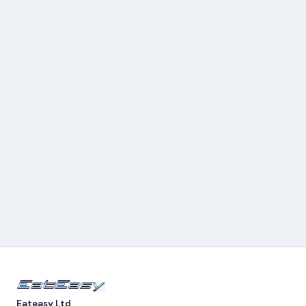
Eateasy Ltd.