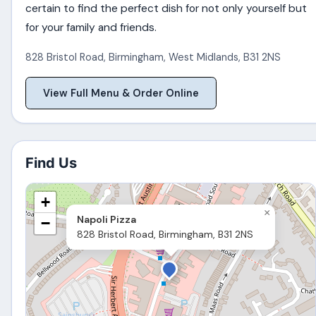
certain to find the perfect dish for not only yourself but
for your family and friends.
828 Bristol Road
,
Birmingham
,
West Midlands
,
B31 2NS
View Full Menu & Order Online
Find Us
+
×
Napoli Pizza
−
828 Bristol Road, Birmingham, B31 2NS