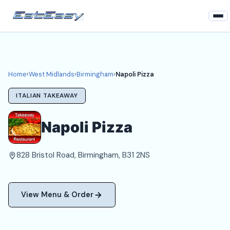
Home
West Midlands
Home
›
West Midlands
›
Birmingham
›
Napoli Pizza
Birmingham Takeaways
ITALIAN TAKEAWAY
Login
Napoli Pizza
Register
828 Bristol Road, Birmingham, B31 2NS
About
View Menu & Order