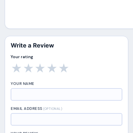
Write a Review
Your rating
★
★
★
★
★
YOUR NAME
EMAIL ADDRESS
(OPTIONAL)