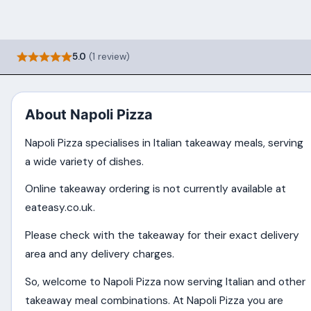
5.0
(1 review)
About Napoli Pizza
Napoli Pizza specialises in Italian takeaway meals, serving
a wide variety of dishes.
Online takeaway ordering is not currently available at
eateasy.co.uk.
Please check with the takeaway for their exact delivery
area and any delivery charges.
So, welcome to Napoli Pizza now serving Italian and other
takeaway meal combinations. At Napoli Pizza you are