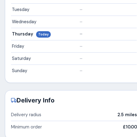
Tuesday
–
Wednesday
–
Thursday
–
Today
Friday
–
Saturday
–
Sunday
–
Delivery Info
Delivery radius
2.5 miles
Minimum order
£10.00