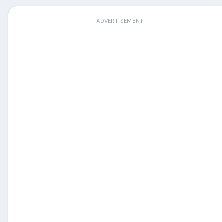
ADVERTISEMENT