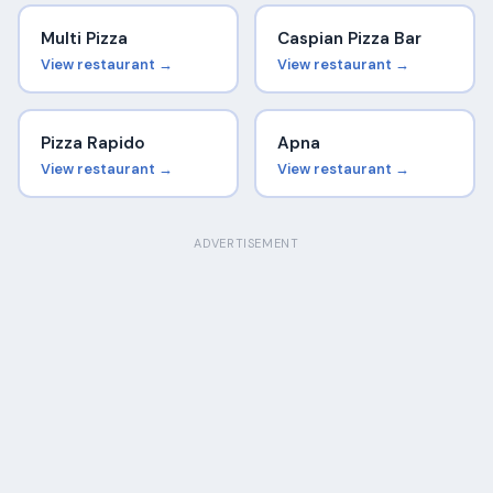
Multi Pizza
Caspian Pizza Bar
View restaurant →
View restaurant →
Pizza Rapido
Apna
View restaurant →
View restaurant →
ADVERTISEMENT