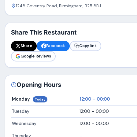
1248 Coventry Road, Birmingham, B25 8BJ
Share This Restaurant
Share
Facebook
Copy link
Google Reviews
Opening Hours
Monday
12:00 – 00:00
Today
Tuesday
12:00 – 00:00
Wednesday
12:00 – 00:00
Thursday
–