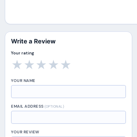
Write a Review
Your rating
★
★
★
★
★
YOUR NAME
EMAIL ADDRESS
(OPTIONAL)
YOUR REVIEW