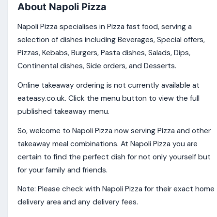
About Napoli Pizza
Napoli Pizza specialises in Pizza fast food, serving a
selection of dishes including Beverages, Special offers,
Pizzas, Kebabs, Burgers, Pasta dishes, Salads, Dips,
Continental dishes, Side orders, and Desserts.
Online takeaway ordering is not currently available at
eateasy.co.uk. Click the menu button to view the full
published takeaway menu.
So, welcome to Napoli Pizza now serving Pizza and other
takeaway meal combinations. At Napoli Pizza you are
certain to find the perfect dish for not only yourself but
for your family and friends.
Note: Please check with Napoli Pizza for their exact home
delivery area and any delivery fees.