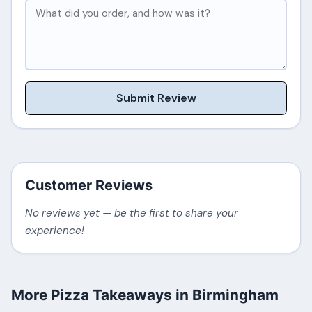
Submit Review
Customer Reviews
No reviews yet — be the first to share your
experience!
More Pizza Takeaways in Birmingham