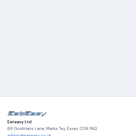
Eateasy Ltd.
69 Godmans Lane, Marks Tey
,
Essex
CO6 1NQ
admin@eateasy.co.uk