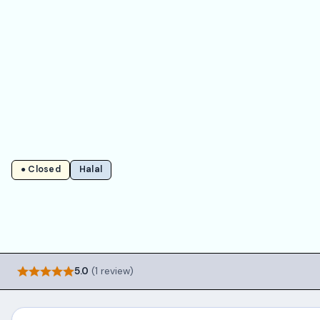
● Closed
Halal
5.0
(1 review)