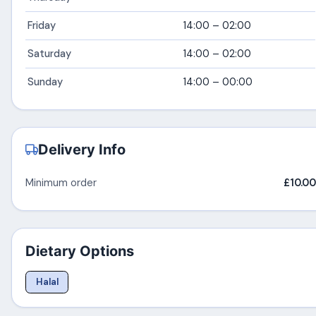
Friday
14:00 – 02:00
Saturday
14:00 – 02:00
Sunday
14:00 – 00:00
Delivery Info
Minimum order
£10.00
Dietary Options
Halal