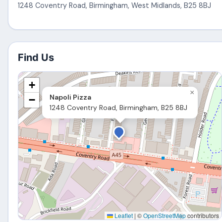
1248 Coventry Road
,
Birmingham
,
West Midlands
,
B25 8BJ
Find Us
+
×
Napoli Pizza
−
1248 Coventry Road, Birmingham, B25 8BJ
Leaflet
|
©
OpenStreetMap
contributors