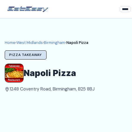
Home
West Midlands
Home
›
West Midlands
›
Birmingham
›
Napoli Pizza
Birmingham Takeaways
PIZZA TAKEAWAY
Login
Napoli Pizza
Register
1248 Coventry Road, Birmingham, B25 8BJ
About