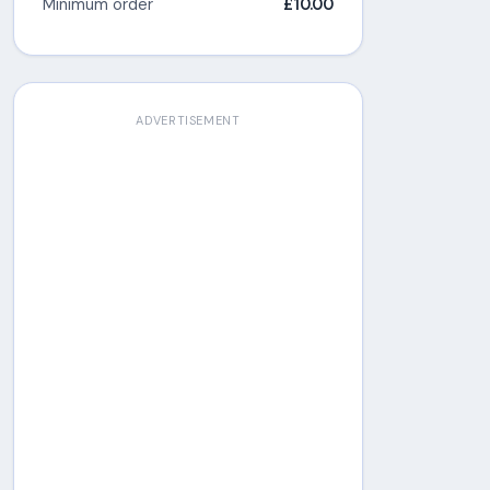
Minimum order
£10.00
ADVERTISEMENT