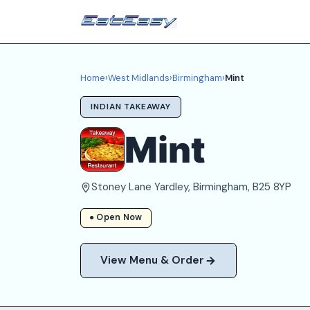
Home
›
West Midlands
›
Birmingham
›
Mint
INDIAN TAKEAWAY
Mint
Stoney Lane Yardley, Birmingham, B25 8YP
● Open Now
View Menu & Order