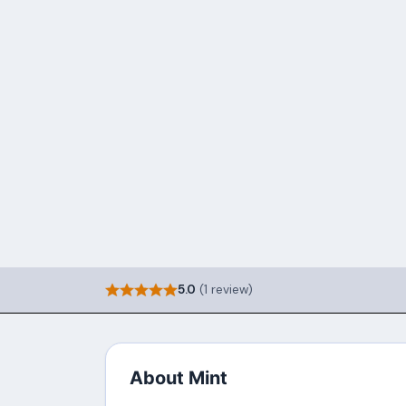
5.0
(1 review)
About Mint