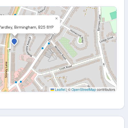
×
ardley, Birmingham, B25 8YP
Leaflet
|
©
OpenStreetMap
contributors