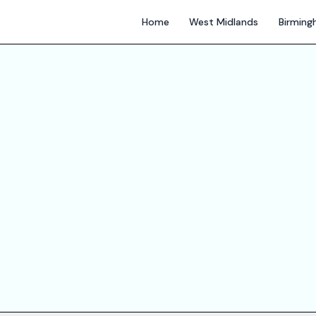
Home
West Midlands
Birmin