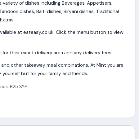
 a variety of dishes including Beverages, Appetisers,
andoori dishes, Balti dishes, Biryani dishes, Traditional
Extras.
vailable at eateasy.co.uk. Click the menu button to view
or their exact delivery area and any delivery fees.
 and other takeaway meal combinations. At Mint you are
 yourself but for your family and friends.
ands
,
B25 8YP