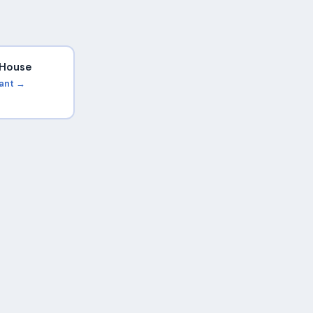
i House
rant →