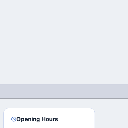
Opening Hours