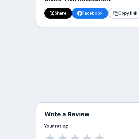
Share
Facebook
Copy link
Write a Review
Your rating
★
★
★
★
★