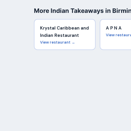
More Indian Takeaways in Birm
Krystal Caribbean and
A P N A
Indian Restaurant
View restaur
View restaurant →