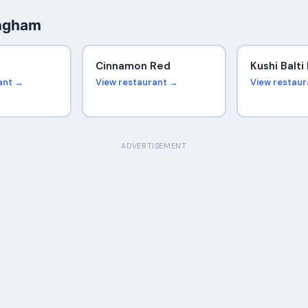
ingham
Cinnamon Red
Kushi Balt
ant →
View restaurant →
View restau
ADVERTISEMENT