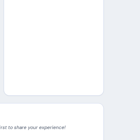
irst to share your experience!