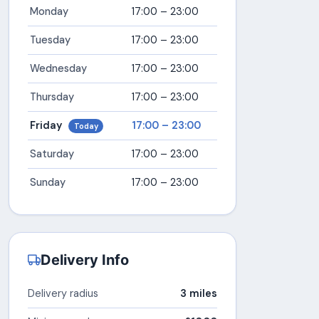
Monday
17:00 – 23:00
Tuesday
17:00 – 23:00
Wednesday
17:00 – 23:00
Thursday
17:00 – 23:00
Friday
17:00 – 23:00
Today
Saturday
17:00 – 23:00
Sunday
17:00 – 23:00
Delivery Info
Delivery radius
3 miles