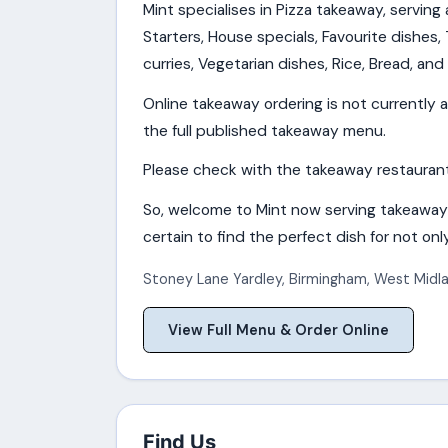
Mint specialises in Pizza takeaway, serving
Starters, House specials, Favourite dishes, T
curries, Vegetarian dishes, Rice, Bread, and 
Online takeaway ordering is not currently a
the full published takeaway menu.
Please check with the takeaway restaurant f
So, welcome to Mint now serving takeaway
certain to find the perfect dish for not only
Stoney Lane Yardley
,
Birmingham
,
West Midl
View Full Menu & Order Online
Find Us