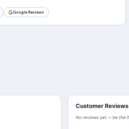
Google Reviews
Customer Reviews
No reviews yet — be the f