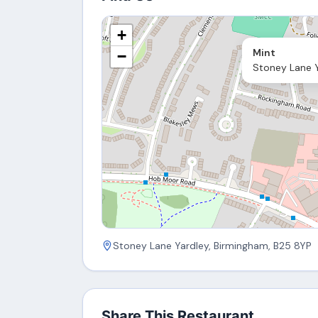
+
Mint
−
Stoney Lane Y
Stoney Lane Yardley, Birmingham, B25 8YP
Share This Restaurant