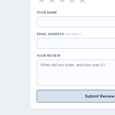
YOUR NAME
EMAIL ADDRESS
(OPTIONAL)
YOUR REVIEW
Submit Review