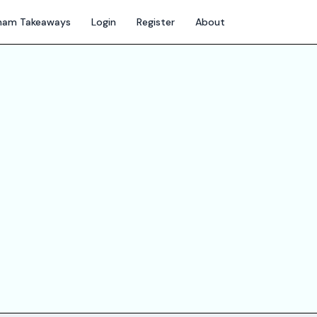
gham Takeaways
Login
Register
About