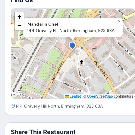
Find Us
+
×
Mandarin Chef
−
144 Gravelly Hill North, Birmingham, B23 6BA
Leaflet
|
©
OpenStreetMap
contributors
144 Gravelly Hill North, Birmingham, B23 6BA
Share This Restaurant