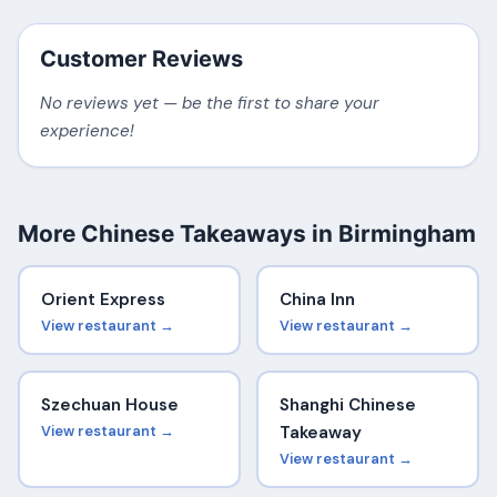
Customer Reviews
No reviews yet — be the first to share your
experience!
More Chinese Takeaways in Birmingham
Orient Express
China Inn
View restaurant →
View restaurant →
Szechuan House
Shanghi Chinese
View restaurant →
Takeaway
View restaurant →