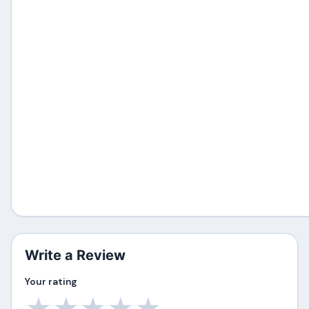
Write a Review
Your rating
★
★
★
★
★