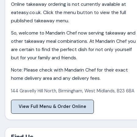
Online takeaway ordering is not currently available at
eateasy.co.uk. Click the menu button to view the full
published takeaway menu.
So, welcome to Mandarin Chef now serving takeaway and
other takeaway meal combinations. At Mandarin Chef you
are certain to find the perfect dish for not only yourself
but for your family and friends.
Note: Please check with Mandarin Chef for their exact
home delivery area and any delivery fees.
144 Gravelly Hill North
,
Birmingham
,
West Midlands
,
B23 6BA
View Full Menu & Order Online