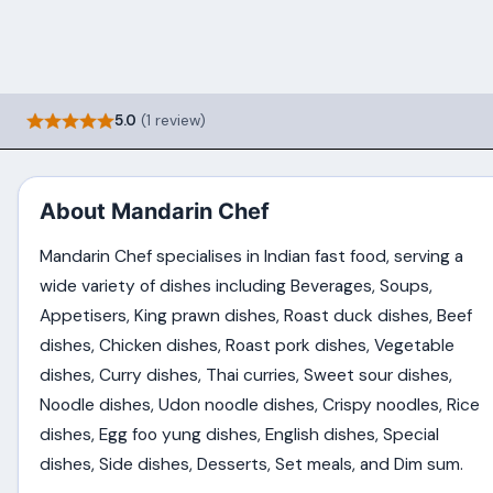
5.0
(1 review)
About Mandarin Chef
Mandarin Chef specialises in Indian fast food, serving a
wide variety of dishes including Beverages, Soups,
Appetisers, King prawn dishes, Roast duck dishes, Beef
dishes, Chicken dishes, Roast pork dishes, Vegetable
dishes, Curry dishes, Thai curries, Sweet sour dishes,
Noodle dishes, Udon noodle dishes, Crispy noodles, Rice
dishes, Egg foo yung dishes, English dishes, Special
dishes, Side dishes, Desserts, Set meals, and Dim sum.