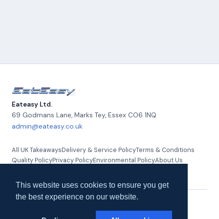
Eateasy Ltd.
69 Godmans Lane, Marks Tey
,
Essex
CO6 1NQ
admin@eateasy.co.uk
All UK Takeaways
Delivery & Service Policy
Terms & Conditions
Quality Policy
Privacy Policy
Environmental Policy
About Us
Contact Us
This website uses cookies to ensure you get
the best experience on our website.
© 2026 Eateasy Ltd. All rights reserved.