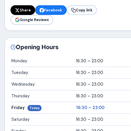
Share
Facebook
Copy link
Google Reviews
Opening Hours
Monday
16:30 – 23:00
Tuesday
16:30 – 23:00
Wednesday
16:30 – 23:00
Thursday
16:30 – 23:00
Friday
16:30 – 23:00
Today
Saturday
16:30 – 23:00