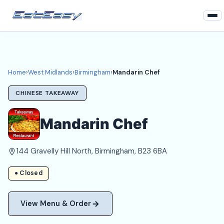
Home
West Midlands
Home
›
West Midlands
›
Birmingham
›
Mandarin Chef
Birmingham Takeaways
CHINESE TAKEAWAY
Login
Mandarin Chef
Register
144 Gravelly Hill North, Birmingham, B23 6BA
About
● Closed
View Menu & Order