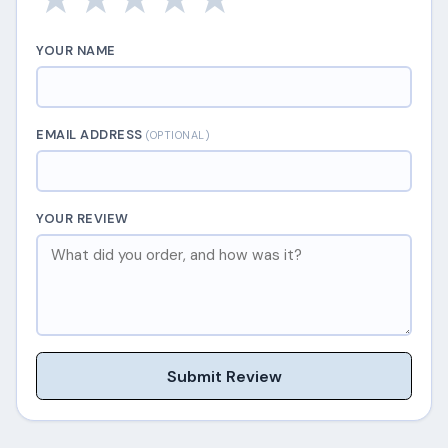
YOUR NAME
EMAIL ADDRESS
(OPTIONAL)
YOUR REVIEW
Submit Review