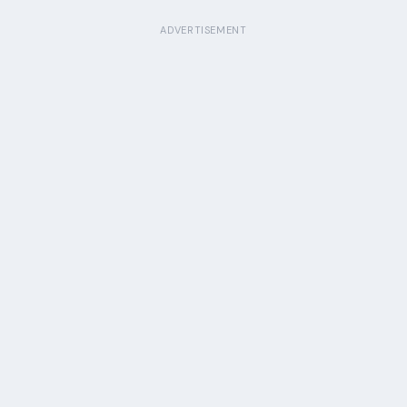
ADVERTISEMENT