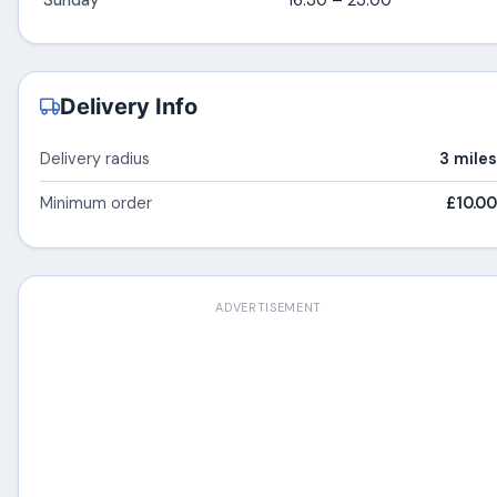
Sunday
16:30 – 23:00
Delivery Info
Delivery radius
3 miles
Minimum order
£10.00
ADVERTISEMENT