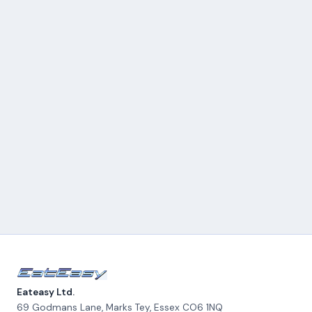
Eateasy Ltd.
69 Godmans Lane, Marks Tey
,
Essex
CO6 1NQ