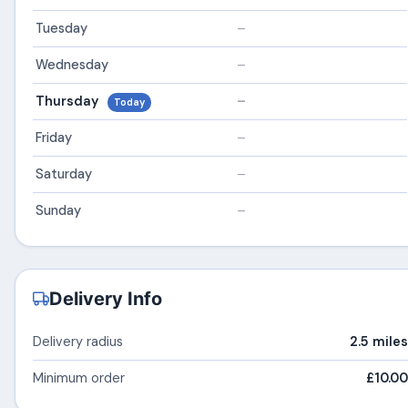
Tuesday
–
Wednesday
–
Thursday
–
Today
Friday
–
Saturday
–
Sunday
–
Delivery Info
Delivery radius
2.5 miles
Minimum order
£10.00