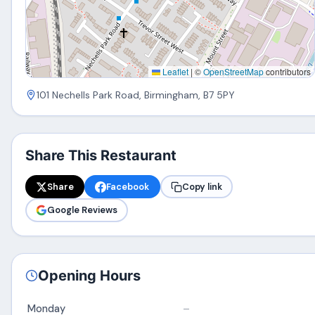
Leaflet
|
©
OpenStreetMap
contributors
101 Nechells Park Road, Birmingham, B7 5PY
Share This Restaurant
Share
Facebook
Copy link
Google Reviews
Opening Hours
Monday
–