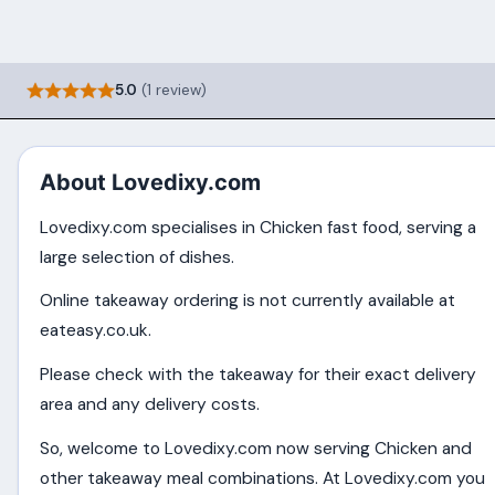
5.0
(1 review)
About Lovedixy.com
Lovedixy.com specialises in Chicken fast food, serving a
large selection of dishes.
Online takeaway ordering is not currently available at
eateasy.co.uk.
Please check with the takeaway for their exact delivery
area and any delivery costs.
So, welcome to Lovedixy.com now serving Chicken and
other takeaway meal combinations. At Lovedixy.com you