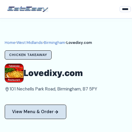
Home
West Midlands
Home
›
West Midlands
›
Birmingham
›
Lovedixy.com
Birmingham Takeaways
CHICKEN TAKEAWAY
Login
Lovedixy.com
Register
101 Nechells Park Road, Birmingham, B7 5PY
About
View Menu & Order