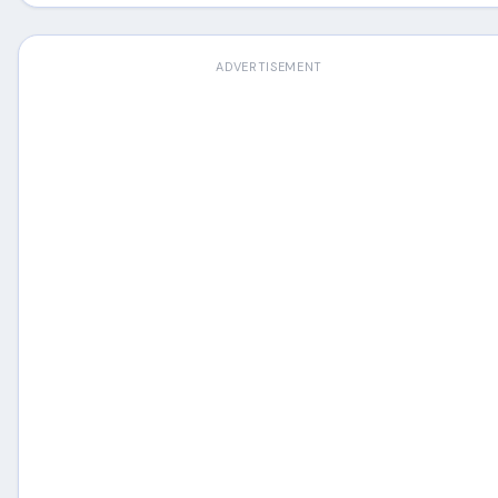
ADVERTISEMENT