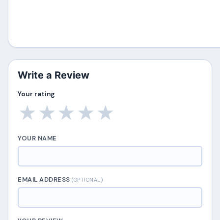
Write a Review
Your rating
★
★
★
★
★
YOUR NAME
EMAIL ADDRESS
(OPTIONAL)