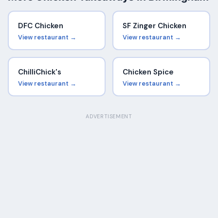
DFC Chicken
SF Zinger Chicken
View restaurant →
View restaurant →
ChilliChick's
Chicken Spice
View restaurant →
View restaurant →
ADVERTISEMENT