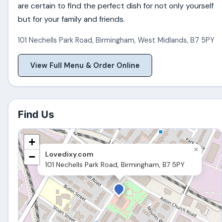
are certain to find the perfect dish for not only yourself
but for your family and friends.
101 Nechells Park Road
,
Birmingham
,
West Midlands
,
B7 5PY
View Full Menu & Order Online
Find Us
+
×
Lovedixy.com
−
101 Nechells Park Road, Birmingham, B7 5PY