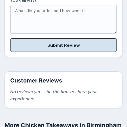
YOUR REVIEW
Submit Review
Customer Reviews
No reviews yet — be the first to share your
experience!
More Chicken Takeaways in Birmingham