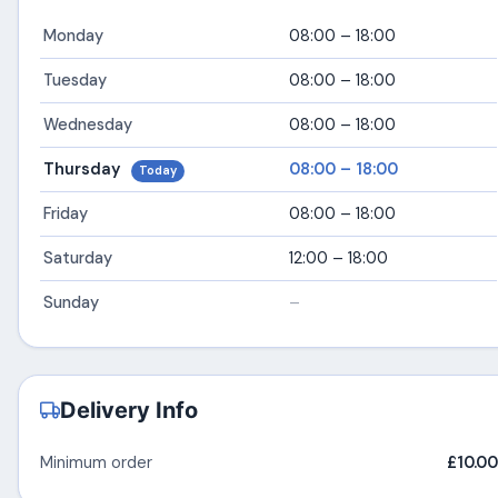
Monday
08:00 – 18:00
Tuesday
08:00 – 18:00
Wednesday
08:00 – 18:00
Thursday
08:00 – 18:00
Today
Friday
08:00 – 18:00
Saturday
12:00 – 18:00
Sunday
–
Delivery Info
Minimum order
£10.00