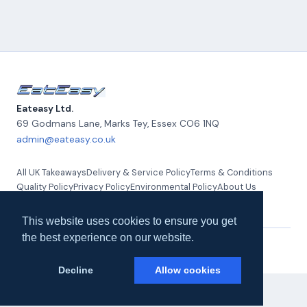
Eateasy Ltd.
69 Godmans Lane, Marks Tey
,
Essex
CO6 1NQ
admin@eateasy.co.uk
All UK Takeaways
Delivery & Service Policy
Terms & Conditions
Quality Policy
Privacy Policy
Environmental Policy
About Us
Contact Us
This website uses cookies to ensure you get
the best experience on our website.
© 2026 Eateasy Ltd. All rights reserved.
Decline
Allow cookies