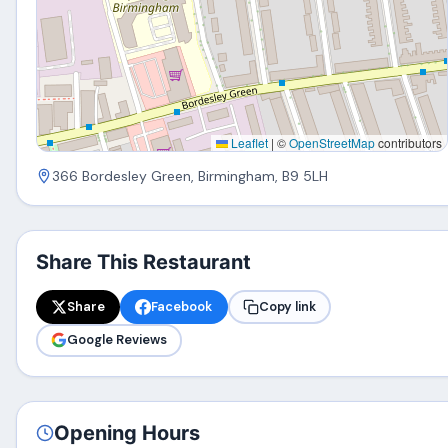
Leaflet
|
©
OpenStreetMap
contributors
366 Bordesley Green, Birmingham, B9 5LH
Share This Restaurant
Share
Facebook
Copy link
Google Reviews
Opening Hours