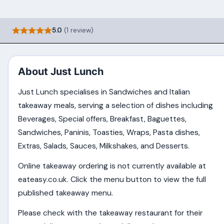
5.0
(1 review)
About Just Lunch
Just Lunch specialises in Sandwiches and Italian
takeaway meals, serving a selection of dishes including
Beverages, Special offers, Breakfast, Baguettes,
Sandwiches, Paninis, Toasties, Wraps, Pasta dishes,
Extras, Salads, Sauces, Milkshakes, and Desserts.
Online takeaway ordering is not currently available at
eateasy.co.uk. Click the menu button to view the full
published takeaway menu.
Please check with the takeaway restaurant for their