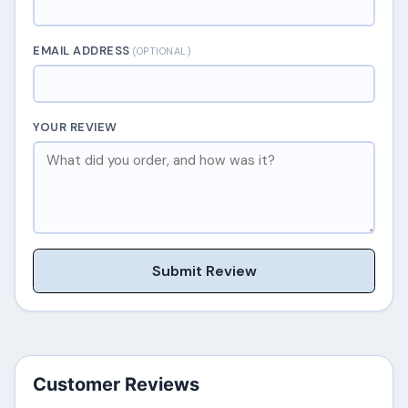
EMAIL ADDRESS
(OPTIONAL)
YOUR REVIEW
Submit Review
Customer Reviews