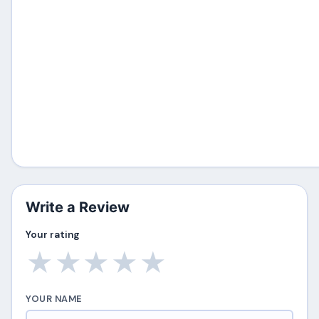
Write a Review
Your rating
★
★
★
★
★
YOUR NAME