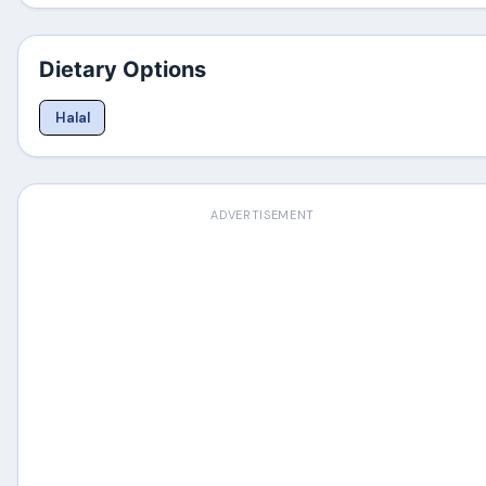
Dietary Options
Halal
ADVERTISEMENT