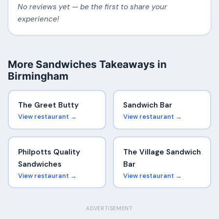
No reviews yet — be the first to share your
experience!
More Sandwiches Takeaways in
Birmingham
The Greet Butty
Sandwich Bar
View restaurant →
View restaurant →
Philpotts Quality
The Village Sandwich
Sandwiches
Bar
View restaurant →
View restaurant →
ADVERTISEMENT