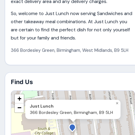
exact delivery area and any delivery charges.
So, welcome to Just Lunch now serving Sandwiches and
other takeaway meal combinations. At Just Lunch you
are certain to find the perfect dish for not only yourself
but for your family and friends.
366 Bordesley Green
,
Birmingham
,
West Midlands
,
B9 5LH
Find Us
+
×
Just Lunch
−
366 Bordesley Green, Birmingham, B9 5LH