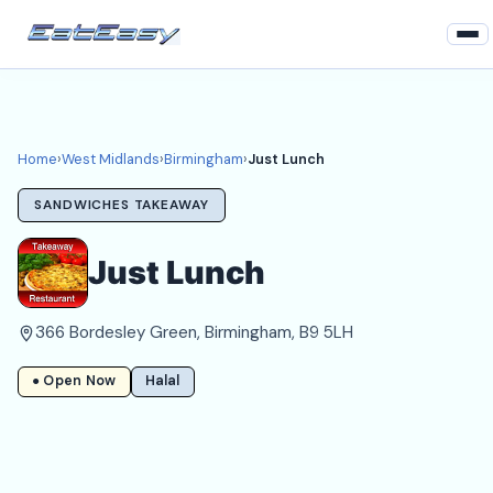
Home
West Midlands
Home
›
West Midlands
›
Birmingham
›
Just Lunch
Birmingham Takeaways
SANDWICHES TAKEAWAY
Login
Just Lunch
Register
366 Bordesley Green, Birmingham, B9 5LH
About
● Open Now
Halal