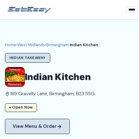
Home
West Midlands
Home
›
West Midlands
›
Birmingham
›
Indian Kitchen
Birmingham Takeaways
INDIAN TAKEAWAY
Login
Indian Kitchen
Register
189 Gravelly Lane, Birmingham, B23 5SG
About
● Open Now
View Menu & Order