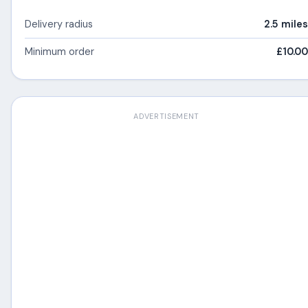
Delivery radius
2.5 miles
Minimum order
£10.00
ADVERTISEMENT