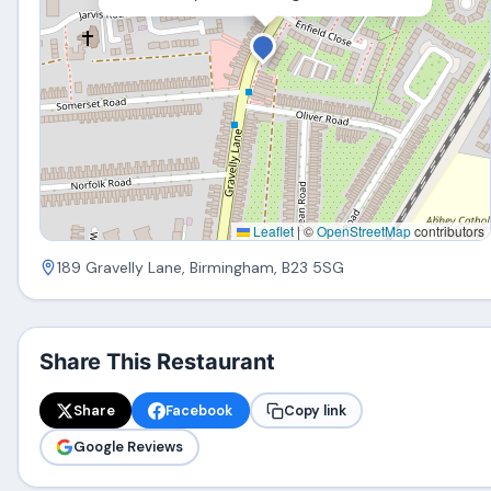
Leaflet
|
©
OpenStreetMap
contributors
189 Gravelly Lane, Birmingham, B23 5SG
Share This Restaurant
Share
Facebook
Copy link
Google Reviews