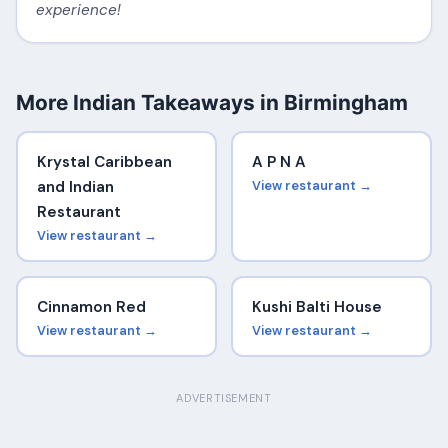
experience!
More Indian Takeaways in Birmingham
Krystal Caribbean
A P N A
and Indian
View restaurant →
Restaurant
View restaurant →
Cinnamon Red
Kushi Balti House
View restaurant →
View restaurant →
ADVERTISEMENT