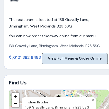
meals.
The restaurant is located at 189 Gravelly Lane,
Birmingham, West Midlands B23 5SG.
You can now order takeaway online from our menu.
189 Gravelly Lane
,
Birmingham
,
West Midlands
,
B23 5SG
0121 382 6483
View Full Menu & Order Online
Find Us
+
×
Indian Kitchen
−
189 Gravelly Lane, Birmingham, B23 5SG