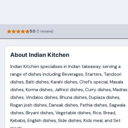
5.0
(1 review)
About Indian Kitchen
Indian Kitchen specialises in Indian takeaway, serving a
range of dishes including Beverages, Starters, Tandoori
dishes, Balti dishes, Karahi dishes, Chef`s special, Masala
dishes, Korma dishes, Jalfrezi dishes, Curry dishes, Madras
dishes, Vindaloo dishes, Bhuna dishes, Dupiaza dishes,
Rogan josh dishes, Dansak dishes, Pathia dishes, Sagwala
dishes, Biryani dishes, Vegetable dishes, Rice, Bread,
Kebabs, English dishes, Side dishes, Kids meal, and Set