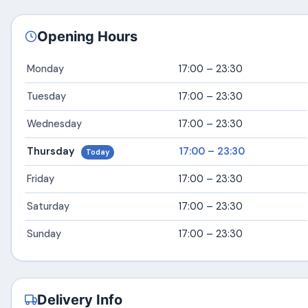
Opening Hours
Monday
17:00 – 23:30
Tuesday
17:00 – 23:30
Wednesday
17:00 – 23:30
Thursday
17:00 – 23:30
Today
Friday
17:00 – 23:30
Saturday
17:00 – 23:30
Sunday
17:00 – 23:30
Delivery Info