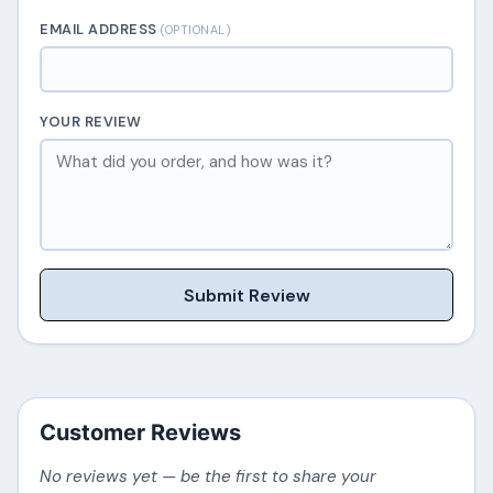
EMAIL ADDRESS
(OPTIONAL)
YOUR REVIEW
Submit Review
Customer Reviews
No reviews yet — be the first to share your