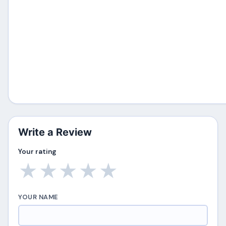
Write a Review
Your rating
★
★
★
★
★
YOUR NAME