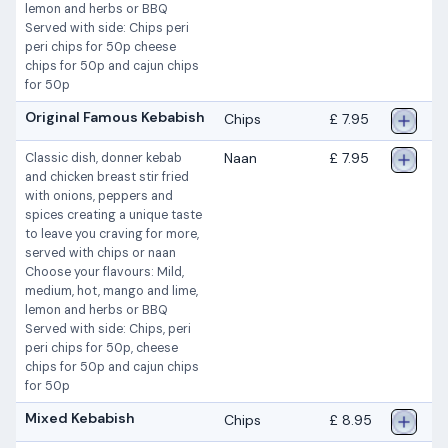
lemon and herbs or BBQ
Served with side: Chips peri
peri chips for 50p cheese
chips for 50p and cajun chips
for 50p
Original Famous Kebabish
Chips
£ 7.95
Naan
£ 7.95
Classic dish, donner kebab
and chicken breast stir fried
with onions, peppers and
spices creating a unique taste
to leave you craving for more,
served with chips or naan
Choose your flavours: Mild,
medium, hot, mango and lime,
lemon and herbs or BBQ
Served with side: Chips, peri
peri chips for 50p, cheese
chips for 50p and cajun chips
for 50p
Mixed Kebabish
Chips
£ 8.95