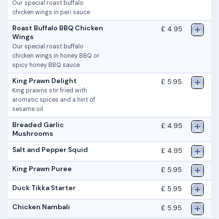
Our special roast buffalo
chicken wings in peri sauce
Roast Buffalo BBQ Chicken
£ 4.95
Wings
Our special roast buffalo
chicken wings in honey BBQ or
spicy honey BBQ sauce
King Prawn Delight
£ 5.95
King prawns stir fried with
aromatic spices and a hint of
sesame oil
Breaded Garlic
£ 4.95
Mushrooms
Salt and Pepper Squid
£ 4.95
King Prawn Puree
£ 5.95
Duck Tikka Starter
£ 5.95
Chicken Nambali
£ 5.95