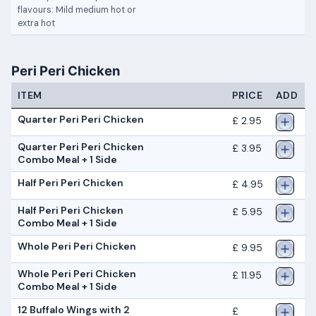
flavours: Mild medium hot or
extra hot
Peri Peri Chicken
ITEM
PRICE
ADD
Quarter Peri Peri Chicken
£ 2.95
Quarter Peri Peri Chicken
£ 3.95
Combo Meal + 1 Side
Half Peri Peri Chicken
£ 4.95
Half Peri Peri Chicken
£ 5.95
Combo Meal + 1 Side
Whole Peri Peri Chicken
£ 9.95
Whole Peri Peri Chicken
£ 11.95
Combo Meal + 1 Side
12 Buffalo Wings with 2
£