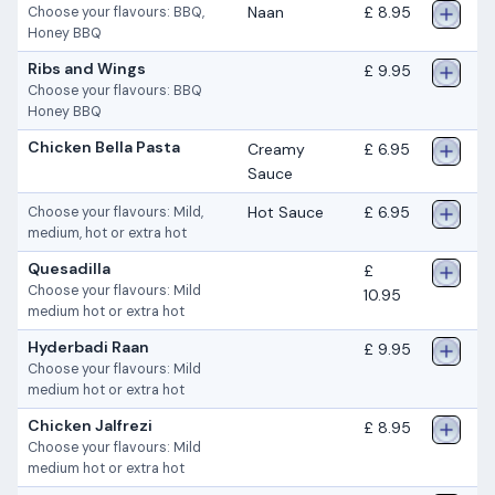
Naan
£ 8.95
Choose your flavours: BBQ,
Honey BBQ
Ribs and Wings
£ 9.95
Choose your flavours: BBQ
Honey BBQ
Chicken Bella Pasta
Creamy
£ 6.95
Sauce
Hot Sauce
£ 6.95
Choose your flavours: Mild,
medium, hot or extra hot
Quesadilla
£
Choose your flavours: Mild
10.95
medium hot or extra hot
Hyderbadi Raan
£ 9.95
Choose your flavours: Mild
medium hot or extra hot
Chicken Jalfrezi
£ 8.95
Choose your flavours: Mild
medium hot or extra hot