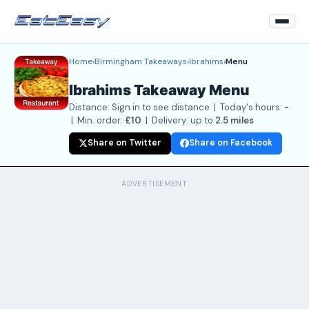
Home
›
Birmingham Takeaways
›
Ibrahims
›
Menu
Home
Ibrahims Takeaway Menu
Back to Restaurant
Distance: Sign in to see distance | Today's hours:
-
Login
| Min. order:
£10
| Delivery: up to
2.5 miles
Share on Twitter
Share on Facebook
Register
About
ADVERTISEMENT
Contact Us