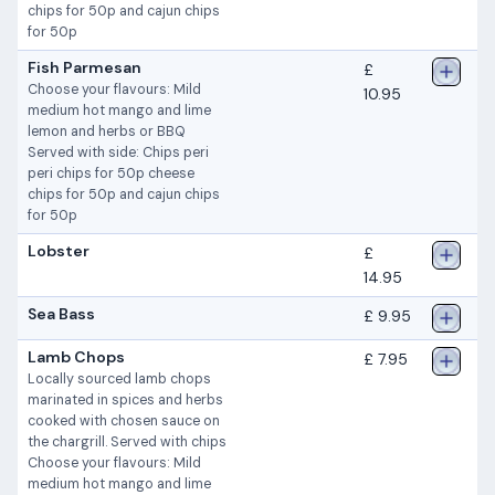
chips for 50p and cajun chips
for 50p
Fish Parmesan
£
Choose your flavours: Mild
10.95
medium hot mango and lime
lemon and herbs or BBQ
Served with side: Chips peri
peri chips for 50p cheese
chips for 50p and cajun chips
for 50p
Lobster
£
14.95
Sea Bass
£ 9.95
Lamb Chops
£ 7.95
Locally sourced lamb chops
marinated in spices and herbs
cooked with chosen sauce on
the chargrill. Served with chips
Choose your flavours: Mild
medium hot mango and lime