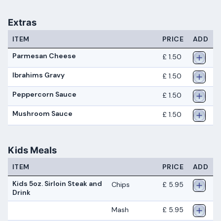
Extras
ITEM
PRICE
ADD
Parmesan Cheese
£ 1.50
Ibrahims Gravy
£ 1.50
Peppercorn Sauce
£ 1.50
Mushroom Sauce
£ 1.50
Kids Meals
ITEM
PRICE
ADD
Kids 5oz. Sirloin Steak and
Chips
£ 5.95
Drink
Mash
£ 5.95