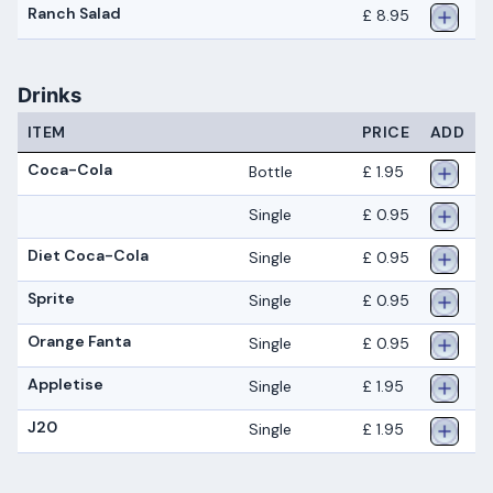
Ranch Salad
£ 8.95
Drinks
ITEM
PRICE
ADD
Coca-Cola
Bottle
£ 1.95
Single
£ 0.95
Diet Coca-Cola
Single
£ 0.95
Sprite
Single
£ 0.95
Orange Fanta
Single
£ 0.95
Appletise
Single
£ 1.95
J20
Single
£ 1.95