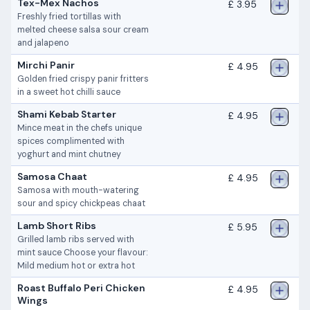
Tex-Mex Nachos
£ 3.95
Freshly fried tortillas with
melted cheese salsa sour cream
and jalapeno
Mirchi Panir
£ 4.95
Golden fried crispy panir fritters
in a sweet hot chilli sauce
Shami Kebab Starter
£ 4.95
Mince meat in the chefs unique
spices complimented with
yoghurt and mint chutney
Samosa Chaat
£ 4.95
Samosa with mouth-watering
sour and spicy chickpeas chaat
Lamb Short Ribs
£ 5.95
Grilled lamb ribs served with
mint sauce Choose your flavour:
Mild medium hot or extra hot
Roast Buffalo Peri Chicken
£ 4.95
Wings