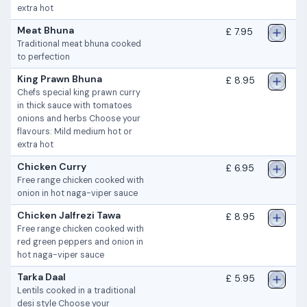
extra hot
Meat Bhuna
£ 7.95
Traditional meat bhuna cooked
to perfection
King Prawn Bhuna
£ 8.95
Chefs special king prawn curry
in thick sauce with tomatoes
onions and herbs Choose your
flavours: Mild medium hot or
extra hot
Chicken Curry
£ 6.95
Free range chicken cooked with
onion in hot naga-viper sauce
Chicken Jalfrezi Tawa
£ 8.95
Free range chicken cooked with
red green peppers and onion in
hot naga-viper sauce
Tarka Daal
£ 5.95
Lentils cooked in a traditional
desi style Choose your