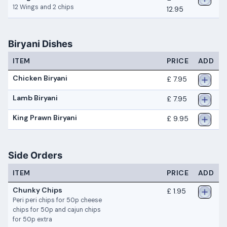
12 Wings and 2 chips
12.95
Biryani Dishes
ITEM
PRICE
ADD
Chicken Biryani
£ 7.95
Lamb Biryani
£ 7.95
King Prawn Biryani
£ 9.95
Side Orders
ITEM
PRICE
ADD
Chunky Chips
£ 1.95
Peri peri chips for 50p cheese
chips for 50p and cajun chips
for 50p extra