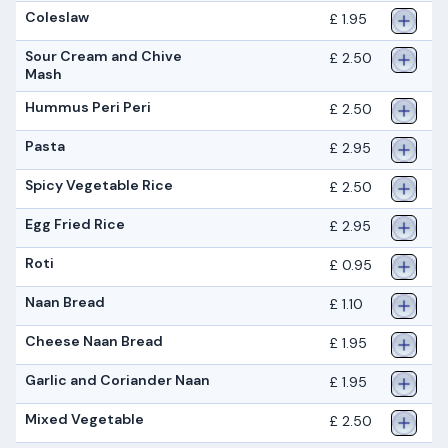
Coleslaw
£ 1.95
Sour Cream and Chive
£ 2.50
Mash
Hummus Peri Peri
£ 2.50
Pasta
£ 2.95
Spicy Vegetable Rice
£ 2.50
Egg Fried Rice
£ 2.95
Roti
£ 0.95
Naan Bread
£ 1.10
Cheese Naan Bread
£ 1.95
Garlic and Coriander Naan
£ 1.95
Mixed Vegetable
£ 2.50