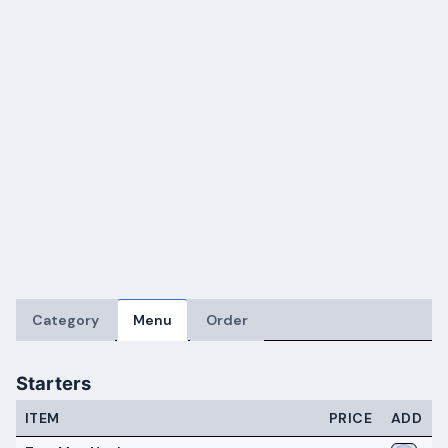
Category
Menu
Order
Starters
ITEM
PRICE
ADD