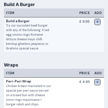
Build A Burger
ITEM
PRICE
ADD
Build a Burger
£ 9.95
Try our succulent beef burger
with any of the following: Fried
egg onions rings Romaine
lettuce cheese mayo chilli
ketchup gherkins jalapenos or
Ibrahims special sauce
Wraps
ITEM
PRICE
ADD
Peri-Peri Wrap
£ 4.95
Chicken breast marinated in our
special peri peri sauce served
on a bread bun with cheese
onion rings mayonnaise +
burger relish and chips