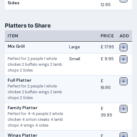
Sides
12.95
Platters to Share
ITEM
PRICE
ADD
Mix Grill
Large
£ 17.95
Small
£ 9.95
Perfect for 2 people 1 whole
chicken 2 buffalo wings 2 lamb
chops 2 Sides
Full Platter
£
Perfect for 2 people 1 whole
16.95
chicken 2 buffalo wings 2 lamb
chops 2 Sides
Family Platter
£
Perfect for 4-6 people 2 whole
39.95
chicken 4 sirloin steaks 4 lamb
chops 4 wings 4 sides
Wings Platter
£