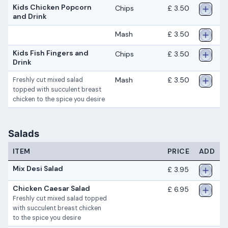
Kids Chicken Popcorn
Chips
£ 3.50
and Drink
Mash
£ 3.50
Kids Fish Fingers and
Chips
£ 3.50
Drink
Mash
£ 3.50
Freshly cut mixed salad
topped with succulent breast
chicken to the spice you desire
Salads
ITEM
PRICE
ADD
Mix Desi Salad
£ 3.95
Chicken Caesar Salad
£ 6.95
Freshly cut mixed salad topped
with succulent breast chicken
to the spice you desire