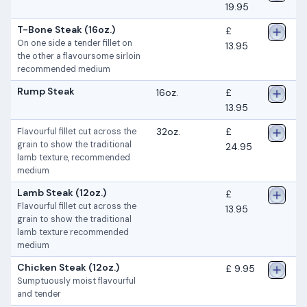
19.95
T-Bone Steak (16oz.)
£
On one side a tender fillet on
13.95
the other a flavoursome sirloin
recommended medium
Rump Steak
16oz.
£
13.95
32oz.
£
Flavourful fillet cut across the
grain to show the traditional
24.95
lamb texture, recommended
medium
Lamb Steak (12oz.)
£
Flavourful fillet cut across the
13.95
grain to show the traditional
lamb texture recommended
medium
Chicken Steak (12oz.)
£ 9.95
Sumptuously moist flavourful
and tender