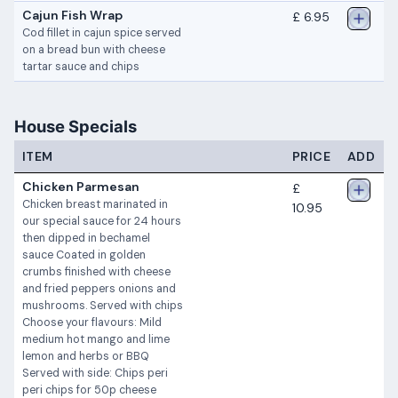
Cajun Fish Wrap
£ 6.95
Cod fillet in cajun spice served
on a bread bun with cheese
tartar sauce and chips
House Specials
ITEM
PRICE
ADD
Chicken Parmesan
£
Chicken breast marinated in
10.95
our special sauce for 24 hours
then dipped in bechamel
sauce Coated in golden
crumbs finished with cheese
and fried peppers onions and
mushrooms. Served with chips
Choose your flavours: Mild
medium hot mango and lime
lemon and herbs or BBQ
Served with side: Chips peri
peri chips for 50p cheese