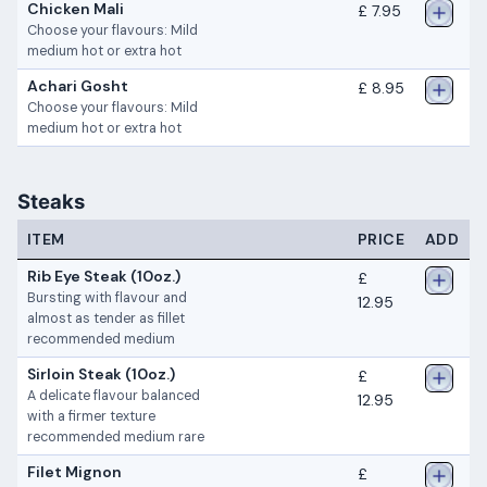
Chicken Mali
£ 7.95
Choose your flavours: Mild
medium hot or extra hot
Achari Gosht
£ 8.95
Choose your flavours: Mild
medium hot or extra hot
Steaks
ITEM
PRICE
ADD
Rib Eye Steak (10oz.)
£
Bursting with flavour and
12.95
almost as tender as fillet
recommended medium
Sirloin Steak (10oz.)
£
A delicate flavour balanced
12.95
with a firmer texture
recommended medium rare
Filet Mignon
£