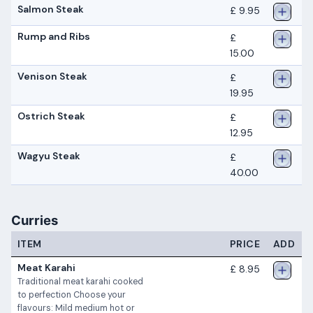
Salmon Steak
£ 9.95
Rump and Ribs
£
15.00
Venison Steak
£
19.95
Ostrich Steak
£
12.95
Wagyu Steak
£
40.00
Curries
ITEM
PRICE
ADD
Meat Karahi
£ 8.95
Traditional meat karahi cooked
to perfection Choose your
flavours: Mild medium hot or