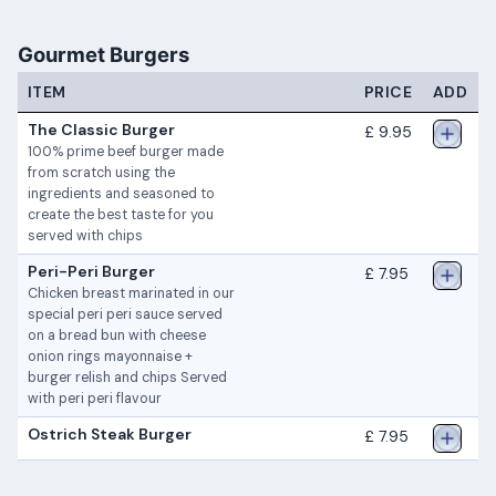
Gourmet Burgers
ITEM
PRICE
ADD
The Classic Burger
£ 9.95
100% prime beef burger made
from scratch using the
ingredients and seasoned to
create the best taste for you
served with chips
Peri-Peri Burger
£ 7.95
Chicken breast marinated in our
special peri peri sauce served
on a bread bun with cheese
onion rings mayonnaise +
burger relish and chips Served
with peri peri flavour
Ostrich Steak Burger
£ 7.95