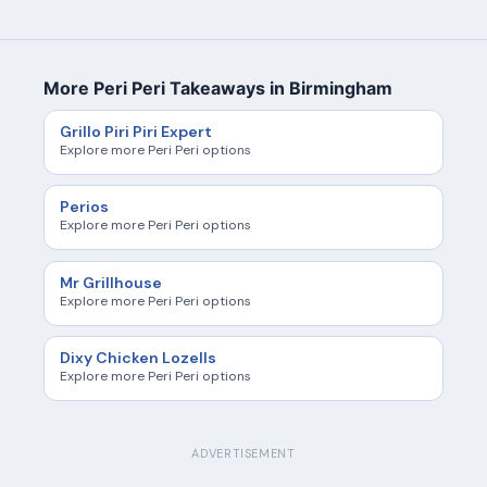
More Peri Peri Takeaways in Birmingham
Grillo Piri Piri Expert
Explore more Peri Peri options
Perios
Explore more Peri Peri options
Mr Grillhouse
Explore more Peri Peri options
Dixy Chicken Lozells
Explore more Peri Peri options
ADVERTISEMENT