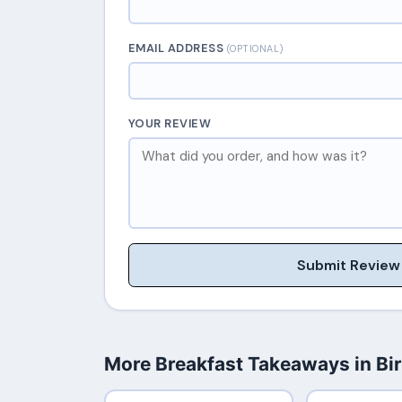
EMAIL ADDRESS
(OPTIONAL)
YOUR REVIEW
Submit Review
More Breakfast Takeaways in B