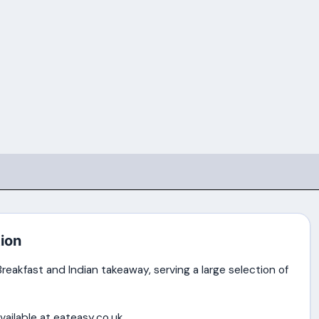
ion
reakfast and Indian takeaway, serving a large selection of
vailable at eateasy.co.uk.