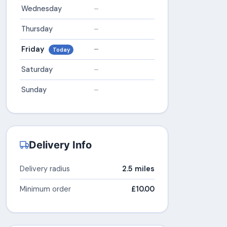
Wednesday
–
Thursday
–
Friday
–
Today
Saturday
–
Sunday
–
Delivery Info
Delivery radius
2.5 miles
Minimum order
£10.00