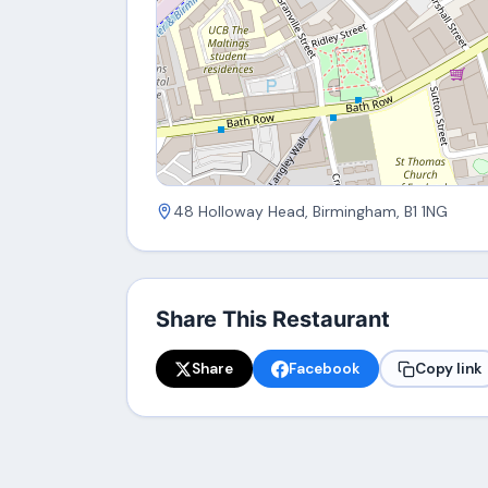
48 Holloway Head, Birmingham, B1 1NG
Share This Restaurant
Share
Facebook
Copy link