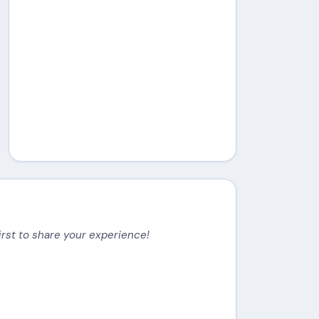
irst to share your experience!