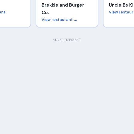
Brekkie and Burger
Uncle Bs K
ant →
Co.
View restau
View restaurant →
ADVERTISEMENT