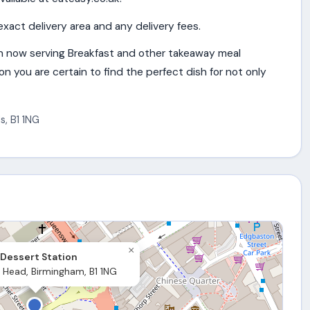
exact delivery area and any delivery fees.
n now serving Breakfast and other takeaway meal
n you are certain to find the perfect dish for not only
s
,
B1 1NG
×
Dessert Station
 Head, Birmingham, B1 1NG