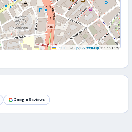
Leaflet
|
©
OpenStreetMap
contributors
Google Reviews