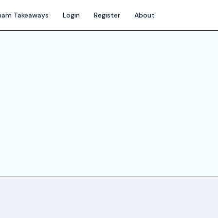
gham Takeaways
Login
Register
About