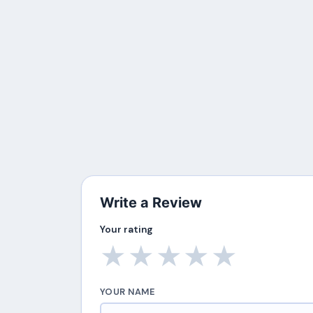
Write a Review
Your rating
★
★
★
★
★
YOUR NAME