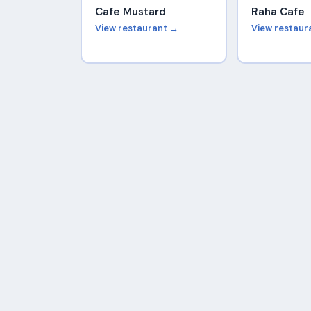
Cafe Mustard
Raha Cafe
View restaurant →
View restaur