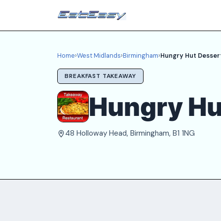
Home
›
West Midlands
›
Birmingham
›
Hungry Hut Dessert
BREAKFAST TAKEAWAY
Hungry Hu
48 Holloway Head, Birmingham, B1 1NG