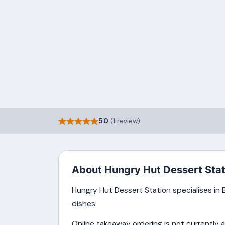
5.0
(1 review)
About Hungry Hut Dessert Stat
Hungry Hut Dessert Station specialises in B
dishes.
Online takeaway ordering is not currently a