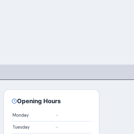
Opening Hours
Monday
–
Tuesday
–