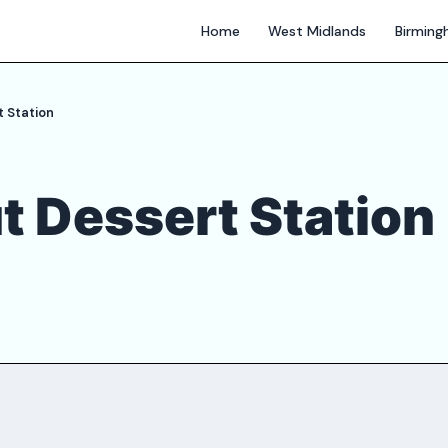
Home
West Midlands
Birmin
 Station
t Dessert Station