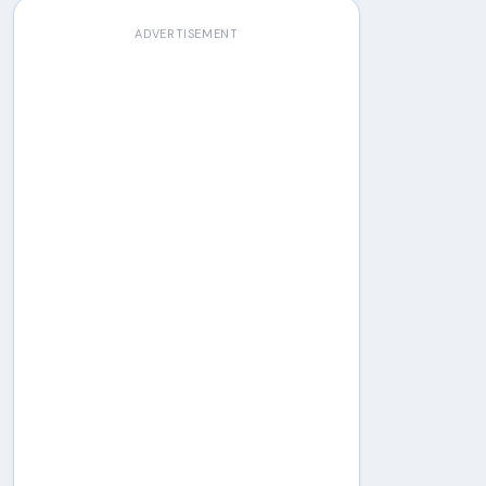
ADVERTISEMENT