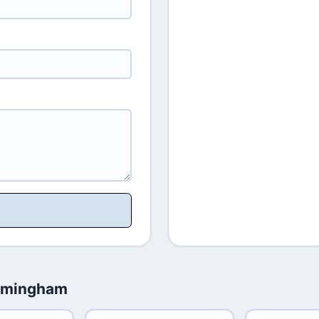
irmingham