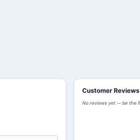
Customer Reviews
No reviews yet — be the f