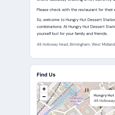
Please check with the restaurant for their 
So, welcome to Hungry Hut Dessert Statio
combinations. At Hungry Hut Dessert Statio
yourself but for your family and friends.
48 Holloway Head
,
Birmingham
,
West Midland
Find Us
+
Hungry Hut 
−
48 Holloway