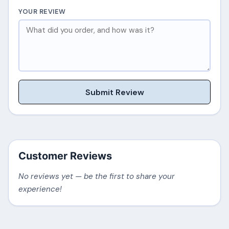
YOUR REVIEW
Submit Review
Customer Reviews
No reviews yet — be the first to share your
experience!