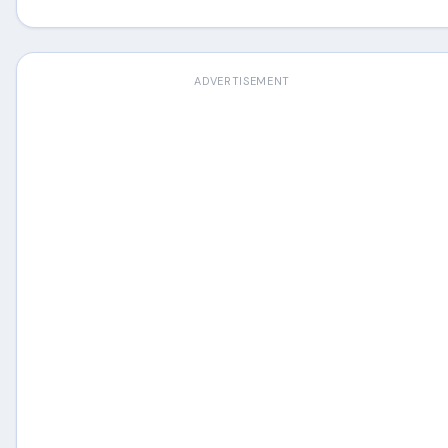
ADVERTISEMENT