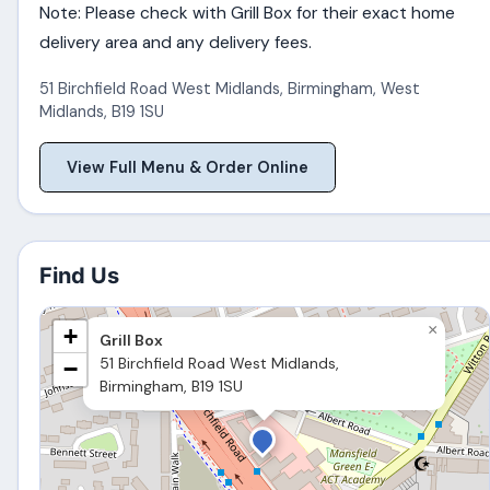
Note: Please check with Grill Box for their exact home
delivery area and any delivery fees.
51 Birchfield Road West Midlands
,
Birmingham
,
West
Midlands
,
B19 1SU
View Full Menu & Order Online
Find Us
×
+
Grill Box
51 Birchfield Road West Midlands,
−
Birmingham, B19 1SU