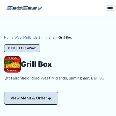
Home
West Midlands
Home
›
West Midlands
›
Birmingham
›
Grill Box
Birmingham Takeaways
GRILL TAKEAWAY
Login
Grill Box
Register
51 Birchfield Road West Midlands, Birmingham, B19 1SU
About
View Menu & Order