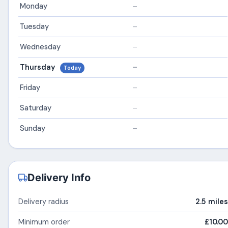
Monday
–
Tuesday
–
Wednesday
–
Thursday
–
Today
Friday
–
Saturday
–
Sunday
–
Delivery Info
Delivery radius
2.5 miles
Minimum order
£10.00