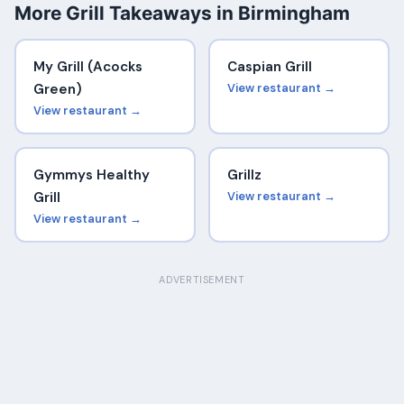
More Grill Takeaways in Birmingham
My Grill (Acocks
Caspian Grill
Green)
View restaurant →
View restaurant →
Gymmys Healthy
Grillz
Grill
View restaurant →
View restaurant →
ADVERTISEMENT