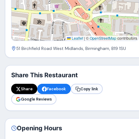
Leaflet
|
©
OpenStreetMap
contributors
51 Birchfield Road West Midlands, Birmingham, B19 1SU
Share This Restaurant
Share
Facebook
Copy link
Google Reviews
Opening Hours