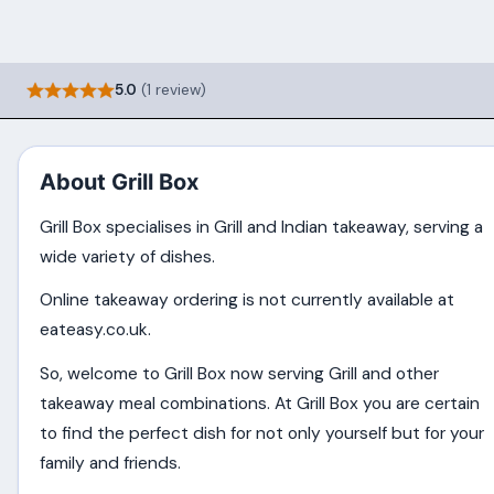
5.0
(1 review)
About Grill Box
Grill Box specialises in Grill and Indian takeaway, serving a
wide variety of dishes.
Online takeaway ordering is not currently available at
eateasy.co.uk.
So, welcome to Grill Box now serving Grill and other
takeaway meal combinations. At Grill Box you are certain
to find the perfect dish for not only yourself but for your
family and friends.