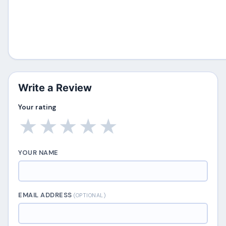
Write a Review
Your rating
★
★
★
★
★
YOUR NAME
EMAIL ADDRESS
(OPTIONAL)