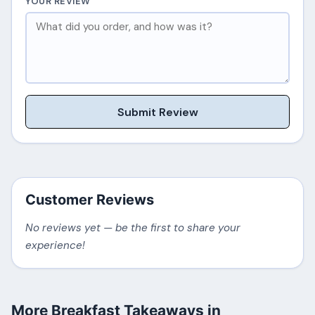
YOUR REVIEW
Submit Review
Customer Reviews
No reviews yet — be the first to share your
experience!
More Breakfast Takeaways in