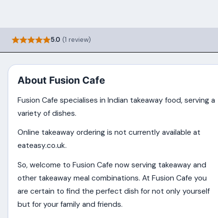
5.0
(1 review)
About Fusion Cafe
Fusion Cafe specialises in Indian takeaway food, serving a
variety of dishes.
Online takeaway ordering is not currently available at
eateasy.co.uk.
So, welcome to Fusion Cafe now serving takeaway and
other takeaway meal combinations. At Fusion Cafe you
are certain to find the perfect dish for not only yourself
but for your family and friends.