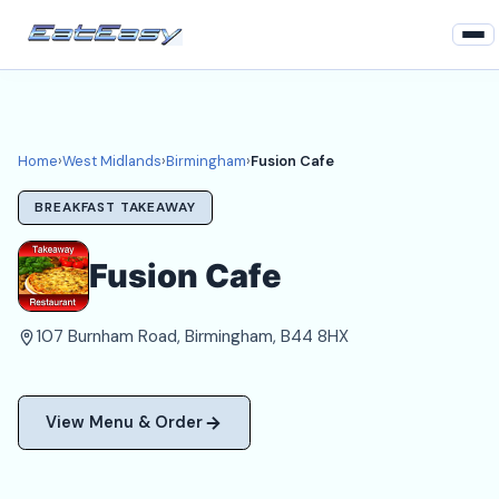
Home
West Midlands
Home
›
West Midlands
›
Birmingham
›
Fusion Cafe
Birmingham Takeaways
BREAKFAST TAKEAWAY
Login
Fusion Cafe
Register
107 Burnham Road, Birmingham, B44 8HX
About
View Menu & Order