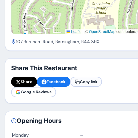
Leaflet
|
©
OpenStreetMap
contributors
107 Burnham Road, Birmingham, B44 8HX
Share This Restaurant
Share
Facebook
Copy link
Google Reviews
Opening Hours
Monday
–