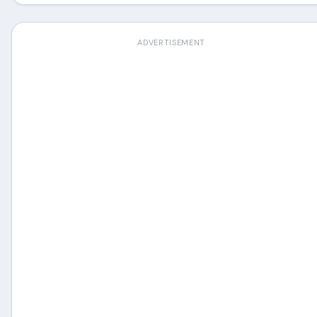
ADVERTISEMENT