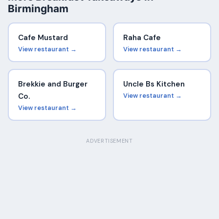
Birmingham
Cafe Mustard
Raha Cafe
View restaurant →
View restaurant →
Brekkie and Burger
Uncle Bs Kitchen
Co.
View restaurant →
View restaurant →
ADVERTISEMENT