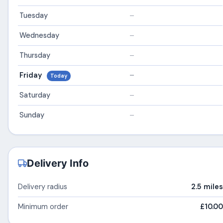
Tuesday
–
Wednesday
–
Thursday
–
Friday
–
Today
Saturday
–
Sunday
–
Delivery Info
Delivery radius
2.5 miles
Minimum order
£10.00