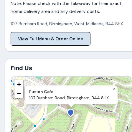
Note: Please check with the takeaway for their exact
home delivery area and any delivery costs.
107 Burnham Road
,
Birmingham
,
West Midlands
,
B44 8HX
View Full Menu & Order Online
Find Us
+
×
Fusion Cafe
−
107 Burnham Road, Birmingham, B44 8HX