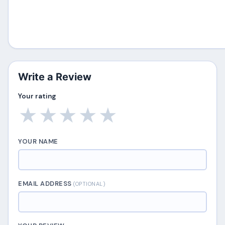
Write a Review
Your rating
★
★
★
★
★
YOUR NAME
EMAIL ADDRESS
(OPTIONAL)