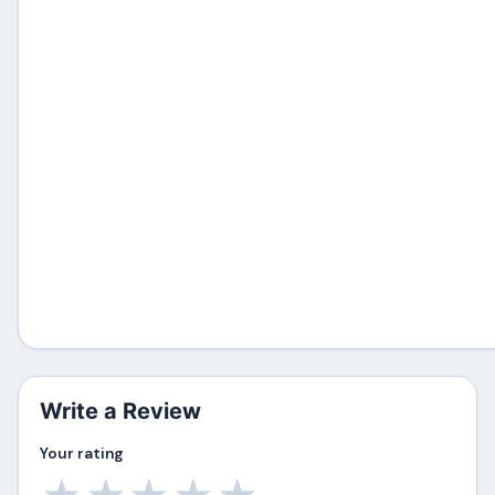
Write a Review
Your rating