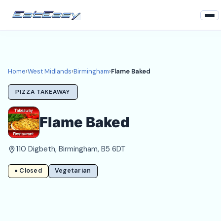
Home
West Midlands
Home
›
West Midlands
›
Birmingham
›
Flame Baked
Birmingham Takeaways
PIZZA TAKEAWAY
Login
Flame Baked
Register
110 Digbeth, Birmingham, B5 6DT
About
● Closed
Vegetarian