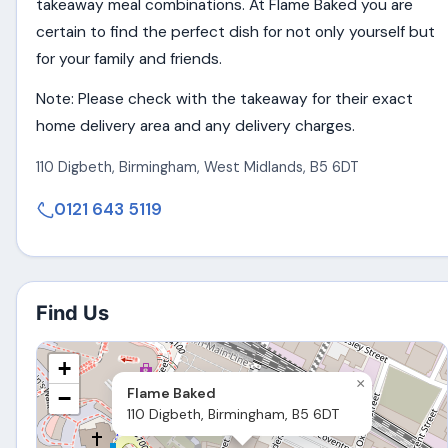
takeaway meal combinations. At Flame Baked you are
certain to find the perfect dish for not only yourself but
for your family and friends.
Note: Please check with the takeaway for their exact
home delivery area and any delivery charges.
110 Digbeth
,
Birmingham
,
West Midlands
,
B5 6DT
0121 643 5119
Find Us
+
×
Flame Baked
−
110 Digbeth, Birmingham, B5 6DT