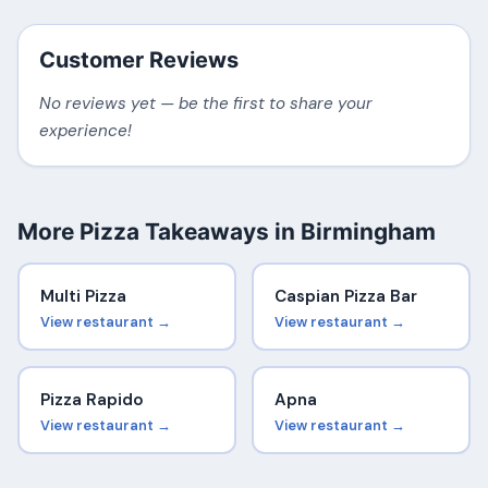
Customer Reviews
No reviews yet — be the first to share your
experience!
More Pizza Takeaways in Birmingham
Multi Pizza
Caspian Pizza Bar
View restaurant →
View restaurant →
Pizza Rapido
Apna
View restaurant →
View restaurant →