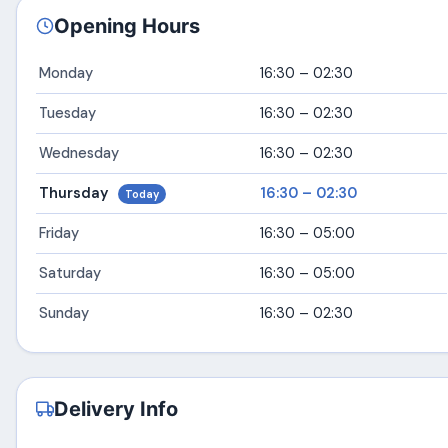
Opening Hours
Monday
16:30 – 02:30
Tuesday
16:30 – 02:30
Wednesday
16:30 – 02:30
Thursday
16:30 – 02:30
Today
Friday
16:30 – 05:00
Saturday
16:30 – 05:00
Sunday
16:30 – 02:30
Delivery Info