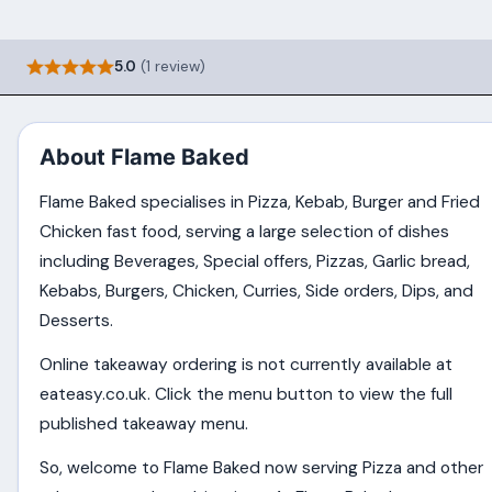
5.0
(1 review)
About Flame Baked
Flame Baked specialises in Pizza, Kebab, Burger and Fried
Chicken fast food, serving a large selection of dishes
including Beverages, Special offers, Pizzas, Garlic bread,
Kebabs, Burgers, Chicken, Curries, Side orders, Dips, and
Desserts.
Online takeaway ordering is not currently available at
eateasy.co.uk. Click the menu button to view the full
published takeaway menu.
So, welcome to Flame Baked now serving Pizza and other