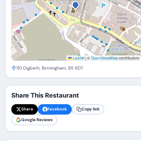
Leaflet
|
©
OpenStreetMap
contributors
110 Digbeth, Birmingham, B5 6DT
Share This Restaurant
Share
Facebook
Copy link
Google Reviews