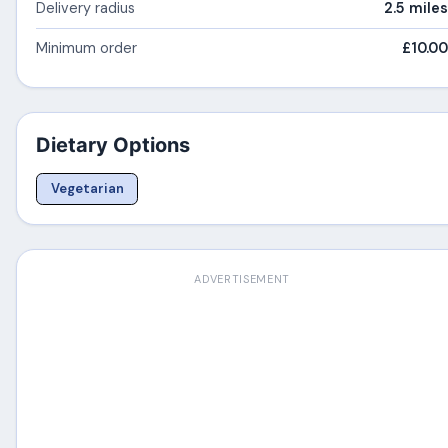
Delivery radius
2.5 miles
Minimum order
£10.00
Dietary Options
Vegetarian
ADVERTISEMENT