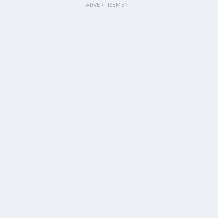
ADVERTISEMENT