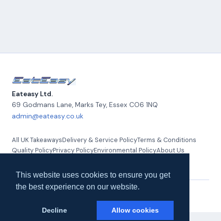
Eateasy Ltd.
69 Godmans Lane, Marks Tey
,
Essex
CO6 1NQ
admin@eateasy.co.uk
All UK Takeaways
Delivery & Service Policy
Terms & Conditions
Quality Policy
Privacy Policy
Environmental Policy
About Us
Contact Us
This website uses cookies to ensure you get
the best experience on our website.
© 2026 Eateasy Ltd. All rights reserved.
Decline
Allow cookies