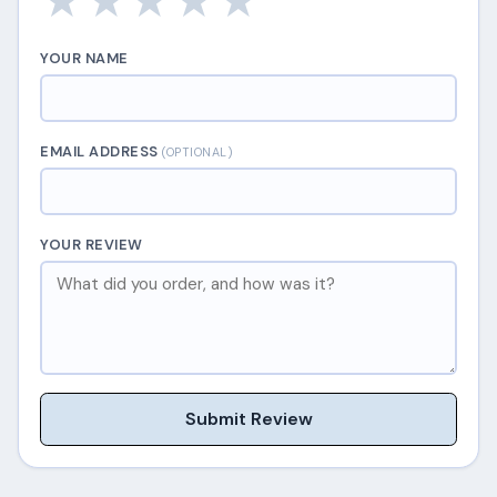
★
★
★
★
★
YOUR NAME
EMAIL ADDRESS
(OPTIONAL)
YOUR REVIEW
Submit Review