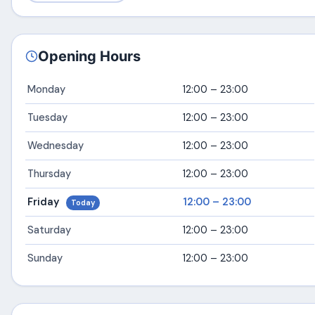
Opening Hours
Monday
12:00 – 23:00
Tuesday
12:00 – 23:00
Wednesday
12:00 – 23:00
Thursday
12:00 – 23:00
Friday
12:00 – 23:00
Today
Saturday
12:00 – 23:00
Sunday
12:00 – 23:00