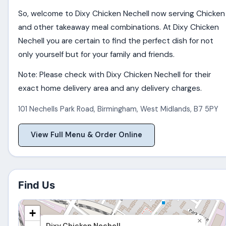
So, welcome to Dixy Chicken Nechell now serving Chicken
and other takeaway meal combinations. At Dixy Chicken
Nechell you are certain to find the perfect dish for not
only yourself but for your family and friends.
Note: Please check with Dixy Chicken Nechell for their
exact home delivery area and any delivery charges.
101 Nechells Park Road
,
Birmingham
,
West Midlands
,
B7 5PY
View Full Menu & Order Online
Find Us
+
×
Dixy Chicken Nechell