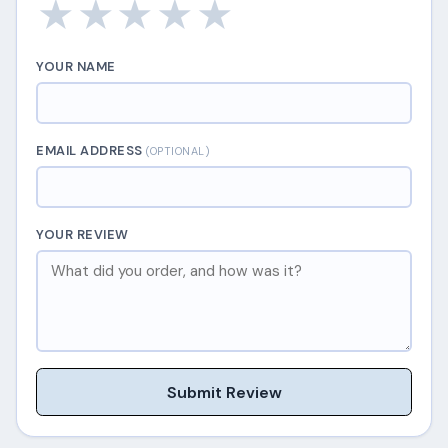
★
★
★
★
★
YOUR NAME
EMAIL ADDRESS
(OPTIONAL)
YOUR REVIEW
Submit Review