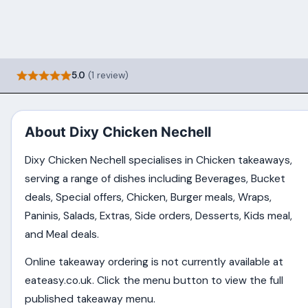
5.0
(1 review)
About Dixy Chicken Nechell
Dixy Chicken Nechell specialises in Chicken takeaways,
serving a range of dishes including Beverages, Bucket
deals, Special offers, Chicken, Burger meals, Wraps,
Paninis, Salads, Extras, Side orders, Desserts, Kids meal,
and Meal deals.
Online takeaway ordering is not currently available at
eateasy.co.uk. Click the menu button to view the full
published takeaway menu.