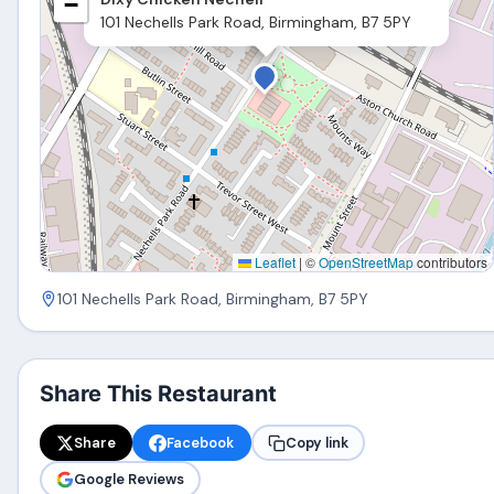
−
101 Nechells Park Road, Birmingham, B7 5PY
Leaflet
|
©
OpenStreetMap
contributors
101 Nechells Park Road, Birmingham, B7 5PY
Share This Restaurant
Share
Facebook
Copy link
Google Reviews