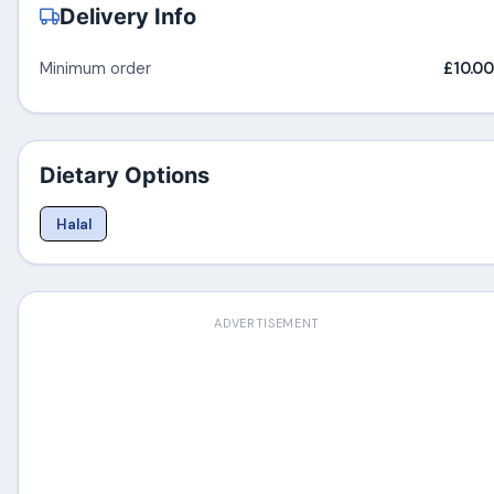
Delivery Info
Minimum order
£10.00
Dietary Options
Halal
ADVERTISEMENT