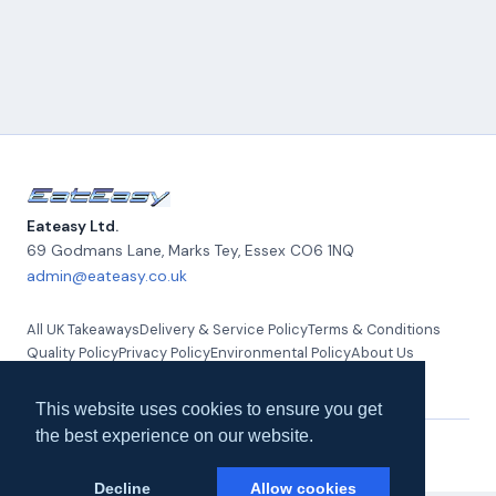
Eateasy Ltd.
69 Godmans Lane, Marks Tey
,
Essex
CO6 1NQ
admin@eateasy.co.uk
All UK Takeaways
Delivery & Service Policy
Terms & Conditions
Quality Policy
Privacy Policy
Environmental Policy
About Us
Contact Us
This website uses cookies to ensure you get
the best experience on our website.
© 2026 Eateasy Ltd. All rights reserved.
Decline
Allow cookies