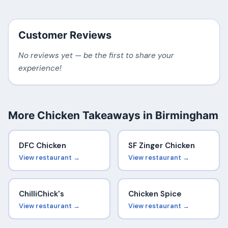
Customer Reviews
No reviews yet — be the first to share your
experience!
More Chicken Takeaways in Birmingham
DFC Chicken
SF Zinger Chicken
View restaurant →
View restaurant →
ChilliChick's
Chicken Spice
View restaurant →
View restaurant →