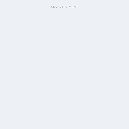
ADVERTISEMENT