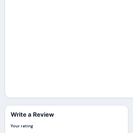
Write a Review
Your rating