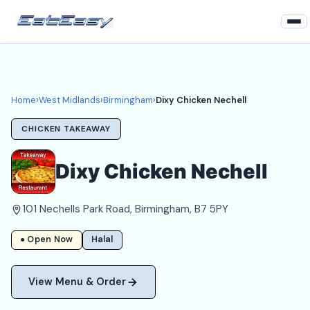
Home
West Midlands
Home
›
West Midlands
›
Birmingham
›
Dixy Chicken Nechell
Birmingham Takeaways
CHICKEN TAKEAWAY
Login
Dixy Chicken Nechell
Register
101 Nechells Park Road, Birmingham, B7 5PY
About
● Open Now
Halal
View Menu & Order