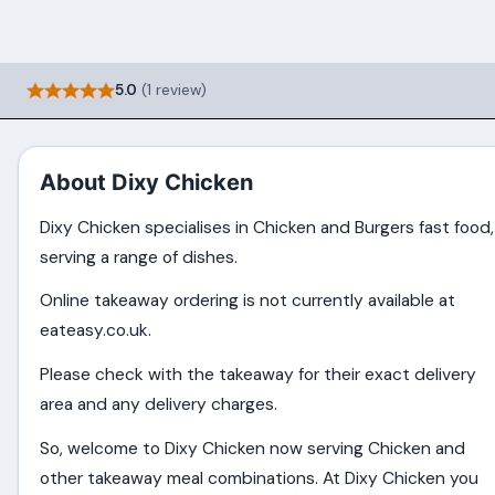
5.0
(1 review)
About Dixy Chicken
Dixy Chicken specialises in Chicken and Burgers fast food,
serving a range of dishes.
Online takeaway ordering is not currently available at
eateasy.co.uk.
Please check with the takeaway for their exact delivery
area and any delivery charges.
So, welcome to Dixy Chicken now serving Chicken and
other takeaway meal combinations. At Dixy Chicken you