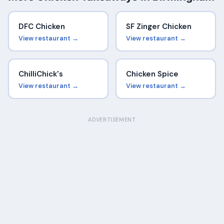
DFC Chicken
SF Zinger Chicken
View restaurant →
View restaurant →
ChilliChick's
Chicken Spice
View restaurant →
View restaurant →
ADVERTISEMENT