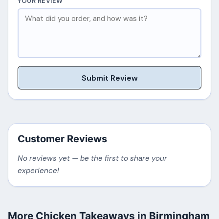
YOUR REVIEW
Submit Review
Customer Reviews
No reviews yet — be the first to share your
experience!
More Chicken Takeaways in Birmingham