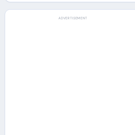
ADVERTISEMENT