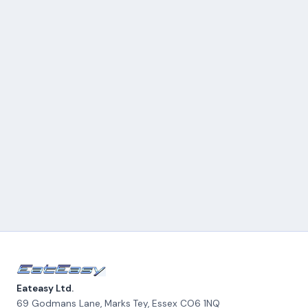
Eateasy Ltd.
69 Godmans Lane, Marks Tey
,
Essex
CO6 1NQ