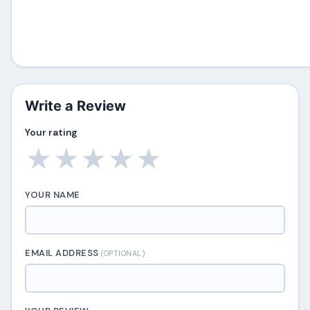
Write a Review
Your rating
★
★
★
★
★
YOUR NAME
EMAIL ADDRESS
(OPTIONAL)