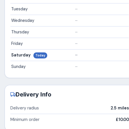
Tuesday
–
Wednesday
–
Thursday
–
Friday
–
Saturday
–
Today
Sunday
–
Delivery Info
Delivery radius
2.5 miles
Minimum order
£10.00