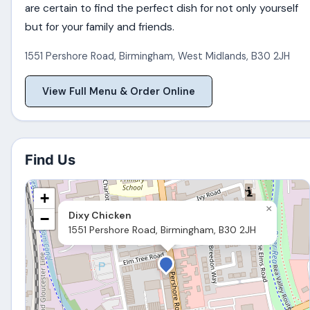
are certain to find the perfect dish for not only yourself
but for your family and friends.
1551 Pershore Road
,
Birmingham
,
West Midlands
,
B30 2JH
View Full Menu & Order Online
Find Us
+
×
Dixy Chicken
−
1551 Pershore Road, Birmingham, B30 2JH