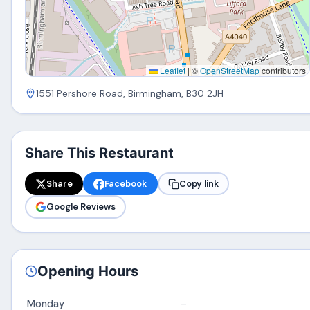
Leaflet
|
©
OpenStreetMap
contributors
1551 Pershore Road, Birmingham, B30 2JH
Share This Restaurant
Share
Facebook
Copy link
Google Reviews
Opening Hours
Monday
–