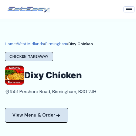
Home
West Midlands
Home
›
West Midlands
›
Birmingham
›
Dixy Chicken
Birmingham Takeaways
CHICKEN TAKEAWAY
Login
Dixy Chicken
Register
1551 Pershore Road, Birmingham, B30 2JH
About
View Menu & Order