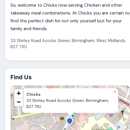
So, welcome to Chicks now serving Chicken and other
takeaway meal combinations. At Chicks you are certain to
find the perfect dish for not only yourself but for your
family and friends.
33 Shirley Road Acocks Green
,
Birmingham
,
West Midlands
,
B27 7XU
Find Us
×
+
Chicks
33 Shirley Road Acocks Green, Birmingham,
−
B27 7XU