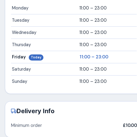
Monday
11:00 – 23:00
Tuesday
11:00 – 23:00
Wednesday
11:00 – 23:00
Thursday
11:00 – 23:00
Friday
11:00 – 23:00
Today
Saturday
11:00 – 23:00
Sunday
11:00 – 23:00
Delivery Info
Minimum order
£10.00