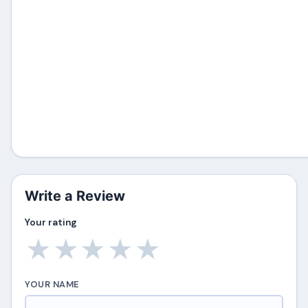
Write a Review
Your rating
★
★
★
★
★
YOUR NAME