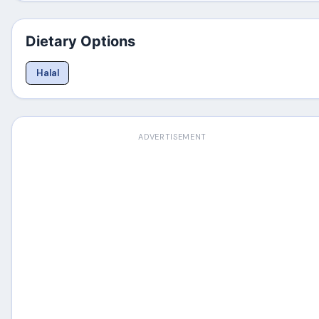
Dietary Options
Halal
ADVERTISEMENT