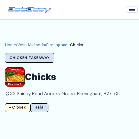
Home
West Midlands
Home
›
West Midlands
›
Birmingham
›
Chicks
Birmingham Takeaways
CHICKEN TAKEAWAY
Login
Chicks
Register
33 Shirley Road Acocks Green, Birmingham, B27 7XU
About
● Closed
Halal