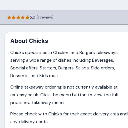
5.0
(1 review)
About Chicks
Chicks specialises in Chicken and Burgers takeaways,
serving a wide range of dishes including Beverages,
Special offers, Starters, Burgers, Salads, Side orders,
Desserts, and Kids meal.
Online takeaway ordering is not currently available at
eateasy.co.uk. Click the menu button to view the full
published takeaway menu.
Please check with Chicks for their exact delivery area and
any delivery costs.