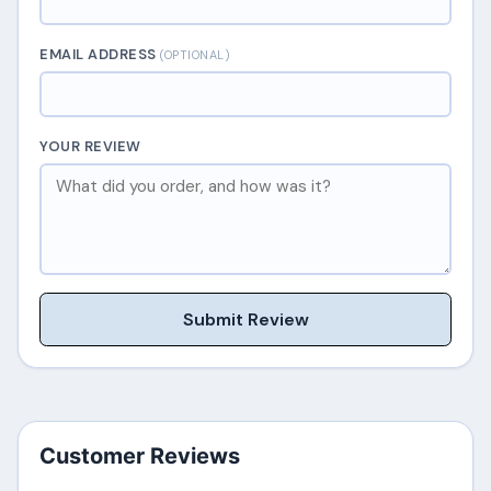
EMAIL ADDRESS
(OPTIONAL)
YOUR REVIEW
Submit Review
Customer Reviews