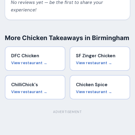
No reviews yet — be the first to share your
experience!
More Chicken Takeaways in Birmingham
DFC Chicken
SF Zinger Chicken
View restaurant →
View restaurant →
ChilliChick's
Chicken Spice
View restaurant →
View restaurant →
ADVERTISEMENT