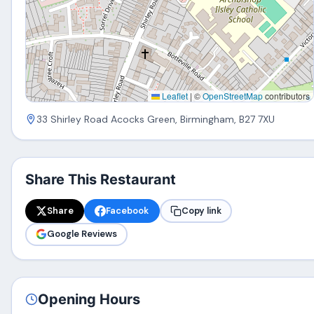
Leaflet
|
©
OpenStreetMap
contributors
33 Shirley Road Acocks Green, Birmingham, B27 7XU
Share This Restaurant
Share
Facebook
Copy link
Google Reviews
Opening Hours