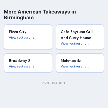
More American Takeaways in
Birmingham
Pizza City
Cafe Zaytuna Grill
View restaurant →
And Curry House
View restaurant →
Broadway 2
Mahmoodz
View restaurant →
View restaurant →
ADVERTISEMENT