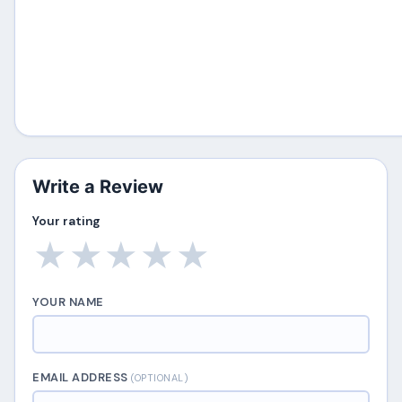
Write a Review
Your rating
★
★
★
★
★
YOUR NAME
EMAIL ADDRESS
(OPTIONAL)