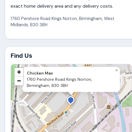
exact home delivery area and any delivery costs.
1760 Pershore Road Kings Norton
,
Birmingham
,
West
Midlands
,
B30 3BH
Find Us
×
+
Chicken Max
1760 Pershore Road Kings Norton,
−
Birmingham, B30 3BH