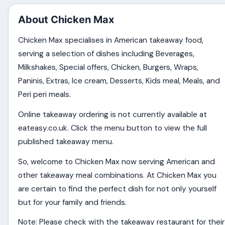
About Chicken Max
Chicken Max specialises in American takeaway food,
serving a selection of dishes including Beverages,
Milkshakes, Special offers, Chicken, Burgers, Wraps,
Paninis, Extras, Ice cream, Desserts, Kids meal, Meals, and
Peri peri meals.
Online takeaway ordering is not currently available at
eateasy.co.uk. Click the menu button to view the full
published takeaway menu.
So, welcome to Chicken Max now serving American and
other takeaway meal combinations. At Chicken Max you
are certain to find the perfect dish for not only yourself
but for your family and friends.
Note: Please check with the takeaway restaurant for their