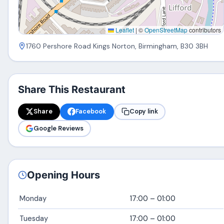
Leaflet
|
©
OpenStreetMap
contributors
1760 Pershore Road Kings Norton, Birmingham, B30 3BH
Share This Restaurant
Share
Facebook
Copy link
Google Reviews
Opening Hours
Monday
17:00 – 01:00
Tuesday
17:00 – 01:00