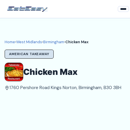
Home
West Midlands
Home
›
West Midlands
›
Birmingham
›
Chicken Max
Birmingham Takeaways
AMERICAN TAKEAWAY
Login
Chicken Max
Register
1760 Pershore Road Kings Norton, Birmingham, B30 3BH
About