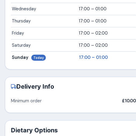
Wednesday
17:00 – 01:00
Thursday
17:00 – 01:00
Friday
17:00 – 02:00
Saturday
17:00 – 02:00
Sunday
17:00 – 01:00
Today
Delivery Info
Minimum order
£10.00
Dietary Options