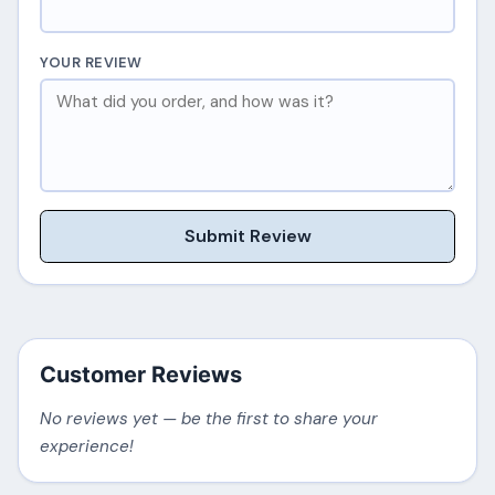
YOUR REVIEW
Submit Review
Customer Reviews
No reviews yet — be the first to share your
experience!