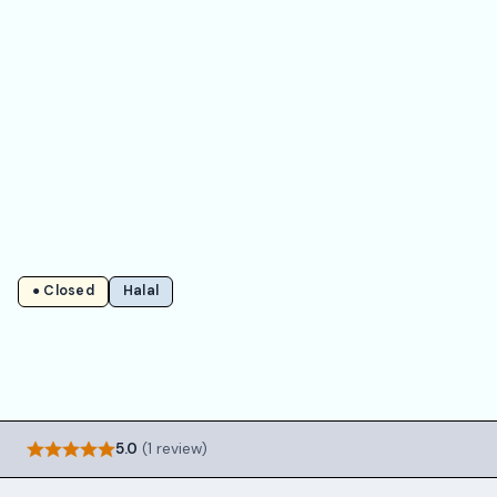
● Closed
Halal
5.0
(1 review)