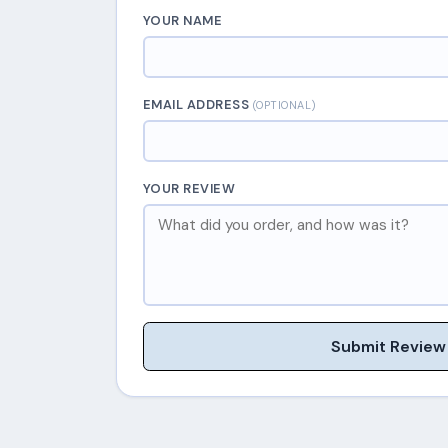
YOUR NAME
EMAIL ADDRESS
(OPTIONAL)
YOUR REVIEW
Submit Review