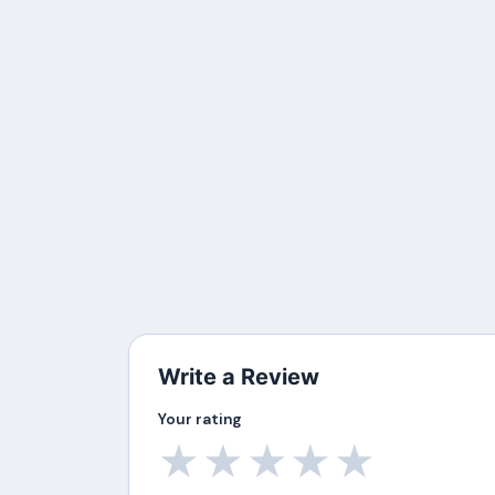
Write a Review
Your rating
★
★
★
★
★