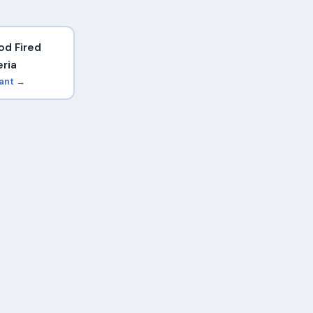
d Fired
eria
rant →