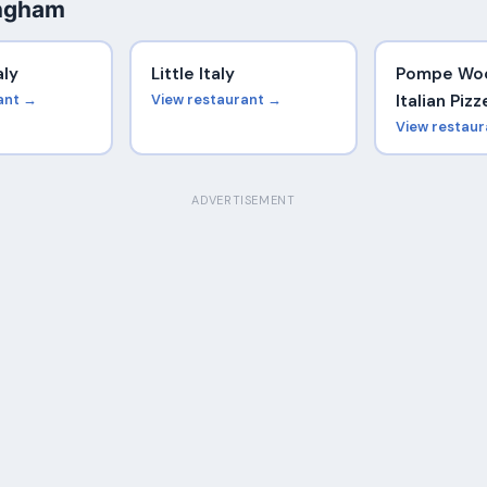
ingham
aly
Little Italy
Pompe Woo
ant →
View restaurant →
Italian Pizz
View restau
ADVERTISEMENT