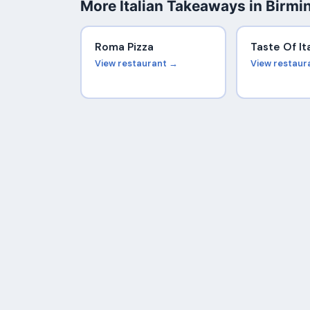
More Italian Takeaways in Birm
Roma Pizza
Taste Of It
View restaurant →
View restaur