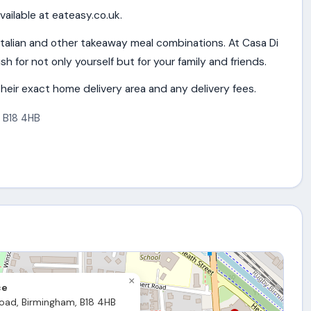
vailable at eateasy.co.uk.
Italian and other takeaway meal combinations. At Casa Di
sh for not only yourself but for your family and friends.
heir exact home delivery area and any delivery fees.
,
B18 4HB
×
ce
oad, Birmingham, B18 4HB