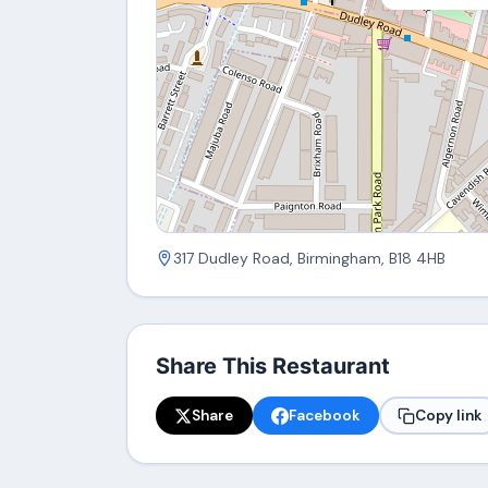
317 Dudley Road, Birmingham, B18 4HB
Share This Restaurant
Share
Facebook
Copy link