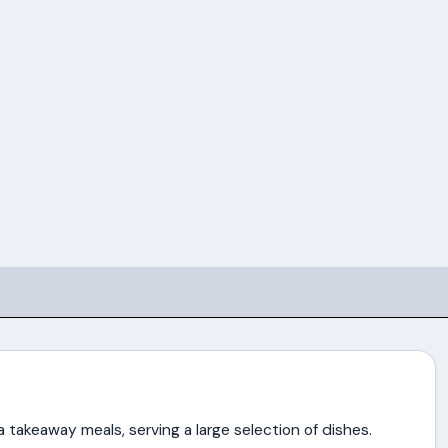
za takeaway meals, serving a large selection of dishes.