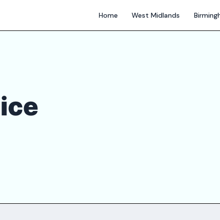
Home
West Midlands
Birmin
ice