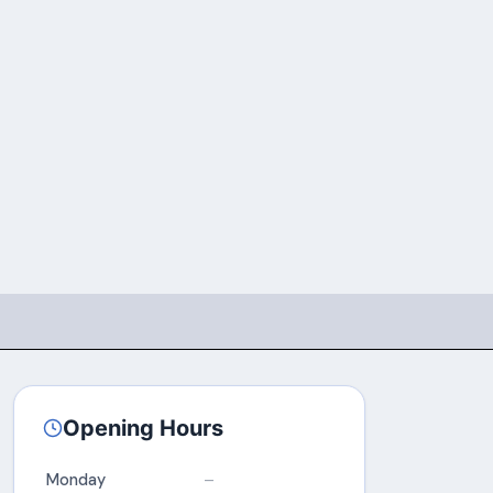
Opening Hours
Monday
–