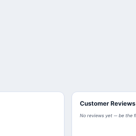
Customer Reviews
No reviews yet — be the f