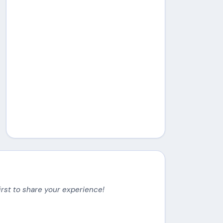
irst to share your experience!