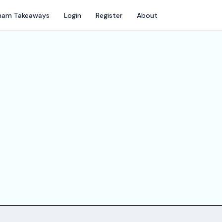
gham Takeaways
Login
Register
About