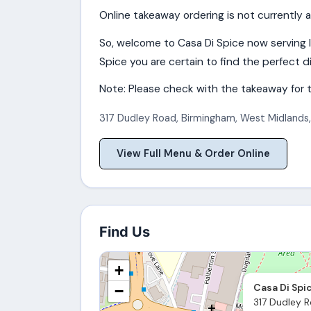
Online takeaway ordering is not currently a
So, welcome to Casa Di Spice now serving 
Spice you are certain to find the perfect di
Note: Please check with the takeaway for t
317 Dudley Road
,
Birmingham
,
West Midlands
View Full Menu & Order Online
Find Us
+
Casa Di Spi
−
317 Dudley R