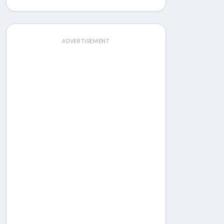
ADVERTISEMENT