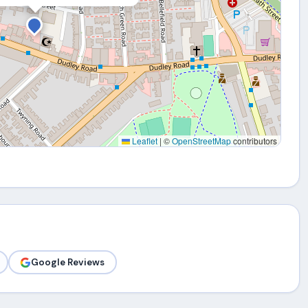
Leaflet
|
©
OpenStreetMap
contributors
Google Reviews