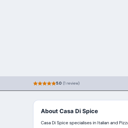
5.0
(1 review)
About Casa Di Spice
Casa Di Spice specialises in Italian and Piz