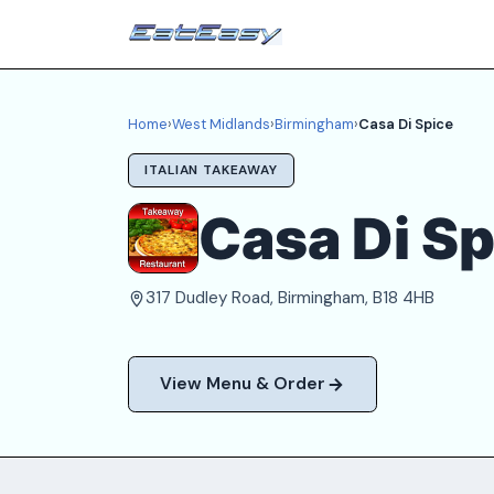
Home
›
West Midlands
›
Birmingham
›
Casa Di Spice
ITALIAN TAKEAWAY
Casa Di Sp
317 Dudley Road, Birmingham, B18 4HB
View Menu & Order