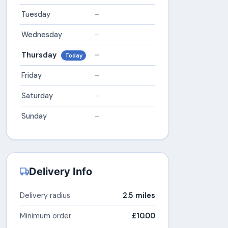
Tuesday
–
Wednesday
–
Thursday
–
Today
Friday
–
Saturday
–
Sunday
–
Delivery Info
Delivery radius
2.5 miles
Minimum order
£10.00