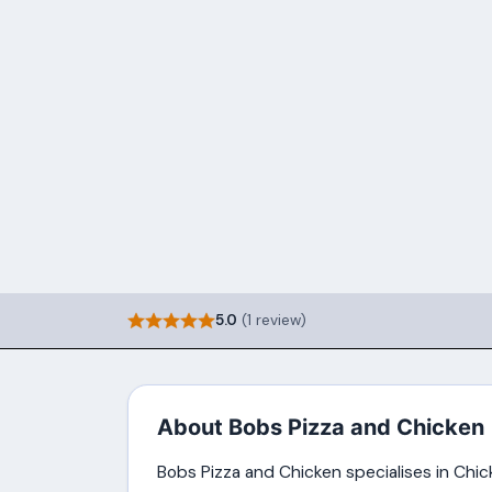
5.0
(1 review)
About Bobs Pizza and Chicken
Bobs Pizza and Chicken specialises in Chick