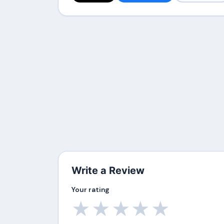
Write a Review
Your rating
★
★
★
★
★