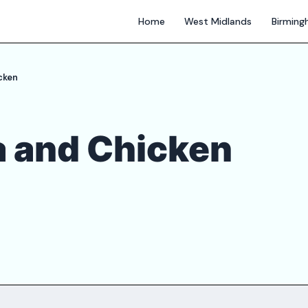
Home
West Midlands
Birmin
cken
a and Chicken