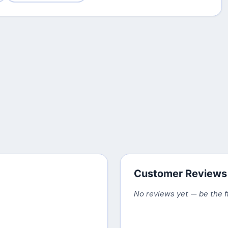
Customer Reviews
No reviews yet — be the f