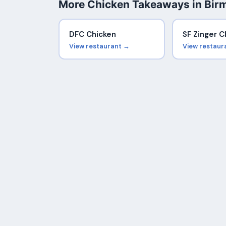
More Chicken Takeaways in Bi
DFC Chicken
SF Zinger C
View restaurant →
View restaur