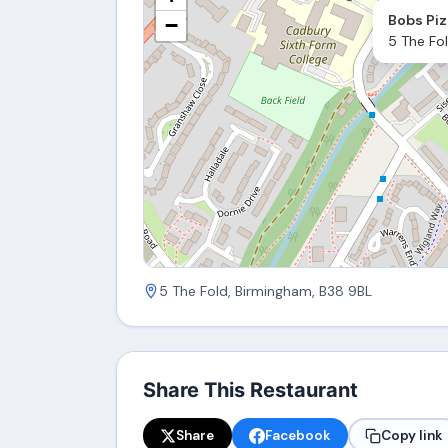
Bobs Piz
−
5 The Fo
5 The Fold, Birmingham, B38 9BL
Share This Restaurant
Share
Facebook
Copy link