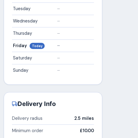
Tuesday
–
Wednesday
–
Thursday
–
Friday
–
Today
Saturday
–
Sunday
–
Delivery Info
Delivery radius
2.5 miles
Minimum order
£10.00