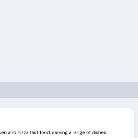
en and Pizza fast food, serving a range of dishes.