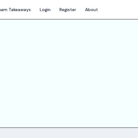
gham Takeaways
Login
Register
About