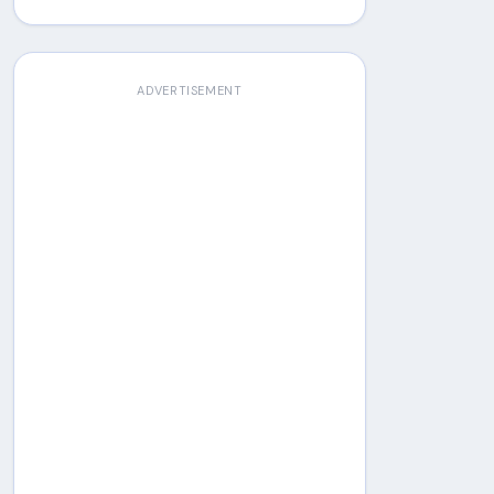
ADVERTISEMENT