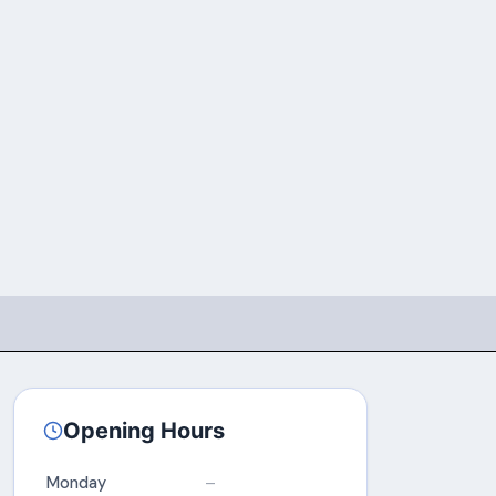
Opening Hours
Monday
–