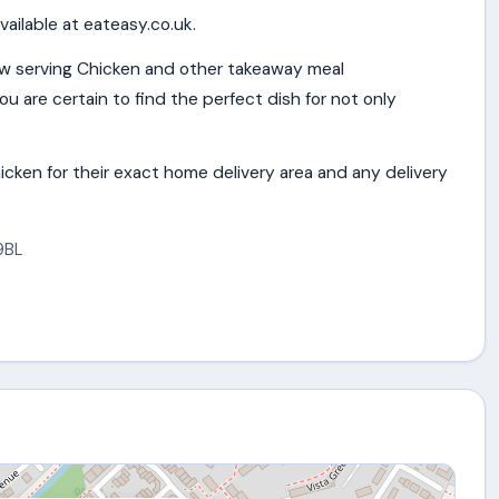
vailable at eateasy.co.uk.
w serving Chicken and other takeaway meal
u are certain to find the perfect dish for not only
cken for their exact home delivery area and any delivery
9BL