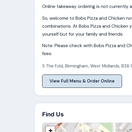
Online takeaway ordering is not currently a
So, welcome to Bobs Pizza and Chicken no
combinations. At Bobs Pizza and Chicken yo
yourself but for your family and friends.
Note: Please check with Bobs Pizza and Chi
fees.
5 The Fold
,
Birmingham
,
West Midlands
,
B38 
View Full Menu & Order Online
Find Us
+