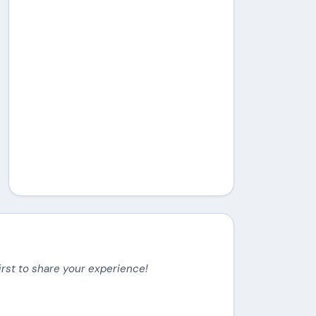
irst to share your experience!