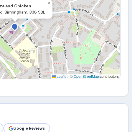
×
za and Chicken
ld, Birmingham, B38 9BL
Leaflet
|
©
OpenStreetMap
contributors
Google Reviews