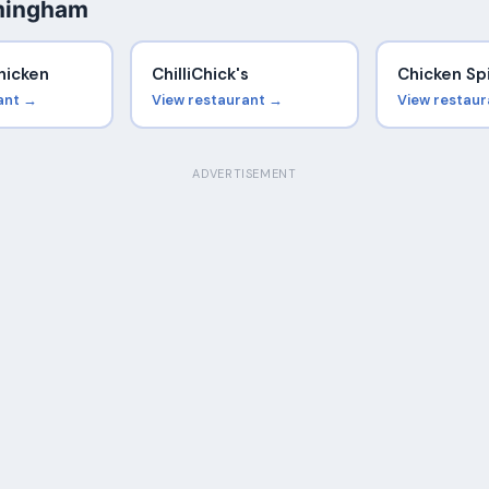
rmingham
hicken
ChilliChick's
Chicken Sp
ant →
View restaurant →
View restau
ADVERTISEMENT