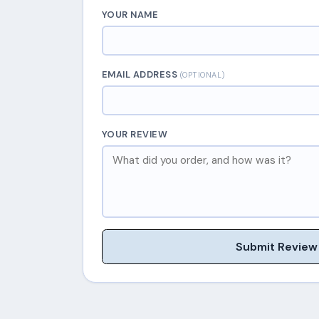
YOUR NAME
EMAIL ADDRESS
(OPTIONAL)
YOUR REVIEW
Submit Review