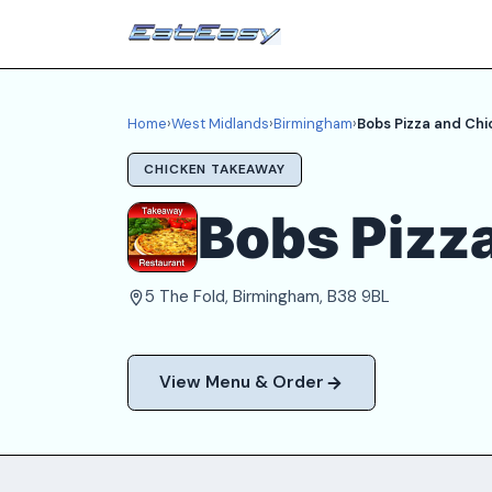
Home
›
West Midlands
›
Birmingham
›
Bobs Pizza and Chi
CHICKEN TAKEAWAY
Bobs Pizz
5 The Fold, Birmingham, B38 9BL
View Menu & Order