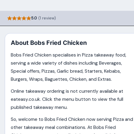
5.0
(1 review)
About Bobs Fried Chicken
Bobs Fried Chicken specialises in Pizza takeaway food,
serving a wide variety of dishes including Beverages,
Special offers, Pizzas, Garlic bread, Starters, Kebabs,
Burgers, Wraps, Baguettes, Chicken, and Extras.
Online takeaway ordering is not currently available at
eateasy.co.uk. Click the menu button to view the full
published takeaway menu.
So, welcome to Bobs Fried Chicken now serving Pizza and
other takeaway meal combinations. At Bobs Fried