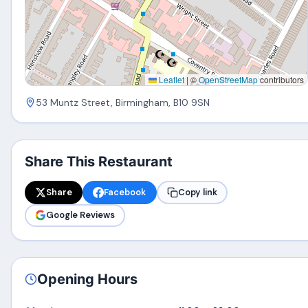
Leaflet
|
©
OpenStreetMap
contributors
53 Muntz Street, Birmingham, B10 9SN
Share This Restaurant
Share
Facebook
Copy link
Google Reviews
Opening Hours