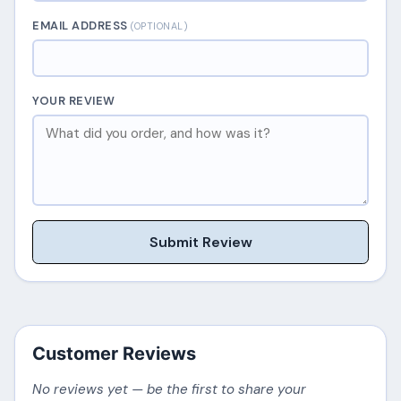
EMAIL ADDRESS
(OPTIONAL)
YOUR REVIEW
Submit Review
Customer Reviews
No reviews yet — be the first to share your