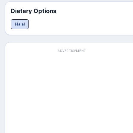
Dietary Options
Halal
ADVERTISEMENT