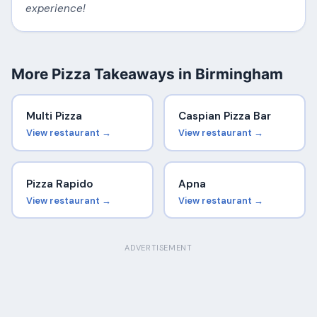
experience!
More Pizza Takeaways in Birmingham
Multi Pizza
Caspian Pizza Bar
View restaurant →
View restaurant →
Pizza Rapido
Apna
View restaurant →
View restaurant →
ADVERTISEMENT