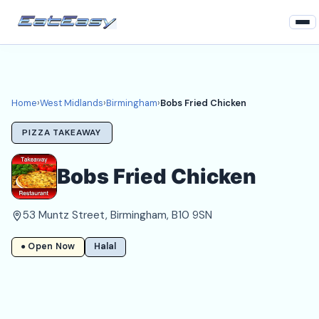
Home
West Midlands
Home
›
West Midlands
›
Birmingham
›
Bobs Fried Chicken
Birmingham Takeaways
PIZZA TAKEAWAY
Login
Bobs Fried Chicken
Register
53 Muntz Street, Birmingham, B10 9SN
About
● Open Now
Halal