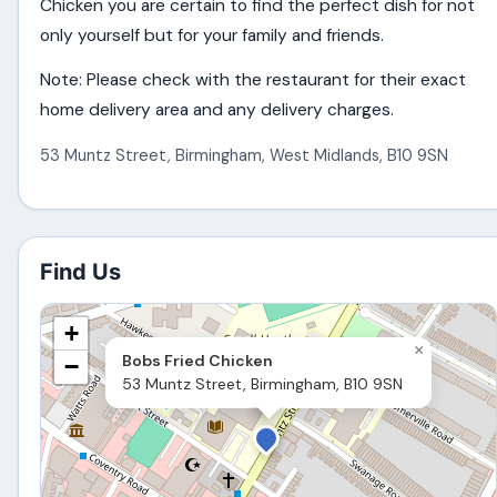
Chicken you are certain to find the perfect dish for not
only yourself but for your family and friends.
Note: Please check with the restaurant for their exact
home delivery area and any delivery charges.
53 Muntz Street
,
Birmingham
,
West Midlands
,
B10 9SN
Find Us
+
×
Bobs Fried Chicken
−
53 Muntz Street, Birmingham, B10 9SN