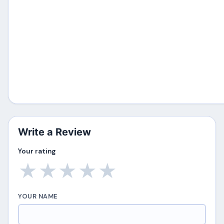
Write a Review
Your rating
★
★
★
★
★
YOUR NAME