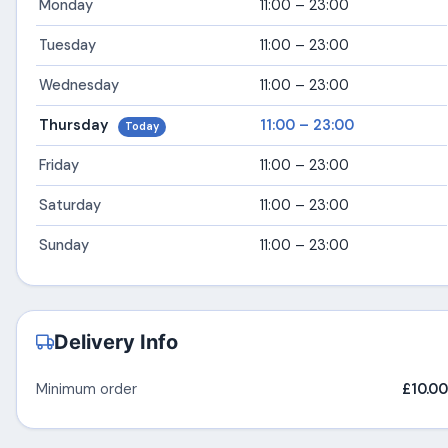
Monday
11:00 – 23:00
Tuesday
11:00 – 23:00
Wednesday
11:00 – 23:00
Thursday
11:00 – 23:00
Today
Friday
11:00 – 23:00
Saturday
11:00 – 23:00
Sunday
11:00 – 23:00
Delivery Info
Minimum order
£10.00