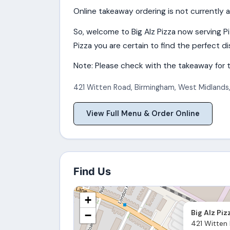
Online takeaway ordering is not currently a
So, welcome to Big Alz Pizza now serving P
Pizza you are certain to find the perfect dis
Note: Please check with the takeaway for t
421 Witten Road
,
Birmingham
,
West Midlands
View Full Menu & Order Online
Find Us
+
Big Alz Piz
−
421 Witten