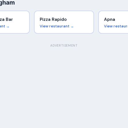
ngham
za Bar
Pizza Rapido
Apna
ant →
View restaurant →
View restau
ADVERTISEMENT