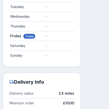
Tuesday
–
Wednesday
–
Thursday
–
Friday
–
Today
Saturday
–
Sunday
–
Delivery Info
Delivery radius
2.5 miles
Minimum order
£10.00