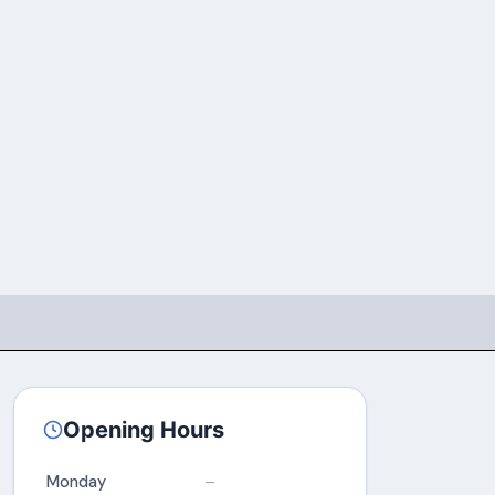
Opening Hours
Monday
–