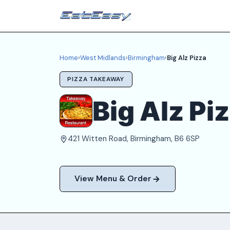
Home
›
West Midlands
›
Birmingham
›
Big Alz Pizza
PIZZA TAKEAWAY
Big Alz Pi
421 Witten Road, Birmingham, B6 6SP
View Menu & Order