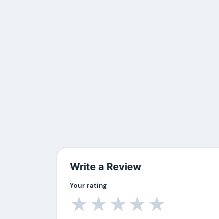
Write a Review
Your rating
★
★
★
★
★