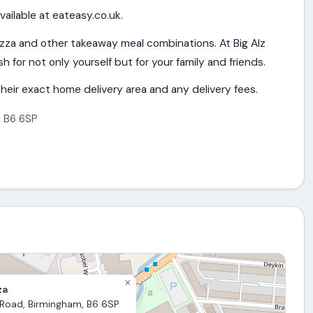
vailable at eateasy.co.uk.
izza and other takeaway meal combinations. At Big Alz
h for not only yourself but for your family and friends.
heir exact home delivery area and any delivery fees.
,
B6 6SP
×
za
 Road, Birmingham, B6 6SP