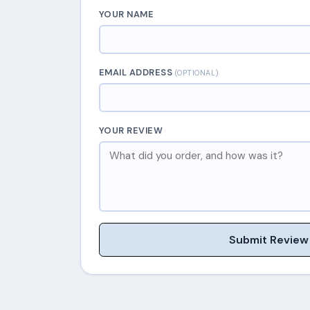
YOUR NAME
EMAIL ADDRESS
(OPTIONAL)
YOUR REVIEW
Submit Review