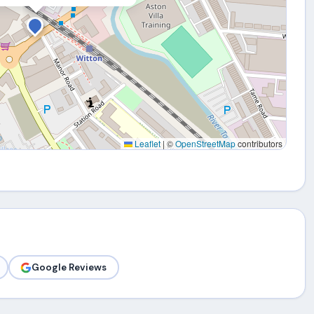
Leaflet
|
©
OpenStreetMap
contributors
Google Reviews