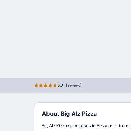
5.0
(1 review)
About Big Alz Pizza
Big Alz Pizza specialises in Pizza and Italia