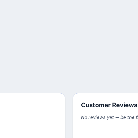
Customer Reviews
No reviews yet — be the f