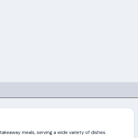
n takeaway meals, serving a wide variety of dishes.