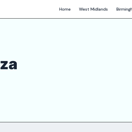
Home
West Midlands
Birmin
zza