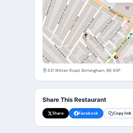
421 Witten Road, Birmingham, B6 6SP
Share This Restaurant
Share
Facebook
Copy link