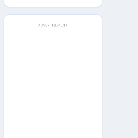
ADVERTISEMENT