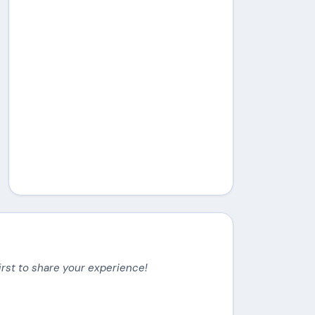
irst to share your experience!