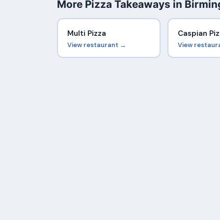
More Pizza Takeaways in Birmi
Multi Pizza
Caspian Piz
View restaurant →
View restaur