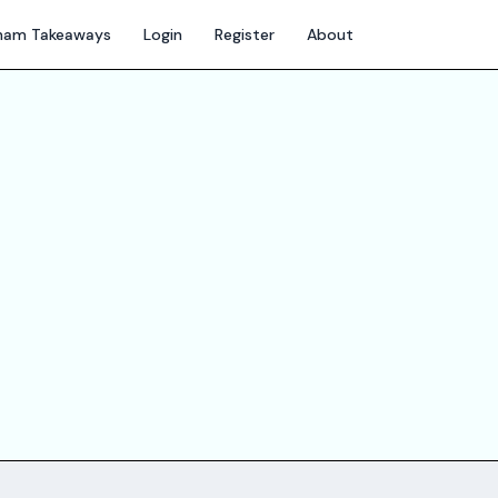
gham Takeaways
Login
Register
About