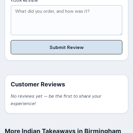
YOUR REVIEW
Submit Review
Customer Reviews
No reviews yet — be the first to share your
experience!
More Indian Takeaways in Birmingham