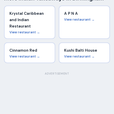
Krystal Caribbean
A P N A
and Indian
View restaurant →
Restaurant
View restaurant →
Cinnamon Red
Kushi Balti House
View restaurant →
View restaurant →
ADVERTISEMENT