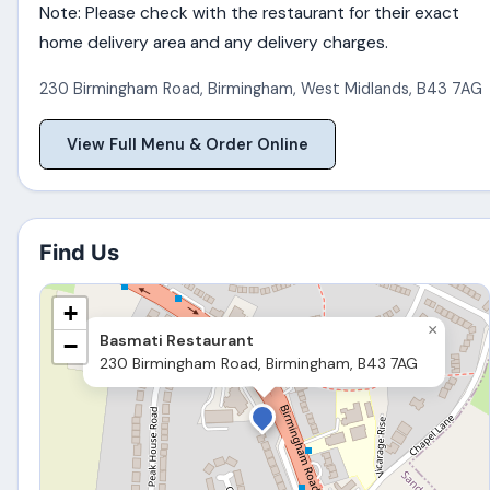
Note: Please check with the restaurant for their exact
home delivery area and any delivery charges.
230 Birmingham Road
,
Birmingham
,
West Midlands
,
B43 7AG
View Full Menu & Order Online
Find Us
+
×
Basmati Restaurant
−
230 Birmingham Road, Birmingham, B43 7AG