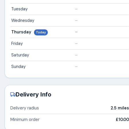
Tuesday
–
Wednesday
–
Thursday
–
Today
Friday
–
Saturday
–
Sunday
–
Delivery Info
Delivery radius
2.5 miles
Minimum order
£10.00