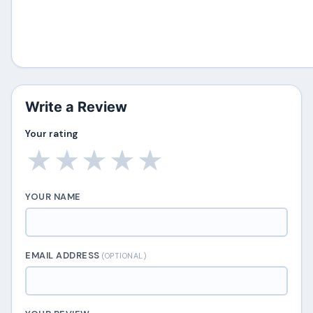
Write a Review
Your rating
★
★
★
★
★
YOUR NAME
EMAIL ADDRESS
(OPTIONAL)