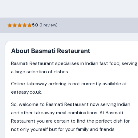
5.0
(1 review)
About Basmati Restaurant
Basmati Restaurant specialises in Indian fast food, serving
a large selection of dishes.
Online takeaway ordering is not currently available at
eateasy.co.uk.
So, welcome to Basmati Restaurant now serving Indian
and other takeaway meal combinations. At Basmati
Restaurant you are certain to find the perfect dish for
not only yourself but for your family and friends.