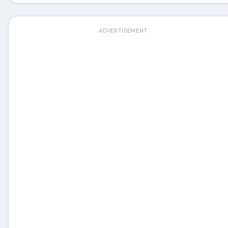
ADVERTISEMENT