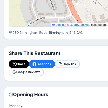
Leaflet
|
©
OpenStreetMap
contributors
230 Birmingham Road, Birmingham, B43 7AG
Share This Restaurant
Share
Facebook
Copy link
Google Reviews
Opening Hours
Monday
–