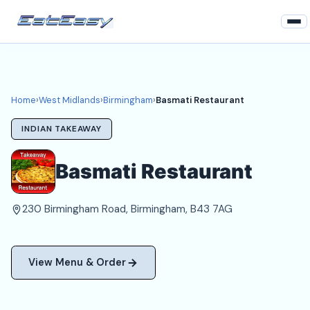
Home
West Midlands
Home
›
West Midlands
›
Birmingham
›
Basmati Restaurant
Birmingham Takeaways
INDIAN TAKEAWAY
Login
Basmati Restaurant
Register
230 Birmingham Road, Birmingham, B43 7AG
About
View Menu & Order