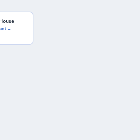
i House
rant →