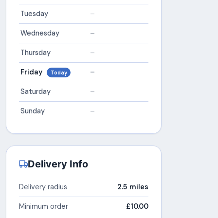
Tuesday
–
Wednesday
–
Thursday
–
Friday
–
Today
Saturday
–
Sunday
–
Delivery Info
Delivery radius
2.5 miles
Minimum order
£10.00