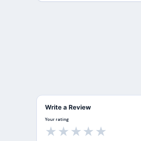
Write a Review
Your rating
★
★
★
★
★