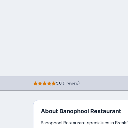
5.0
(1 review)
About Banophool Restaurant
Banophool Restaurant specialises in Breakfa