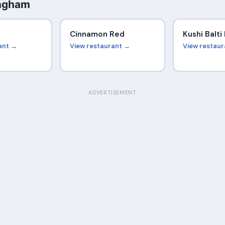
ingham
Cinnamon Red
Kushi Balt
ant →
View restaurant →
View restau
ADVERTISEMENT