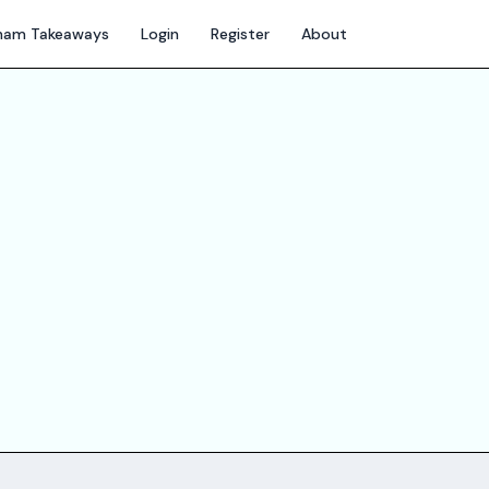
gham Takeaways
Login
Register
About