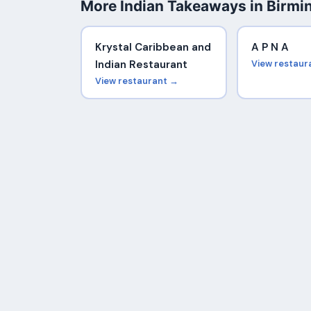
More Indian Takeaways in Birm
Krystal Caribbean and
A P N A
Indian Restaurant
View restaur
View restaurant →