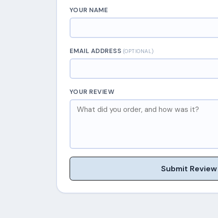
YOUR NAME
EMAIL ADDRESS
(OPTIONAL)
YOUR REVIEW
Submit Review