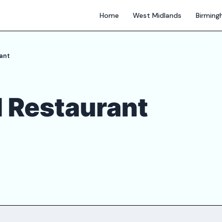
Home
West Midlands
Birmin
ant
 Restaurant