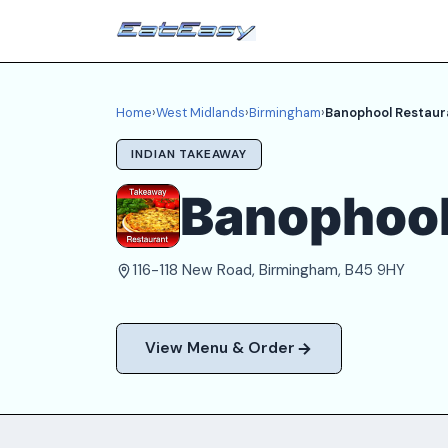
Home
›
West Midlands
›
Birmingham
›
Banophool Restaur
INDIAN TAKEAWAY
Banophool
116-118 New Road, Birmingham, B45 9HY
View Menu & Order