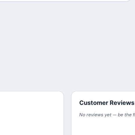
Customer Reviews
No reviews yet — be the f