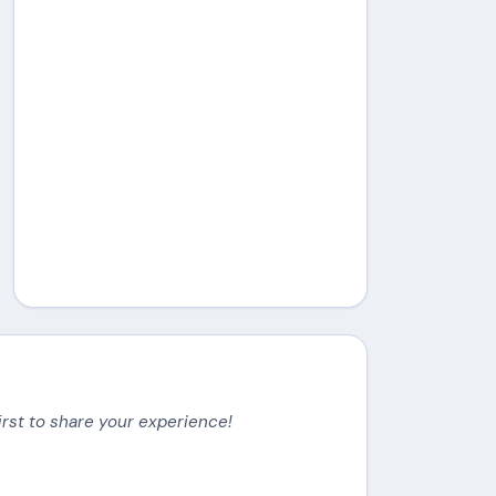
irst to share your experience!