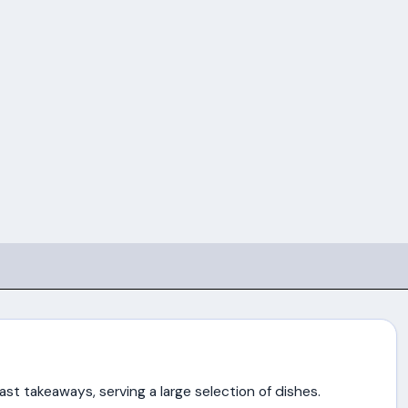
st takeaways, serving a large selection of dishes.