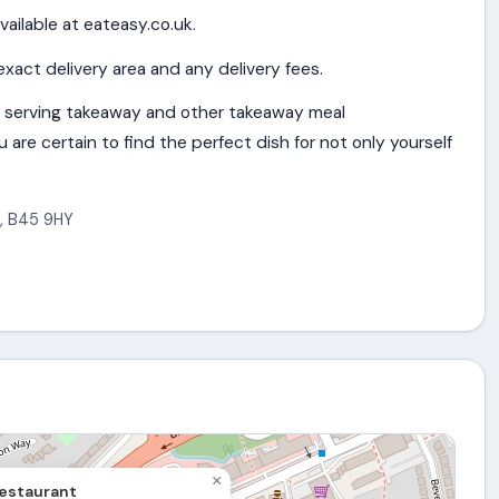
vailable at eateasy.co.uk.
exact delivery area and any delivery fees.
 serving takeaway and other takeaway meal
are certain to find the perfect dish for not only yourself
,
B45 9HY
×
estaurant