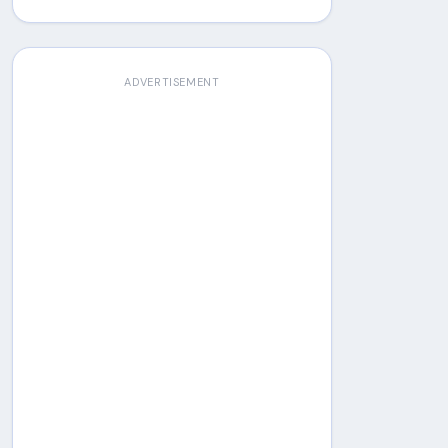
ADVERTISEMENT