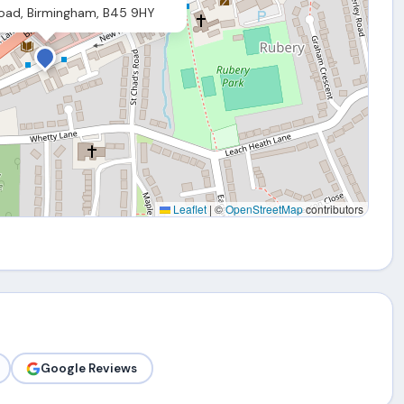
Road, Birmingham, B45 9HY
Leaflet
|
©
OpenStreetMap
contributors
Google Reviews