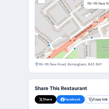
116-118 New 
116-118 New Road, Birmingham, B45 9HY
Share This Restaurant
Share
Facebook
Copy link