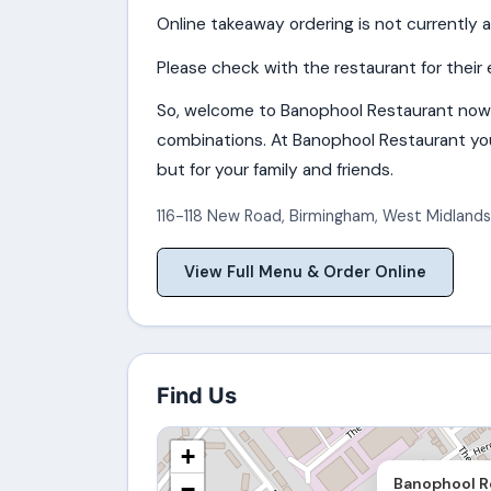
Online takeaway ordering is not currently a
Please check with the restaurant for their 
So, welcome to Banophool Restaurant now
combinations. At Banophool Restaurant you 
but for your family and friends.
116-118 New Road
,
Birmingham
,
West Midlands
View Full Menu & Order Online
Find Us
+
Banophool R
−