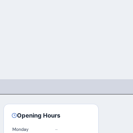
Opening Hours
Monday
–