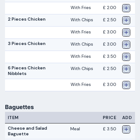
With Fries
£ 2.00
2 Pieces Chicken
With Chips
£ 2.50
With Fries
£ 3.00
3 Pieces Chicken
With Chips
£ 3.00
With Fries
£ 3.50
6 Pieces Chicken
With Chips
£ 2.50
Nibblets
With Fries
£ 3.00
Baguettes
ITEM
PRICE
ADD
Cheese and Salad
Meal
£ 3.50
Baguette