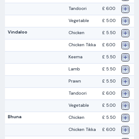
Tandoori
£ 6.00
Vegetable
£ 5.00
Vindaloo
Chicken
£ 5.50
Chicken Tikka
£ 6.00
Keema
£ 5.50
Lamb
£ 5.50
Prawn
£ 5.50
Tandoori
£ 6.00
Vegetable
£ 5.00
Bhuna
Chicken
£ 5.50
Chicken Tikka
£ 6.00