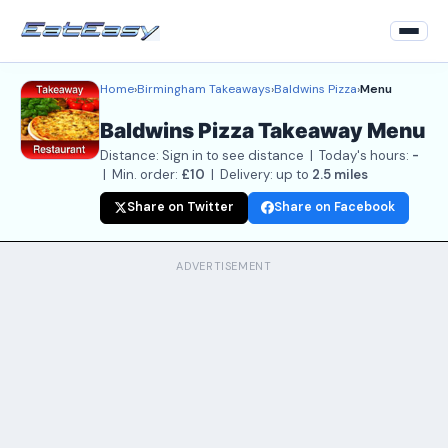
Home
›
Birmingham Takeaways
›
Baldwins Pizza
›
Menu
Home
Baldwins Pizza Takeaway Menu
Back to Restaurant
Distance: Sign in to see distance | Today's hours:
-
Login
| Min. order:
£10
| Delivery: up to
2.5 miles
Share on Twitter
Share on Facebook
Register
About
ADVERTISEMENT
Contact Us