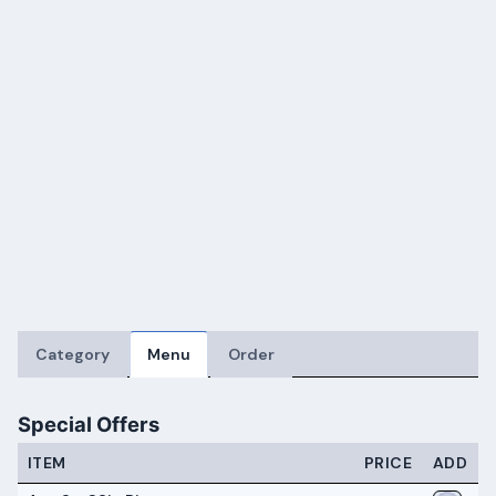
Category
Menu
Order
Special Offers
ITEM
PRICE
ADD