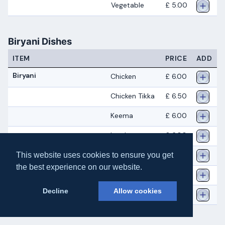
Vegetable
£ 5.00
Biryani Dishes
ITEM
PRICE
ADD
Biryani
Chicken
£ 6.00
Chicken Tikka
£ 6.50
Keema
£ 6.00
Lamb
£ 6.00
Prawn
£ 6.00
This website uses cookies to ensure you get
the best experience on our website.
Tandoori
£ 6.50
Decline
Allow cookies
Vegetable
£ 5.00