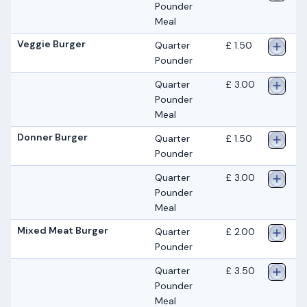
Pounder
Meal
Veggie Burger
Quarter
£ 1.50
Pounder
Quarter
£ 3.00
Pounder
Meal
Donner Burger
Quarter
£ 1.50
Pounder
Quarter
£ 3.00
Pounder
Meal
Mixed Meat Burger
Quarter
£ 2.00
Pounder
Quarter
£ 3.50
Pounder
Meal