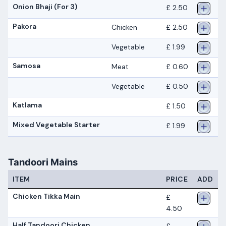
Onion Bhaji (For 3)
£ 2.50
Pakora
Chicken
£ 2.50
Vegetable
£ 1.99
Samosa
Meat
£ 0.60
Vegetable
£ 0.50
Katlama
£ 1.50
Mixed Vegetable Starter
£ 1.99
Tandoori Mains
ITEM
PRICE
ADD
Chicken Tikka Main
£
4.50
Half Tandoori Chicken