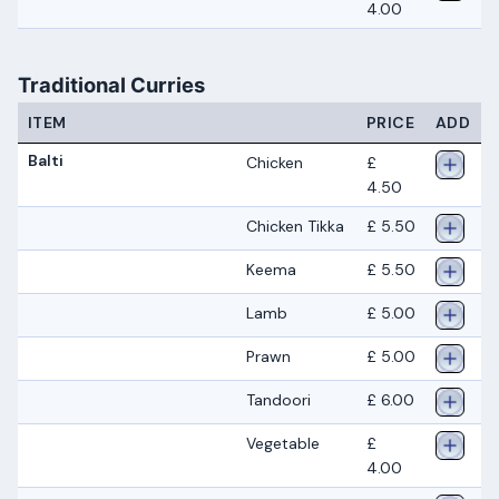
4.00
Traditional Curries
ITEM
PRICE
ADD
Balti
Chicken
£
4.50
Chicken Tikka
£ 5.50
Keema
£ 5.50
Lamb
£ 5.00
Prawn
£ 5.00
Tandoori
£ 6.00
Vegetable
£
4.00