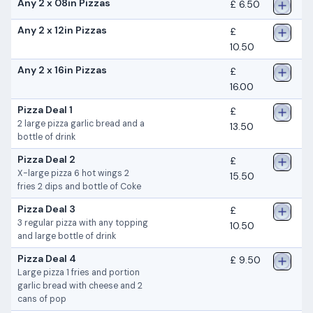
Any 2 x 08in Pizzas
£ 6.50
Any 2 x 12in Pizzas
£
10.50
Any 2 x 16in Pizzas
£
16.00
Pizza Deal 1
£
2 large pizza garlic bread and a
13.50
bottle of drink
Pizza Deal 2
£
X-large pizza 6 hot wings 2
15.50
fries 2 dips and bottle of Coke
Pizza Deal 3
£
3 regular pizza with any topping
10.50
and large bottle of drink
Pizza Deal 4
£ 9.50
Large pizza 1 fries and portion
garlic bread with cheese and 2
cans of pop