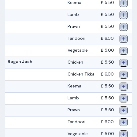
Keema
£ 5.50
Lamb
£ 5.50
Prawn
£ 5.50
Tandoori
£ 6.00
Vegetable
£ 5.00
Rogan Josh
Chicken
£ 5.50
Chicken Tikka
£ 6.00
Keema
£ 5.50
Lamb
£ 5.50
Prawn
£ 5.50
Tandoori
£ 6.00
Vegetable
£ 5.00