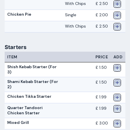
With Chips
£ 2.50
Chicken Pie
Single
£ 2.00
With Chips
£ 2.50
Starters
ITEM
PRICE
ADD
Shish Kebab Starter (For
£ 1.50
3)
Shami Kebab Starter (For
£ 1.50
2)
Chicken Tikka Starter
£ 1.99
Quarter Tandoori
£ 1.99
Chicken Starter
Mixed Grill
£ 3.00