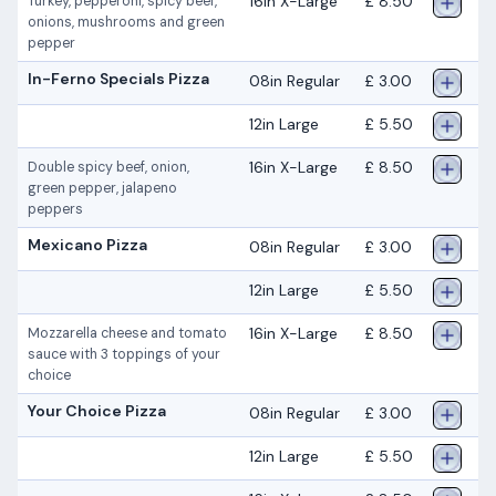
16in X-Large
£ 8.50
Turkey, pepperoni, spicy beef,
onions, mushrooms and green
pepper
In-Ferno Specials Pizza
08in Regular
£ 3.00
12in Large
£ 5.50
16in X-Large
£ 8.50
Double spicy beef, onion,
green pepper, jalapeno
peppers
Mexicano Pizza
08in Regular
£ 3.00
12in Large
£ 5.50
16in X-Large
£ 8.50
Mozzarella cheese and tomato
sauce with 3 toppings of your
choice
Your Choice Pizza
08in Regular
£ 3.00
12in Large
£ 5.50