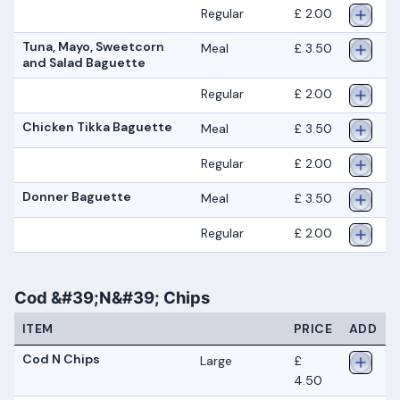
Regular
£ 2.00
Tuna, Mayo, Sweetcorn
Meal
£ 3.50
and Salad Baguette
Regular
£ 2.00
Chicken Tikka Baguette
Meal
£ 3.50
Regular
£ 2.00
Donner Baguette
Meal
£ 3.50
Regular
£ 2.00
Cod &#39;N&#39; Chips
ITEM
PRICE
ADD
Cod N Chips
Large
£
4.50