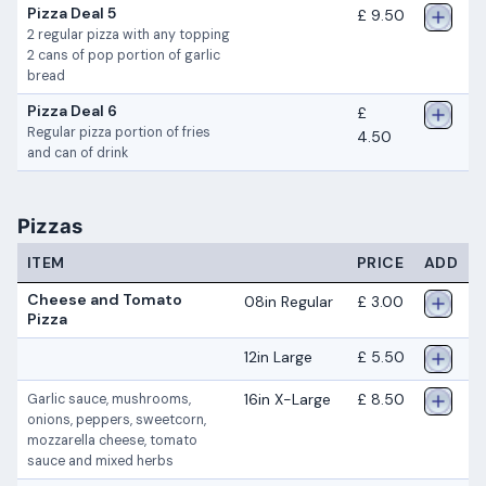
Pizza Deal 5
£ 9.50
2 regular pizza with any topping
2 cans of pop portion of garlic
bread
Pizza Deal 6
£
Regular pizza portion of fries
4.50
and can of drink
Pizzas
ITEM
PRICE
ADD
Cheese and Tomato
08in Regular
£ 3.00
Pizza
12in Large
£ 5.50
16in X-Large
£ 8.50
Garlic sauce, mushrooms,
onions, peppers, sweetcorn,
mozzarella cheese, tomato
sauce and mixed herbs