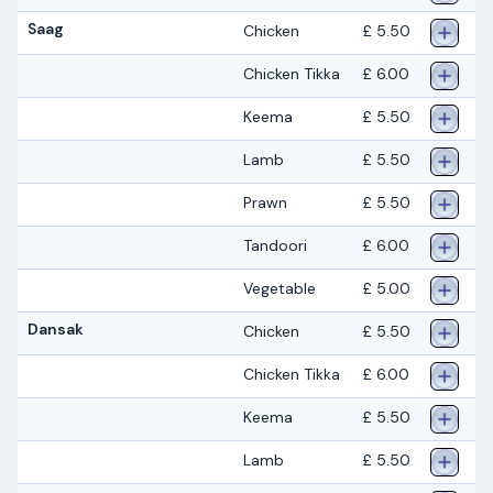
Saag
Chicken
£ 5.50
Chicken Tikka
£ 6.00
Keema
£ 5.50
Lamb
£ 5.50
Prawn
£ 5.50
Tandoori
£ 6.00
Vegetable
£ 5.00
Dansak
Chicken
£ 5.50
Chicken Tikka
£ 6.00
Keema
£ 5.50
Lamb
£ 5.50