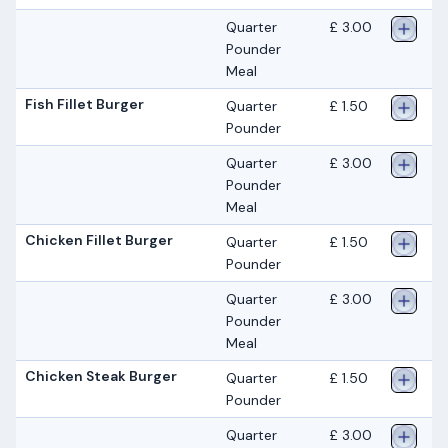
Quarter
£ 3.00
Pounder
Meal
Fish Fillet Burger
Quarter
£ 1.50
Pounder
Quarter
£ 3.00
Pounder
Meal
Chicken Fillet Burger
Quarter
£ 1.50
Pounder
Quarter
£ 3.00
Pounder
Meal
Chicken Steak Burger
Quarter
£ 1.50
Pounder
Quarter
£ 3.00