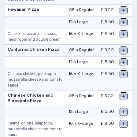
Hawaiian Pizza
08in Regular
£ 3.00
12in Large
£ 5.50
16in X-Large
£ 8.50
Chicken, mozzarella cheese,
mushroom and double cream
California Chicken Pizza
08in Regular
£ 3.00
12in Large
£ 5.50
16in X-Large
£ 8.50
Chinese chicken, pineapple,
mozzarella cheese and tomato
sauce
Chinese Chicken and
08in Regular
£ 3.00
Pineapple Pizza
12in Large
£ 5.50
16in X-Large
£ 8.50
Keema, onions, jalapenos,
mozzarella cheese and tomato
sauce