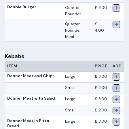
Double Burger
Quarter
£ 3.00
Pounder
Quarter
£
Pounder
4.00
Meal
Kebabs
ITEM
PRICE
ADD
Donner Meat and Chips
Large
£ 3.00
Small
£ 2.00
Donner Meat with Salad
Large
£ 3.00
Small
£ 2.00
Donner Meat in Pitta
Large
£ 3.00
Bread