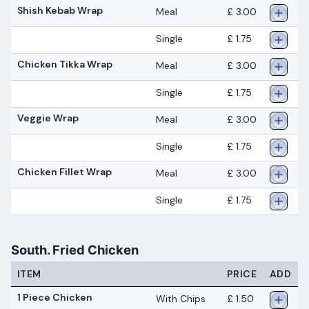
Shish Kebab Wrap
Meal
£ 3.00
Single
£ 1.75
Chicken Tikka Wrap
Meal
£ 3.00
Single
£ 1.75
Veggie Wrap
Meal
£ 3.00
Single
£ 1.75
Chicken Fillet Wrap
Meal
£ 3.00
Single
£ 1.75
South. Fried Chicken
ITEM
PRICE
ADD
1 Piece Chicken
With Chips
£ 1.50