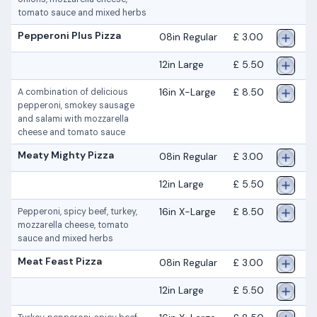
tomato sauce and mixed herbs
Pepperoni Plus Pizza
08in Regular
£ 3.00
12in Large
£ 5.50
16in X-Large
£ 8.50
A combination of delicious
pepperoni, smokey sausage
and salami with mozzarella
cheese and tomato sauce
Meaty Mighty Pizza
08in Regular
£ 3.00
12in Large
£ 5.50
16in X-Large
£ 8.50
Pepperoni, spicy beef, turkey,
mozzarella cheese, tomato
sauce and mixed herbs
Meat Feast Pizza
08in Regular
£ 3.00
12in Large
£ 5.50