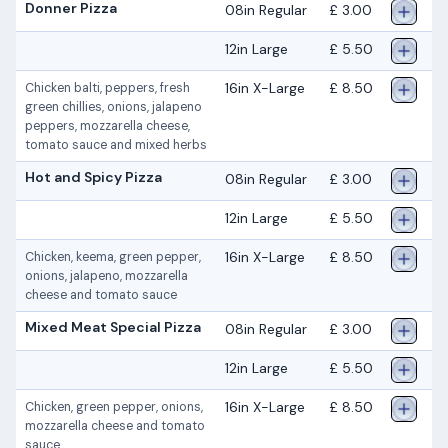
Donner Pizza
08in Regular
£ 3.00
12in Large
£ 5.50
16in X-Large
£ 8.50
Chicken balti, peppers, fresh
green chillies, onions, jalapeno
peppers, mozzarella cheese,
tomato sauce and mixed herbs
Hot and Spicy Pizza
08in Regular
£ 3.00
12in Large
£ 5.50
16in X-Large
£ 8.50
Chicken, keema, green pepper,
onions, jalapeno, mozzarella
cheese and tomato sauce
Mixed Meat Special Pizza
08in Regular
£ 3.00
12in Large
£ 5.50
16in X-Large
£ 8.50
Chicken, green pepper, onions,
mozzarella cheese and tomato
sauce