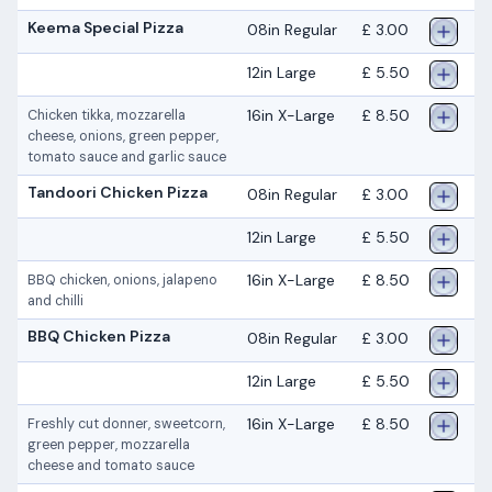
Keema Special Pizza
08in Regular
£ 3.00
12in Large
£ 5.50
16in X-Large
£ 8.50
Chicken tikka, mozzarella
cheese, onions, green pepper,
tomato sauce and garlic sauce
Tandoori Chicken Pizza
08in Regular
£ 3.00
12in Large
£ 5.50
16in X-Large
£ 8.50
BBQ chicken, onions, jalapeno
and chilli
BBQ Chicken Pizza
08in Regular
£ 3.00
12in Large
£ 5.50
16in X-Large
£ 8.50
Freshly cut donner, sweetcorn,
green pepper, mozzarella
cheese and tomato sauce