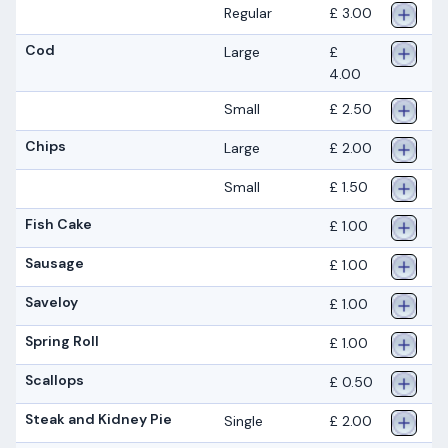
Regular
£ 3.00
Cod
Large
£
4.00
Small
£ 2.50
Chips
Large
£ 2.00
Small
£ 1.50
Fish Cake
£ 1.00
Sausage
£ 1.00
Saveloy
£ 1.00
Spring Roll
£ 1.00
Scallops
£ 0.50
Steak and Kidney Pie
Single
£ 2.00