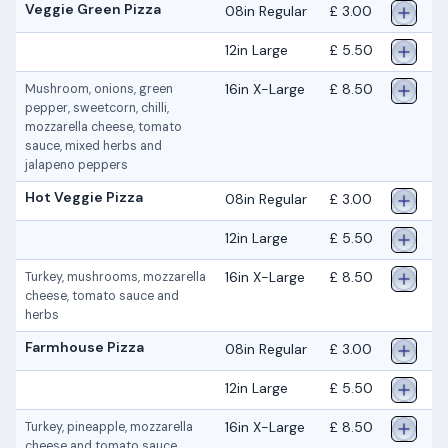
Veggie Green Pizza
08in Regular
£ 3.00
12in Large
£ 5.50
16in X-Large
£ 8.50
Mushroom, onions, green
pepper, sweetcorn, chilli,
mozzarella cheese, tomato
sauce, mixed herbs and
jalapeno peppers
Hot Veggie Pizza
08in Regular
£ 3.00
12in Large
£ 5.50
16in X-Large
£ 8.50
Turkey, mushrooms, mozzarella
cheese, tomato sauce and
herbs
Farmhouse Pizza
08in Regular
£ 3.00
12in Large
£ 5.50
16in X-Large
£ 8.50
Turkey, pineapple, mozzarella
cheese and tomato sauce