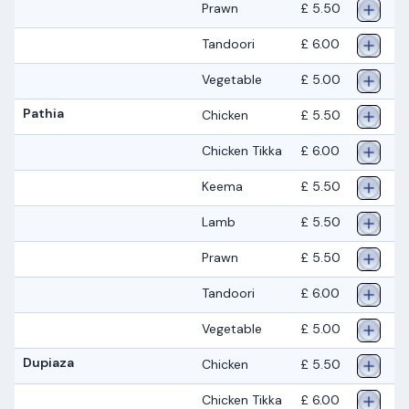
Prawn
£ 5.50
Tandoori
£ 6.00
Vegetable
£ 5.00
Pathia
Chicken
£ 5.50
Chicken Tikka
£ 6.00
Keema
£ 5.50
Lamb
£ 5.50
Prawn
£ 5.50
Tandoori
£ 6.00
Vegetable
£ 5.00
Dupiaza
Chicken
£ 5.50
Chicken Tikka
£ 6.00