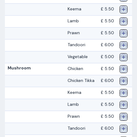
Keema
£ 5.50
Lamb
£ 5.50
Prawn
£ 5.50
Tandoori
£ 6.00
Vegetable
£ 5.00
Mushroom
Chicken
£ 5.50
Chicken Tikka
£ 6.00
Keema
£ 5.50
Lamb
£ 5.50
Prawn
£ 5.50
Tandoori
£ 6.00