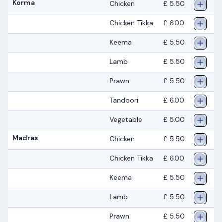
Korma
Chicken
£ 5.50
Chicken Tikka
£ 6.00
Keema
£ 5.50
Lamb
£ 5.50
Prawn
£ 5.50
Tandoori
£ 6.00
Vegetable
£ 5.00
Madras
Chicken
£ 5.50
Chicken Tikka
£ 6.00
Keema
£ 5.50
Lamb
£ 5.50
Prawn
£ 5.50