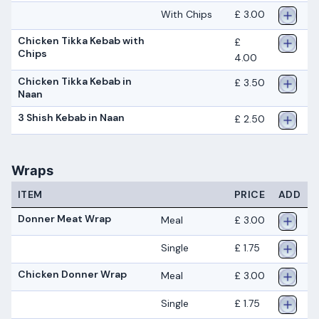
With Chips
£ 3.00
Chicken Tikka Kebab with
£
Chips
4.00
Chicken Tikka Kebab in
£ 3.50
Naan
3 Shish Kebab in Naan
£ 2.50
Wraps
ITEM
PRICE
ADD
Donner Meat Wrap
Meal
£ 3.00
Single
£ 1.75
Chicken Donner Wrap
Meal
£ 3.00
Single
£ 1.75