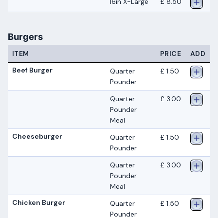
16in X-Large
£ 8.50
Burgers
ITEM
PRICE
ADD
Beef Burger
Quarter
£ 1.50
Pounder
Quarter
£ 3.00
Pounder
Meal
Cheeseburger
Quarter
£ 1.50
Pounder
Quarter
£ 3.00
Pounder
Meal
Chicken Burger
Quarter
£ 1.50
Pounder