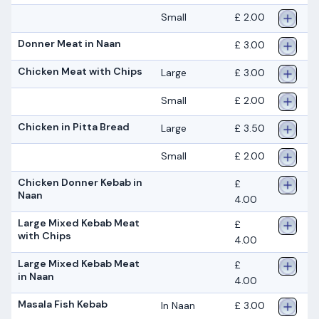
Small
£ 2.00
Donner Meat in Naan
£ 3.00
Chicken Meat with Chips
Large
£ 3.00
Small
£ 2.00
Chicken in Pitta Bread
Large
£ 3.50
Small
£ 2.00
Chicken Donner Kebab in
£
Naan
4.00
Large Mixed Kebab Meat
£
with Chips
4.00
Large Mixed Kebab Meat
£
in Naan
4.00
Masala Fish Kebab
In Naan
£ 3.00