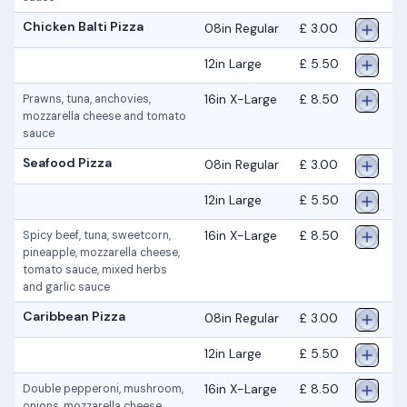
Chicken Balti Pizza
08in Regular
£ 3.00
12in Large
£ 5.50
16in X-Large
£ 8.50
Prawns, tuna, anchovies,
mozzarella cheese and tomato
sauce
Seafood Pizza
08in Regular
£ 3.00
12in Large
£ 5.50
16in X-Large
£ 8.50
Spicy beef, tuna, sweetcorn,
pineapple, mozzarella cheese,
tomato sauce, mixed herbs
and garlic sauce
Caribbean Pizza
08in Regular
£ 3.00
12in Large
£ 5.50
16in X-Large
£ 8.50
Double pepperoni, mushroom,
onions, mozzarella cheese,