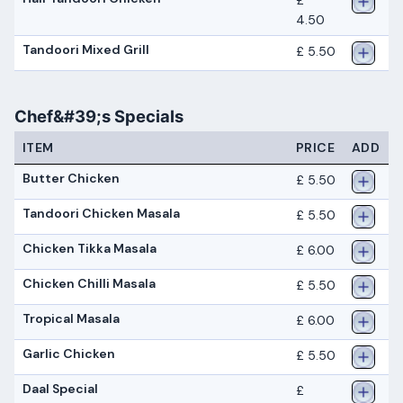
£
4.50
Tandoori Mixed Grill
£ 5.50
Chef&#39;s Specials
ITEM
PRICE
ADD
Butter Chicken
£ 5.50
Tandoori Chicken Masala
£ 5.50
Chicken Tikka Masala
£ 6.00
Chicken Chilli Masala
£ 5.50
Tropical Masala
£ 6.00
Garlic Chicken
£ 5.50
Daal Special
£