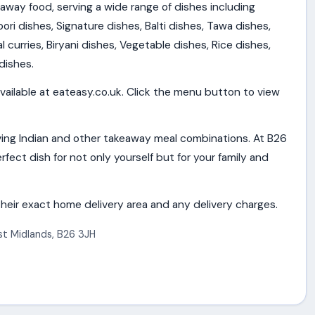
eaway food, serving a wide range of dishes including
ori dishes, Signature dishes, Balti dishes, Tawa dishes,
al curries, Biryani dishes, Vegetable dishes, Rice dishes,
dishes.
vailable at eateasy.co.uk. Click the menu button to view
ing Indian and other takeaway meal combinations. At B26
rfect dish for not only yourself but for your family and
heir exact home delivery area and any delivery charges.
t Midlands
,
B26 3JH