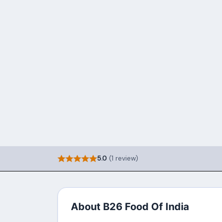
5.0
(1 review)
About B26 Food Of India