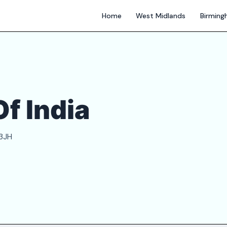
Home
West Midlands
Birmin
f India
 3JH