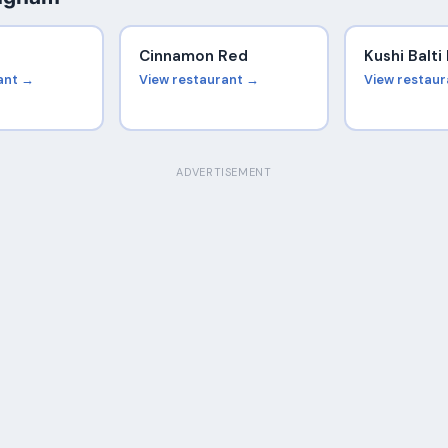
Cinnamon Red
Kushi Balt
ant →
View restaurant →
View restau
ADVERTISEMENT