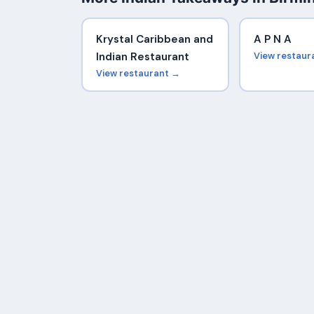
Krystal Caribbean and
A P N A
Indian Restaurant
View restaur
View restaurant →