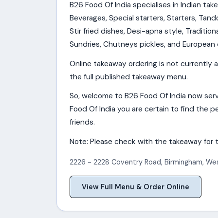
B26 Food Of India specialises in Indian tak
Beverages, Special starters, Starters, Tando
Stir fried dishes, Desi-apna style, Tradition
Sundries, Chutneys pickles, and European 
Online takeaway ordering is not currently a
the full published takeaway menu.
So, welcome to B26 Food Of India now serv
Food Of India you are certain to find the pe
friends.
Note: Please check with the takeaway for t
2226 - 2228 Coventry Road
,
Birmingham
,
Wes
View Full Menu & Order Online