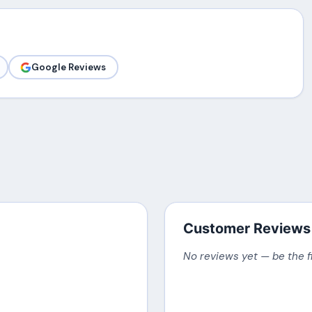
Google Reviews
Customer Reviews
No reviews yet — be the f