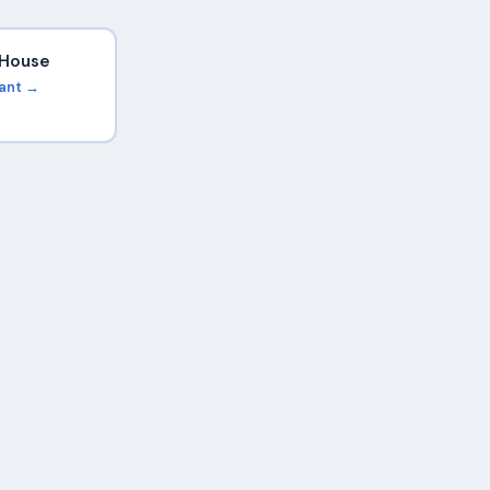
i House
rant →