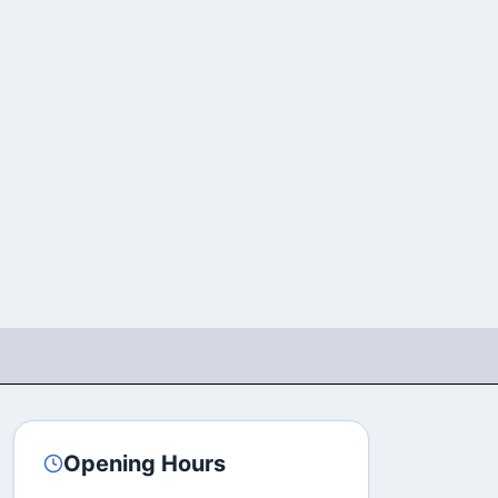
Opening Hours