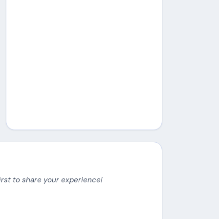
irst to share your experience!