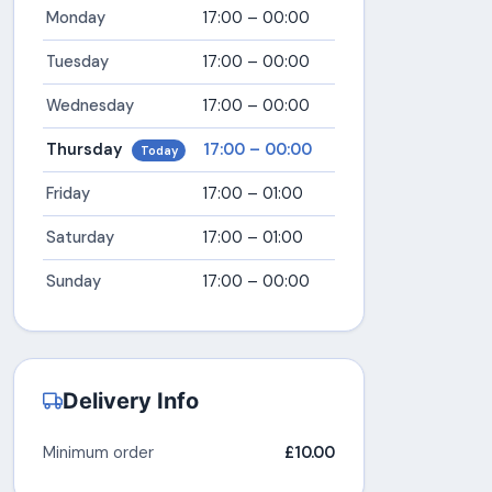
Monday
17:00 – 00:00
Tuesday
17:00 – 00:00
Wednesday
17:00 – 00:00
Thursday
17:00 – 00:00
Today
Friday
17:00 – 01:00
Saturday
17:00 – 01:00
Sunday
17:00 – 00:00
Delivery Info
Minimum order
£10.00