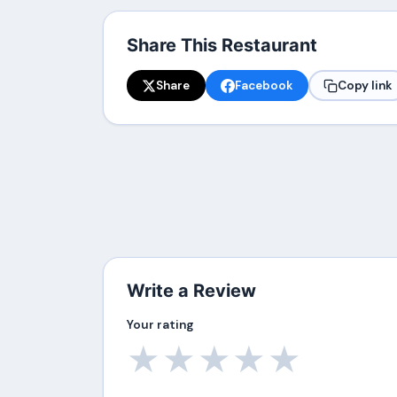
Share This Restaurant
Share
Facebook
Copy link
Write a Review
Your rating
★
★
★
★
★