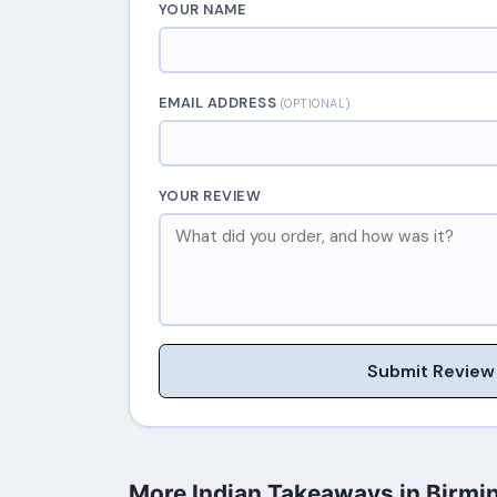
YOUR NAME
EMAIL ADDRESS
(OPTIONAL)
YOUR REVIEW
Submit Review
More Indian Takeaways in Birm