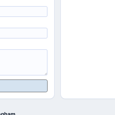
ingham