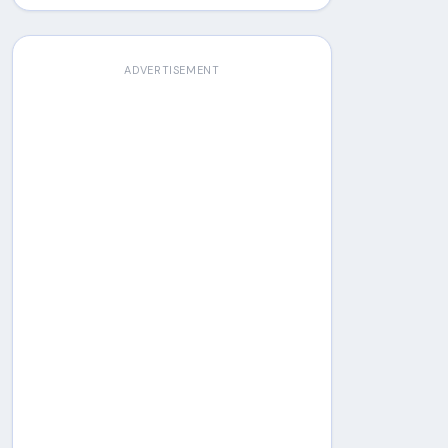
ADVERTISEMENT