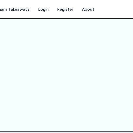
gham Takeaways
Login
Register
About