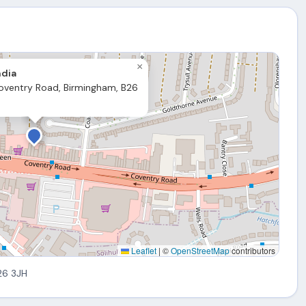
×
ndia
oventry Road, Birmingham, B26
Leaflet
|
©
OpenStreetMap
contributors
26 3JH