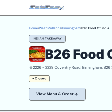
Home
›
West Midlands
›
Birmingham
›
B26 Food Of India
INDIAN TAKEAWAY
B26 Food O
2226 - 2228 Coventry Road, Birmingham, B26
● Closed
View Menu & Order