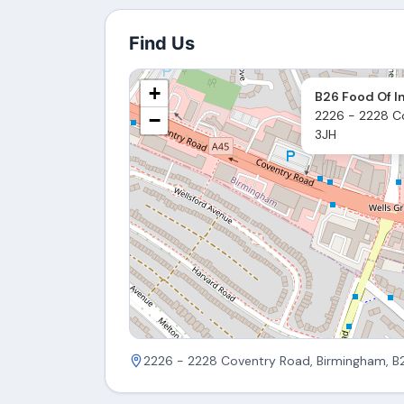
Find Us
+
B26 Food Of I
2226 - 2228 C
−
3JH
2226 - 2228 Coventry Road, Birmingham, B