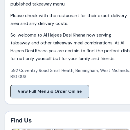
published takeaway menu.
Please check with the restaurant for their exact delivery
area and any delivery costs.
So, welcome to Al Hajees Desi Khana now serving
takeaway and other takeaway meal combinations. At Al
Hajees Desi Khana you are certain to find the perfect dish
for not only yourself but for your family and friends.
592 Coventry Road Small Heath
,
Birmingham
,
West Midlands
,
B10 0US
View Full Menu & Order Online
Find Us