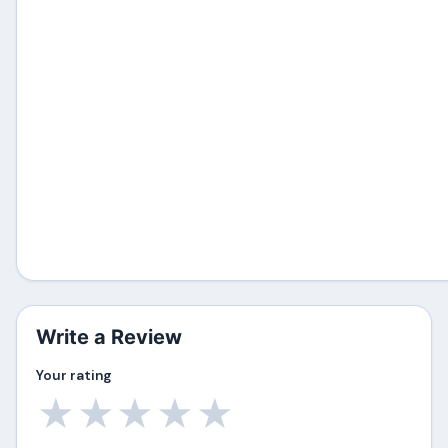
Write a Review
Your rating
★
★
★
★
★