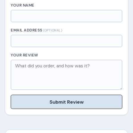
YOUR NAME
EMAIL ADDRESS
(OPTIONAL)
YOUR REVIEW
Submit Review