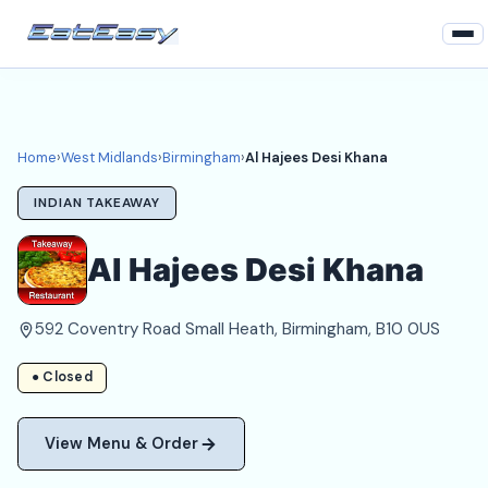
Home
West Midlands
Home
›
West Midlands
›
Birmingham
›
Al Hajees Desi Khana
Birmingham Takeaways
INDIAN TAKEAWAY
Login
Al Hajees Desi Khana
Register
592 Coventry Road Small Heath, Birmingham, B10 0US
About
● Closed
View Menu & Order