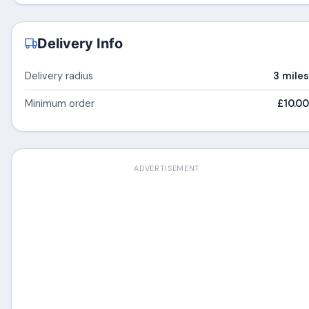
Delivery Info
Delivery radius
3 miles
Minimum order
£10.00
ADVERTISEMENT