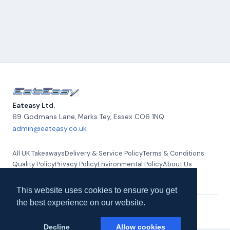
Eateasy Ltd.
69 Godmans Lane, Marks Tey
,
Essex
CO6 1NQ
admin@eateasy.co.uk
All UK Takeaways
Delivery & Service Policy
Terms & Conditions
Quality Policy
Privacy Policy
Environmental Policy
About Us
Contact Us
This website uses cookies to ensure you get
the best experience on our website.
© 2026 Eateasy Ltd. All rights reserved.
Decline
Allow cookies