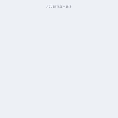
ADVERTISEMENT