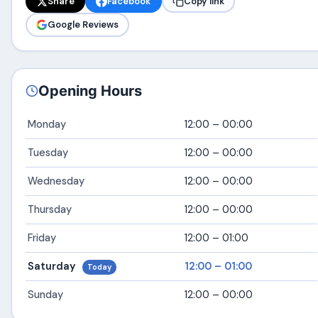
Share
Facebook
Copy link
Google Reviews
Opening Hours
Monday
12:00 – 00:00
Tuesday
12:00 – 00:00
Wednesday
12:00 – 00:00
Thursday
12:00 – 00:00
Friday
12:00 – 01:00
Saturday
12:00 – 01:00
Today
Sunday
12:00 – 00:00