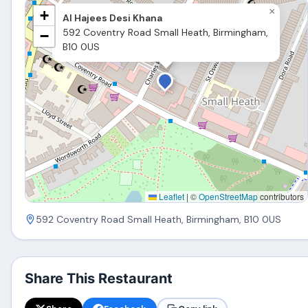
×
+
Al Hajees Desi Khana
592 Coventry Road Small Heath, Birmingham,
−
B10 0US
Leaflet
|
©
OpenStreetMap
contributors
592 Coventry Road Small Heath, Birmingham, B10 0US
Share This Restaurant