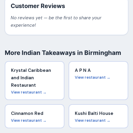
Customer Reviews
No reviews yet — be the first to share your
experience!
More Indian Takeaways in Birmingham
Krystal Caribbean
A P N A
and Indian
View restaurant →
Restaurant
View restaurant →
Cinnamon Red
Kushi Balti House
View restaurant →
View restaurant →