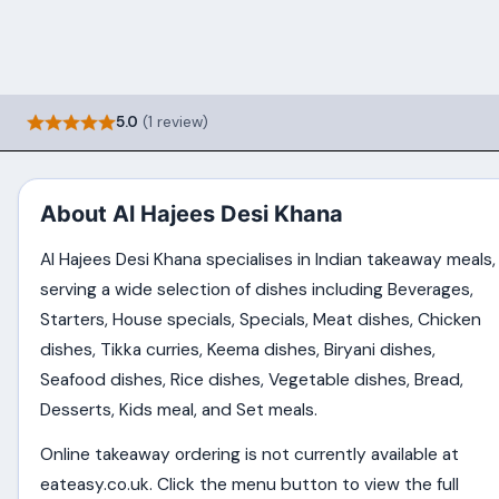
5.0
(1 review)
About Al Hajees Desi Khana
Al Hajees Desi Khana specialises in Indian takeaway meals,
serving a wide selection of dishes including Beverages,
Starters, House specials, Specials, Meat dishes, Chicken
dishes, Tikka curries, Keema dishes, Biryani dishes,
Seafood dishes, Rice dishes, Vegetable dishes, Bread,
Desserts, Kids meal, and Set meals.
Online takeaway ordering is not currently available at
eateasy.co.uk. Click the menu button to view the full