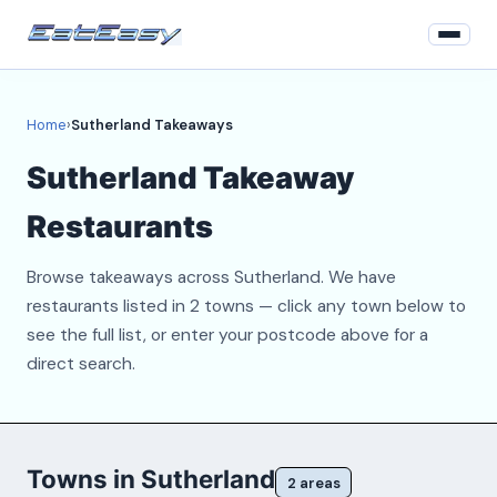
Home
Home
›
Sutherland Takeaways
Login
Sutherland Takeaway
Register
Restaurants
About
Browse takeaways across Sutherland. We have
Contact
restaurants listed in 2 towns — click any town below to
see the full list, or enter your postcode above for a
direct search.
Towns in Sutherland
2 areas