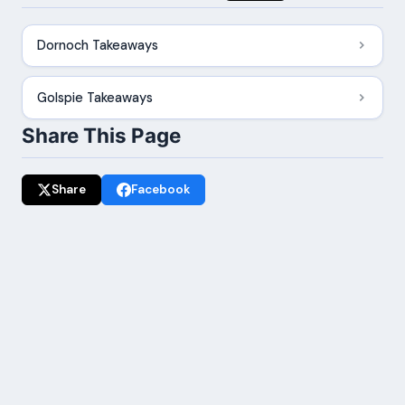
Dornoch Takeaways
Golspie Takeaways
Share This Page
Share
Facebook