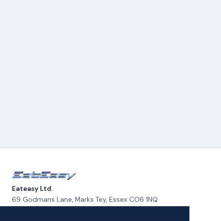
Eateasy Ltd.
69 Godmans Lane, Marks Tey, Essex CO6 1NQ
admin@eateasy.co.uk