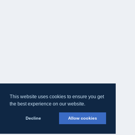
This website uses cookies to ensure you get
the best experience on our website.
Decline
Allow cookies