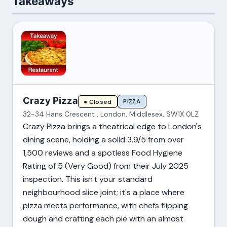
Takeaways
Crazy Pizza
PIZZA
● Closed
32-34 Hans Crescent , London, Middlesex, SW1X 0LZ
Crazy Pizza brings a theatrical edge to London's
dining scene, holding a solid 3.9/5 from over
1,500 reviews and a spotless Food Hygiene
Rating of 5 (Very Good) from their July 2025
inspection. This isn't your standard
neighbourhood slice joint; it's a place where
pizza meets performance, with chefs flipping
dough and crafting each pie with an almost