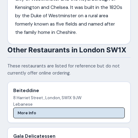
Kensington and Chelsea. It was built in the 1820s
by the Duke of Westminster on a rural area
formerly known as five fields and named after
the family home in Cheshire.
Other Restaurants in London SW1X
These restaurants are listed for reference but do not
currently offer online ordering.
Beiteddine
8 Harriet Street , London, SW1X 9JW
Lebanese
More Info
Gala Delicatessen