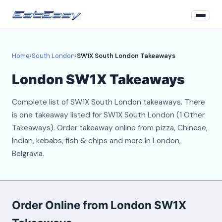
Home
Home
›
South London
›
SW1X South London Takeaways
South London
London SW1X Takeaways
Login
Complete list of SW1X South London takeaways. There
Register
is one takeaway listed for SW1X South London (1 Other
Takeaways). Order takeaway online from pizza, Chinese,
About
Indian, kebabs, fish & chips and more in London,
Belgravia.
Contact
Order Online from London SW1X