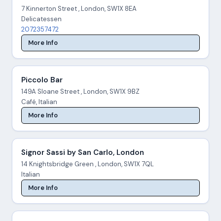
7 Kinnerton Street , London, SW1X 8EA
Delicatessen
2072357472
More Info
Piccolo Bar
149A Sloane Street , London, SW1X 9BZ
Café, Italian
More Info
Signor Sassi by San Carlo, London
14 Knightsbridge Green , London, SW1X 7QL
Italian
More Info