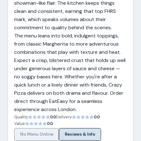
showman-like flair. The kitchen keeps things
clean and consistent, earning that top FHRS
mark, which speaks volumes about their
commitment to quality behind the scenes.
The menu leans into bold, indulgent toppings,
from classic Margherita to more adventurous
combinations that play with texture and heat.
Expect a crisp, blistered crust that holds up well
under generous layers of sauce and cheese —
no soggy bases here. Whether you're after a
quick lunch or a lively dinner with friends, Crazy
Pizza delivers on both drama and flavour. Order
direct through EatEasy for a seamless
experience across London.
Quality
0.0
Delivery
0.0
Value
0.0
No Menu Online
Reviews & Info