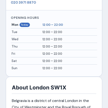
020 3971 8870
OPENING HOURS
Mon
12:00 – 22:00
Today
Tue
12:00 – 22:00
Wed
12:00 – 22:00
Thu
12:00 – 22:00
Fri
12:00 – 22:00
Sat
12:00 – 22:00
Sun
12:00 – 22:00
About London SW1X
Belgravia is a district of central London in the
City of Westminster and the Royal Borough of