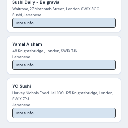
Sushi Daily - Belgravia
Waitrose, 27 Motcomb Street , London, SW1X 8GG
Sushi, Japanese
More Info
Yamal Alsham
48 Knightsbridge , London, SW1X 7JN
Lebanese
More Info
YO Sushi
Harvey Nichols Food Hall 109-125 Knightsbridge, London,
SW1X 7RJ
Japanese
More Info