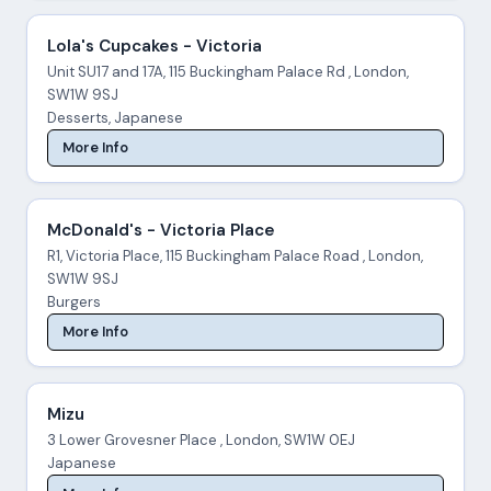
Lola's Cupcakes - Victoria
Unit SU17 and 17A, 115 Buckingham Palace Rd , London,
SW1W 9SJ
Desserts, Japanese
More Info
McDonald's - Victoria Place
R1, Victoria Place, 115 Buckingham Palace Road , London,
SW1W 9SJ
Burgers
More Info
Mizu
3 Lower Grovesner Place , London, SW1W 0EJ
Japanese