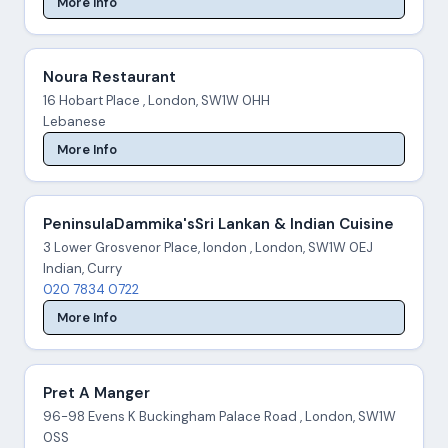
More Info
Noura Restaurant
16 Hobart Place , London, SW1W 0HH
Lebanese
More Info
PeninsulaDammika'sSri Lankan & Indian Cuisine
3 Lower Grosvenor Place, london , London, SW1W 0EJ
Indian, Curry
020 7834 0722
More Info
Pret A Manger
96-98 Evens K Buckingham Palace Road , London, SW1W
0SS