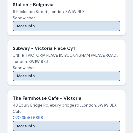
Stullen - Belgravia
9 Eccleston Street , London, SW1W 9LX
Sandwiches
More Info
Subway - Victoria Place Cy11
UNIT R11 VICTORIA PLACE 115 BUCKINGHAM PALACE ROAD ,
London, SW1W 9SJ
Sandwiches
More Info
The Farmhouse Cafe - Victoria
43 Ebury Bridge Rd, ebury bridge rd , London, SW1W 8DX
Cafe
020 3540 6898
More Info