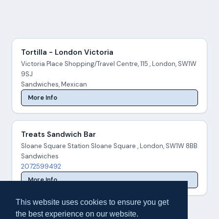
Tortilla - London Victoria
Victoria Place Shopping/Travel Centre, 115 , London, SW1W
9SJ
Sandwiches, Mexican
More Info
Treats Sandwich Bar
Sloane Square Station Sloane Square , London, SW1W 8BB
Sandwiches
2072599492
More Info
This website uses cookies to ensure you get
the best experience on our website.