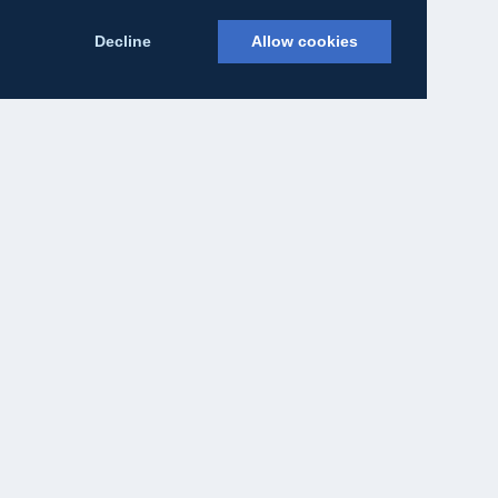
Decline
Allow cookies