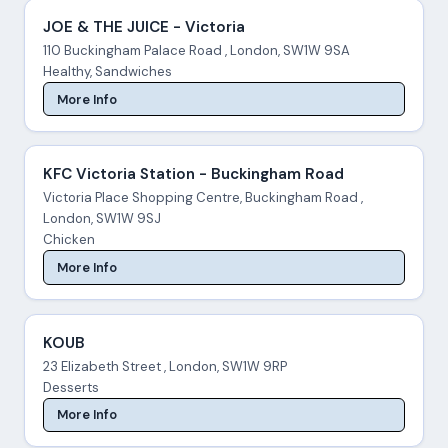
JOE & THE JUICE - Victoria
110 Buckingham Palace Road , London, SW1W 9SA
Healthy, Sandwiches
More Info
KFC Victoria Station - Buckingham Road
Victoria Place Shopping Centre, Buckingham Road ,
London, SW1W 9SJ
Chicken
More Info
KOUB
23 Elizabeth Street , London, SW1W 9RP
Desserts
More Info