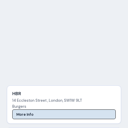
HBR
14 Eccleston Street , London, SW1W 9LT
Burgers
More Info