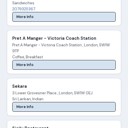
Sandwiches
2079325367
More Info
Pret A Manger - Victoria Coach Station
Pret A Manger - Victoria Coach Station , London, SW1W
9TP
Coffee, Breakfast
More Info
Sekara
3 Lower Grovesner Place , London, SW1W 0EJ
Sri Lankan, Indian
More Info