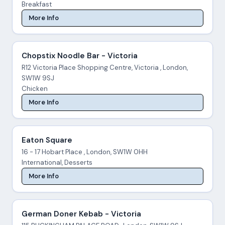
Breakfast
More Info
Chopstix Noodle Bar - Victoria
R12 Victoria Place Shopping Centre, Victoria , London,
SW1W 9SJ
Chicken
More Info
Eaton Square
16 - 17 Hobart Place , London, SW1W 0HH
International, Desserts
More Info
German Doner Kebab - Victoria