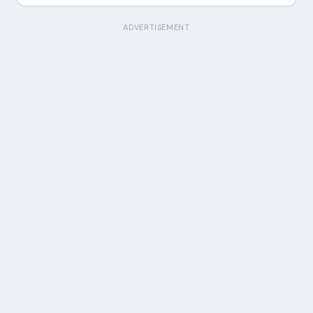
ADVERTISEMENT