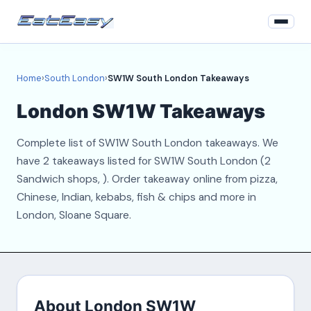
Home
Home
›
South London
›
SW1W South London Takeaways
South London
London SW1W Takeaways
Login
Complete list of SW1W South London takeaways. We
Register
have 2 takeaways listed for SW1W South London (2
Sandwich shops, ). Order takeaway online from pizza,
About
Chinese, Indian, kebabs, fish & chips and more in
London, Sloane Square.
Contact
About London SW1W