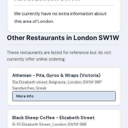
We currently have no extra information about
this area of London.
Other Restaurants in London SW1W
These restaurants are listed for reference but do not
currently offer online ordering.
Athenian - Pita, Gyros & Wraps (Victoria)
15a Elizabeth street, Belgravia , London, SW1W 9RP
Sandwiches, Greek
More Info
Black Sheep Coffee - Elizabeth Street
6-10 Elizabeth Street , London, SW1W 9RB