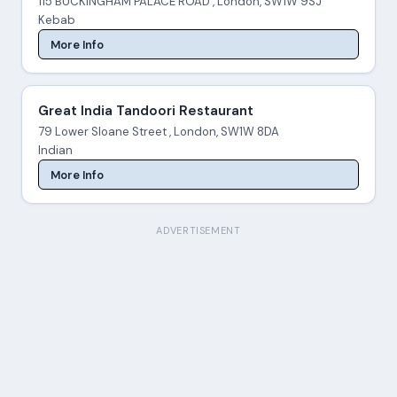
115 BUCKINGHAM PALACE ROAD , London, SW1W 9SJ
Kebab
More Info
Great India Tandoori Restaurant
79 Lower Sloane Street , London, SW1W 8DA
Indian
More Info
ADVERTISEMENT