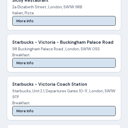
Sicily Restaurant
2a Elizabeth Street , London, SW1W 9RB
Italian, Pizza
More Info
Starbucks - Victoria - Buckingham Palace Road
98 Buckingham Palace Road , London, SW1W 0SS
Breakfast
More Info
Starbucks - Victoria Coach Station
Starbucks, Unit 2.1, Departures Gates 10-11 , London, SW1W
9TP
Breakfast
More Info