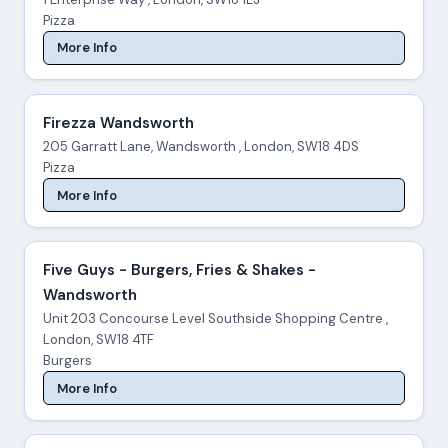
Pizza
More Info
Firezza Wandsworth
205 Garratt Lane, Wandsworth , London, SW18 4DS
Pizza
More Info
Five Guys - Burgers, Fries & Shakes -
Wandsworth
Unit 203 Concourse Level Southside Shopping Centre ,
London, SW18 4TF
Burgers
More Info