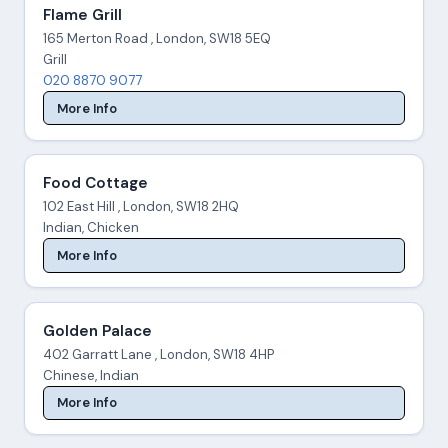
Flame Grill
165 Merton Road , London, SW18 5EQ
Grill
020 8870 9077
More Info
Food Cottage
102 East Hill , London, SW18 2HQ
Indian, Chicken
More Info
Golden Palace
402 Garratt Lane , London, SW18 4HP
Chinese, Indian
More Info