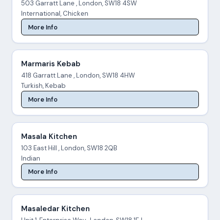
503 Garratt Lane , London, SW18 4SW
International, Chicken
More Info
Marmaris Kebab
418 Garratt Lane , London, SW18 4HW
Turkish, Kebab
More Info
Masala Kitchen
103 East Hill , London, SW18 2QB
Indian
More Info
Masaledar Kitchen