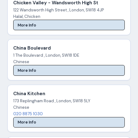
Chicken Valley - Wandsworth High St
122 Wandsworth High Street , London, SW18 4JP
Halal, Chicken
More Info
China Boulevard
1 The Boulevard , London, SW18 1DE
Chinese
More Info
China Kitchen
173 Replingham Road , London, SW18 5LY
Chinese
020 8875 1030
More Info