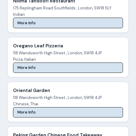
Nilima Tandoori Restaurant
175 Replingham Road Southfields , London, SW18 5LY
Indian
More Info
Oregano Leaf Pizzeria
118 Wandsworth High Street , London, SW18 4JP
Pizza, Italian
More Info
Oriental Garden
118 Wandsworth High Street , London, SW18 4JP
Chinese, Thai
More Info
Peking Garden Chinese Food Takeaway