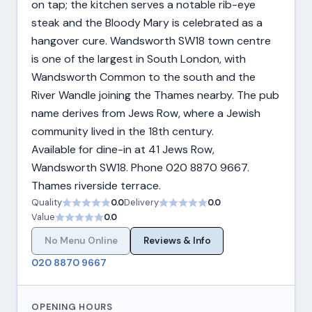
on tap; the kitchen serves a notable rib-eye
steak and the Bloody Mary is celebrated as a
hangover cure. Wandsworth SW18 town centre
is one of the largest in South London, with
Wandsworth Common to the south and the
River Wandle joining the Thames nearby. The pub
name derives from Jews Row, where a Jewish
community lived in the 18th century.
Available for dine-in at 41 Jews Row,
Wandsworth SW18. Phone 020 8870 9667.
Thames riverside terrace.
Quality
0.0
Delivery
0.0
Value
0.0
No Menu Online
Reviews & Info
020 8870 9667
OPENING HOURS