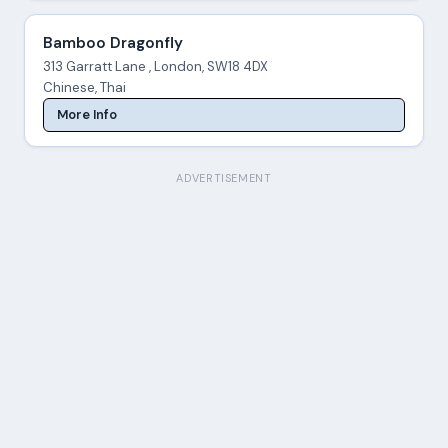
Bamboo Dragonfly
313 Garratt Lane , London, SW18 4DX
Chinese, Thai
More Info
ADVERTISEMENT