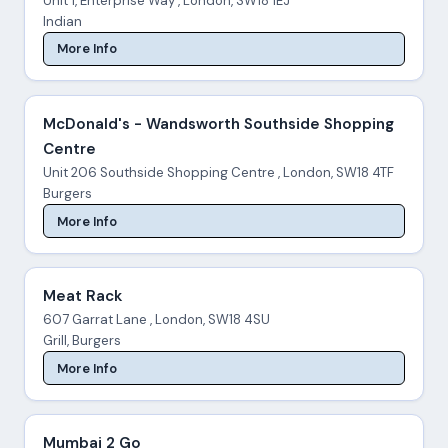
Unit 1, Enterprise Way , London, SW18 1EJ
Indian
More Info
McDonald's - Wandsworth Southside Shopping
Centre
Unit 206 Southside Shopping Centre , London, SW18 4TF
Burgers
More Info
Meat Rack
607 Garrat Lane , London, SW18 4SU
Grill, Burgers
More Info
Mumbai 2 Go