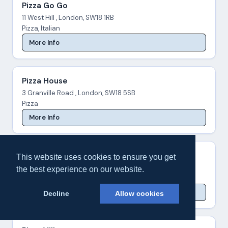
Pizza Go Go
11 West Hill , London, SW18 1RB
Pizza, Italian
More Info
Pizza House
3 Granville Road , London, SW18 5SB
Pizza
More Info
Pizza Palace
This website uses cookies to ensure you get
519A Garratt Lane , London, SW18 4SW
the best experience on our website.
Pizza, Italian
More Info
Decline
Allow cookies