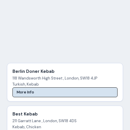
Berlin Doner Kebab
118 Wandsworth High Street , London, SW18 4JP
Turkish, Kebab
More Info
Best Kebab
211 Garratt Lane , London, SW18 4DS
Kebab, Chicken