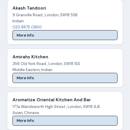
Akash Tandoori
9 Granville Road , London, SW18 5SB
Indian
020 8875 0860
More Info
Amirahs Kitchen
356 Old York Road , London, SW18 1SS
Middle Eastern, Indian
More Info
Aromatize Oriental Kitchen And Bar
177a Wandsworth High Street , London, SW18 4JE
Asian, Chinese
More Info