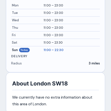
Mon
11:00 – 23:00
Tue
11:00 – 23:00
Wed
11:00 – 23:00
Thu
11:00 – 23:00
Fri
11:00 – 23:00
Sat
11:00 – 23:30
Sun
11:00 – 22:30
Today
DELIVERY
Radius
3 miles
About London SW18
We currently have no extra information about
this area of London.