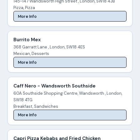
145-147 Wandsworth High Street , London, SW18 4JB
Pizza, Pizza
More Info
Burrito Mex
368 Garratt Lane , London, SW18 4ES
Mexican, Desserts
More Info
Caff Nero - Wandsworth Southside
60A Southside Shopping Centre, Wandsworth , London,
SW18 4TG
Breakfast, Sandwiches
More Info
Capri Pizza Kebabs and Fried Chicken