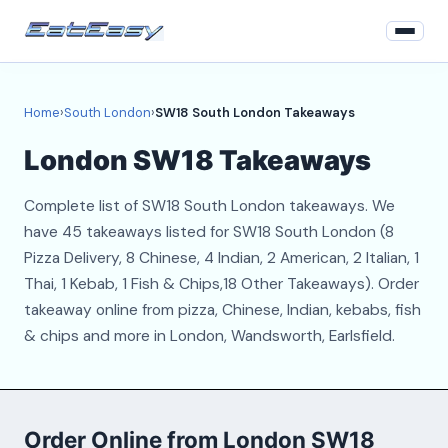
Home
Home
›
South London
›
SW18 South London Takeaways
South London
London SW18 Takeaways
Login
Complete list of SW18 South London takeaways. We
Register
have 45 takeaways listed for SW18 South London (8
Pizza Delivery, 8 Chinese, 4 Indian, 2 American, 2 Italian, 1
About
Thai, 1 Kebab, 1 Fish & Chips,18 Other Takeaways). Order
takeaway online from pizza, Chinese, Indian, kebabs, fish
Contact
& chips and more in London, Wandsworth, Earlsfield.
Order Online from London SW18