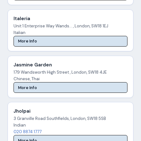
Italeria
Unit 1 Enterprise Way Wands... , London, SW18 1EJ
Italian
More Info
Jasmine Garden
179 Wandsworth High Street , London, SW18 4JE
Chinese, Thai
More Info
Jholpai
3 Granville Road Southfields, London, SW18 5SB
Indian
020 8874 1777
More Info