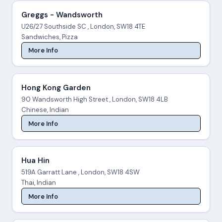
Greggs - Wandsworth
U26/27 Southside SC , London, SW18 4TE
Sandwiches, Pizza
More Info
Hong Kong Garden
90 Wandsworth High Street , London, SW18 4LB
Chinese, Indian
More Info
Hua Hin
519A Garratt Lane , London, SW18 4SW
Thai, Indian
More Info