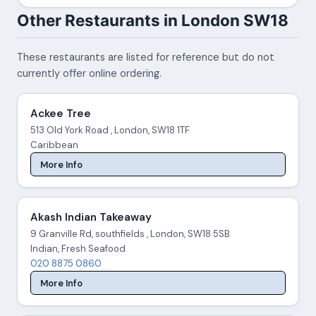
Other Restaurants in London SW18
These restaurants are listed for reference but do not
currently offer online ordering.
Ackee Tree
513 Old York Road , London, SW18 1TF
Caribbean
More Info
Akash Indian Takeaway
9 Granville Rd, southfields , London, SW18 5SB
Indian, Fresh Seafood
020 8875 0860
More Info