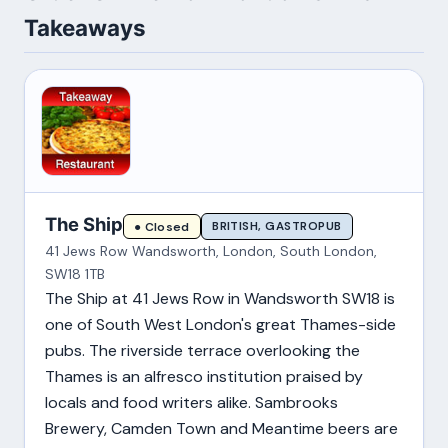
Takeaways
The Ship
BRITISH, GASTROPUB
● Closed
41 Jews Row Wandsworth, London, South London,
SW18 1TB
The Ship at 41 Jews Row in Wandsworth SW18 is
one of South West London's great Thames-side
pubs. The riverside terrace overlooking the
Thames is an alfresco institution praised by
locals and food writers alike. Sambrooks
Brewery, Camden Town and Meantime beers are