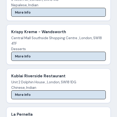
Nepalese, Indian
More Info
Krispy Kreme - Wandsworth
Central Mall Southside Shopping Centre , London, SW18
4TF
Desserts
More Info
Kublai Riverside Restaurant
Unit 2 Dolphin House , London, SW18 1DG
Chinese, Indian
More Info
La Pernella