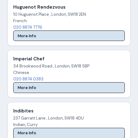
Huguenot Rendezvous
10 Huguenot Place , London, SW18 2EN
French
020 8874 7776
More Info
Imperial Chef
34 Brookwood Road , London, SW18 5BP
Chinese
020 8874 0383
More Info
Indibites
237 Garratt Lane , London, SW18 4DU
Indian, Curry
More Info