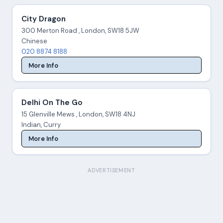
City Dragon
300 Merton Road , London, SW18 5JW
Chinese
020 8874 8188
More Info
Delhi On The Go
15 Glenville Mews , London, SW18 4NJ
Indian, Curry
More Info
ADVERTISEMENT