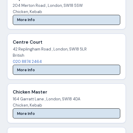
204 Merton Road , London, SW18 5SW
Chicken, Kebab
More Info
Centre Court
42 Replingham Road , London, SW18 5LR
British
020 8874 2464
More Info
Chicken Master
164 Garratt Lane , London, SW18 4DA
Chicken, Kebab
More Info