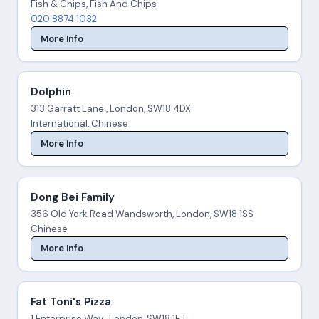
Fish & Chips, Fish And Chips
020 8874 1032
More Info
Dolphin
313 Garratt Lane , London, SW18 4DX
International, Chinese
More Info
Dong Bei Family
356 Old York Road Wandsworth, London, SW18 1SS
Chinese
More Info
Fat Toni's Pizza
1 Enterprise Way , London, SW18 1EJ