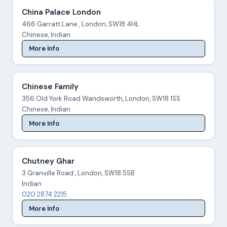
China Palace London
466 Garratt Lane , London, SW18 4HL
Chinese, Indian
More Info
Chinese Family
356 Old York Road Wandsworth, London, SW18 1SS
Chinese, Indian
More Info
Chutney Ghar
3 Granville Road , London, SW18 5SB
Indian
020 2874 2215
More Info