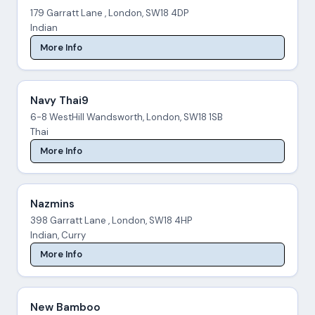
179 Garratt Lane , London, SW18 4DP
Indian
More Info
Navy Thai9
6-8 WestHill Wandsworth, London, SW18 1SB
Thai
More Info
Nazmins
398 Garratt Lane , London, SW18 4HP
Indian, Curry
More Info
New Bamboo