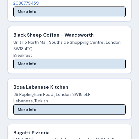
2088779459
More Info
Black Sheep Coffee - Wandsworth
Unit 115 North Mall, Southside Shopping Centre , London,
SW18 4TQ
Breakfast
More Info
Bosa Lebanese Kitchen
38 Replingham Road , London, SW18 5LR
Lebanese, Turkish
More Info
Bugatti Pizzeria