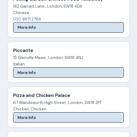
162 Garratt Lane , London, SW18 4DA
Chinese
020 8871 2768
More Info
Piccante
15 Glenville Mews , London, SW18 4NJ
Italian
More Info
Pizza and Chicken Palace
67 Wandsworth High Street , London, SW18 2PT
Chicken, Chicken
More Info