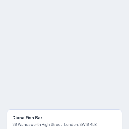
Diana Fish Bar
88 Wandsworth High Street , London, SW18 4LB