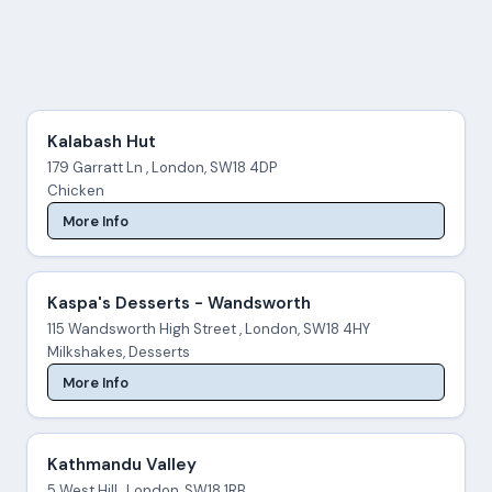
Kalabash Hut
179 Garratt Ln , London, SW18 4DP
Chicken
More Info
Kaspa's Desserts - Wandsworth
115 Wandsworth High Street , London, SW18 4HY
Milkshakes, Desserts
More Info
Kathmandu Valley
5 West Hill , London, SW18 1RB