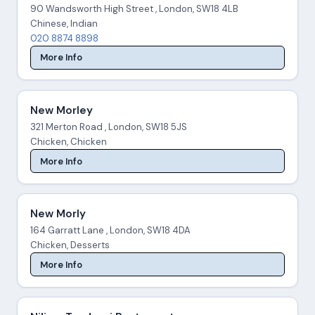
90 Wandsworth High Street , London, SW18 4LB
Chinese, Indian
020 8874 8898
More Info
New Morley
321 Merton Road , London, SW18 5JS
Chicken, Chicken
More Info
New Morly
164 Garratt Lane , London, SW18 4DA
Chicken, Desserts
More Info