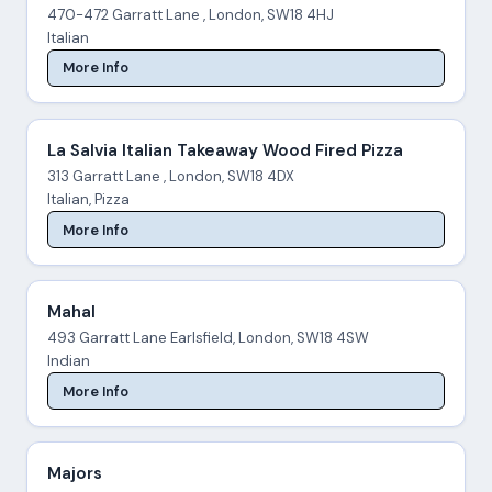
470-472 Garratt Lane , London, SW18 4HJ
Italian
More Info
La Salvia Italian Takeaway Wood Fired Pizza
313 Garratt Lane , London, SW18 4DX
Italian, Pizza
More Info
Mahal
493 Garratt Lane Earlsfield, London, SW18 4SW
Indian
More Info
Majors