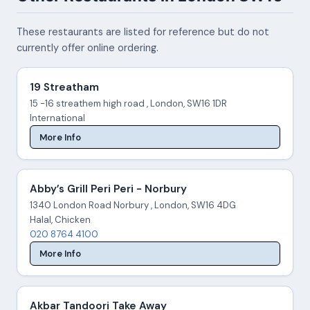
These restaurants are listed for reference but do not
currently offer online ordering.
19 Streatham
15 -16 streathem high road , London, SW16 1DR
International
More Info
Abby’s Grill Peri Peri - Norbury
1340 London Road Norbury , London, SW16 4DG
Halal, Chicken
020 8764 4100
More Info
Akbar Tandoori Take Away