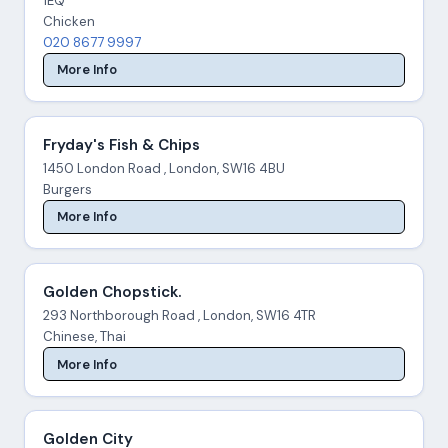
1EQ
Chicken
020 8677 9997
More Info
Fryday's Fish & Chips
1450 London Road , London, SW16 4BU
Burgers
More Info
Golden Chopstick.
293 Northborough Road , London, SW16 4TR
Chinese, Thai
More Info
Golden City