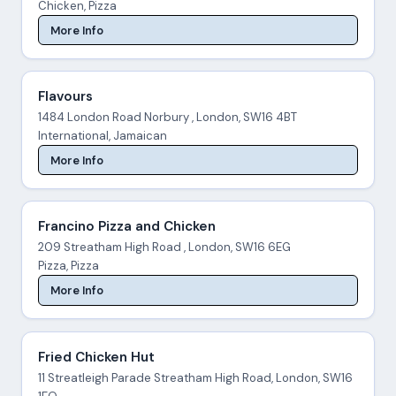
Chicken, Pizza
More Info
Flavours
1484 London Road Norbury , London, SW16 4BT
International, Jamaican
More Info
Francino Pizza and Chicken
209 Streatham High Road , London, SW16 6EG
Pizza, Pizza
More Info
Fried Chicken Hut
11 Streatleigh Parade Streatham High Road, London, SW16