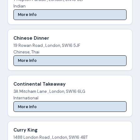
Indian
More Info
Chinese Dinner
19 Rowan Road , London, SW16 5JF
Chinese, Thai
More Info
Continental Takeaway
3A Mitcham Lane , London, SW16 6LG
International
More Info
Curry King
1488 London Road , London, SW16 4BT