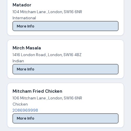
Matador
104 Mitcham Lane , London, SW16 6NR
International
More Info
Mirch Masala
1416 London Road , London, SW16 4BZ
Indian
More Info
Mitcham Fried Chicken
106 Mitcham Lane , London, SW16 6NR
Chicken
2086969998
More Info