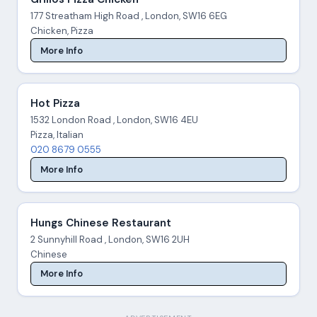
177 Streatham High Road , London, SW16 6EG
Chicken, Pizza
More Info
Hot Pizza
1532 London Road , London, SW16 4EU
Pizza, Italian
020 8679 0555
More Info
Hungs Chinese Restaurant
2 Sunnyhill Road , London, SW16 2UH
Chinese
More Info