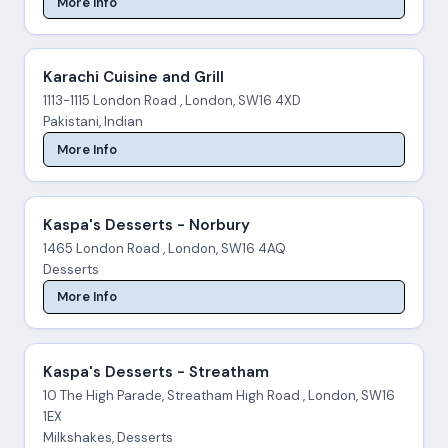
More Info
Karachi Cuisine and Grill
1113-1115 London Road , London, SW16 4XD
Pakistani, Indian
More Info
Kaspa's Desserts - Norbury
1465 London Road , London, SW16 4AQ
Desserts
More Info
Kaspa's Desserts - Streatham
10 The High Parade, Streatham High Road , London, SW16
1EX
Milkshakes, Desserts