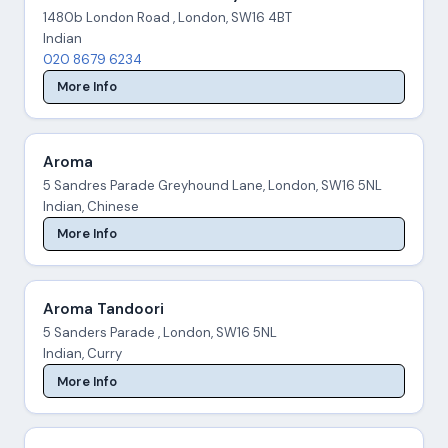
1480b London Road , London, SW16 4BT
Indian
020 8679 6234
More Info
Aroma
5 Sandres Parade Greyhound Lane, London, SW16 5NL
Indian, Chinese
More Info
Aroma Tandoori
5 Sanders Parade , London, SW16 5NL
Indian, Curry
More Info