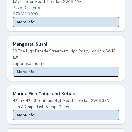
1517 London Road , London, SW16 4AE
Pizza, Desserts
07961 110920
More Info
Mangetsu Sushi
29 The High Parade Streatham High Road, London, SW16
1EX
Japanese, Indian
More Info
Marina Fish Chips and Kebabs
422a - 424 Streatham High Road , London, SW16 3SN
Fish & Chips, Fish &amp; Chips
More Info