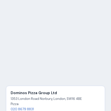
Dominos Pizza Group Ltd
1353 London Road Norbury, London, SW16 4BE
Pizza
020 8679 8831