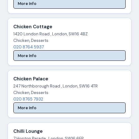
More Info
Chicken Cottage
1420 London Road , London, SW16 4BZ
Chicken, Desserts
020 8764 5937
More Info
Chicken Palace
247 Northborough Road , London, SW16 4TR
Chicken, Desserts
020 8765 7932
More Info
Chilli Lounge
7 Hopton Parade , London, SW16 6EP