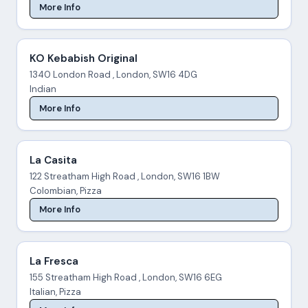
More Info
KO Kebabish Original
1340 London Road , London, SW16 4DG
Indian
More Info
La Casita
122 Streatham High Road , London, SW16 1BW
Colombian, Pizza
More Info
La Fresca
155 Streatham High Road , London, SW16 6EG
Italian, Pizza