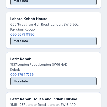
More Info
Lahore Kebab House
668 Streatham High Road , London, SW16 3QL
Pakistani, Kebab
020 8679 9980
More Info
Laziz Kebab
1537 London Road , London, SW16 4AD
Kebab
020 8764 7799
More Info
Laziz Kebab House and Indian Cuisine
1535-1537 London Road , London, SW16 4AD