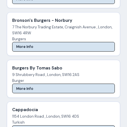
Bronson's Burgers - Norbury
7 The Norbury Trading Estate, Craignish Avenue , London,
SW16 4RW
Burgers
More Info
Burgers By Tomas Sabo
9 Shrubbery Road , London, SW16 2AS
Burger
More Info
Cappadocia
1154 London Road , London, SW16 4DS
Turkish