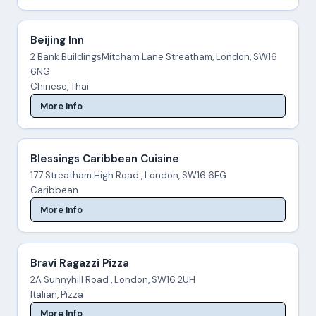
Beijing Inn
2 Bank BuildingsMitcham Lane Streatham, London, SW16
6NG
Chinese, Thai
More Info
Blessings Caribbean Cuisine
177 Streatham High Road , London, SW16 6EG
Caribbean
More Info
Bravi Ragazzi Pizza
2A Sunnyhill Road , London, SW16 2UH
Italian, Pizza
More Info