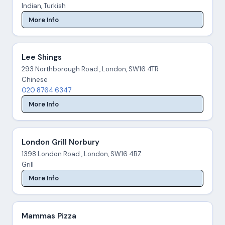
Indian, Turkish
More Info
Lee Shings
293 Northborough Road , London, SW16 4TR
Chinese
020 8764 6347
More Info
London Grill Norbury
1398 London Road , London, SW16 4BZ
Grill
More Info
Mammas Pizza