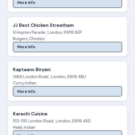
More Info
JJ Best Chicken Streatham
9 Hopton Parade , London, SW16 6EP
Burgers, Chicken
More Info
Kaptaans Biryani
1466 London Road , London, SW16 4BU
Curry, Indian
More Info
Karachi Cuisine
1113-1115 London Road , London, SW16 4XD
Halal, Indian