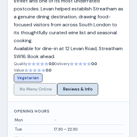
street and one of its most underrated
postcodes. Levan helped establish Streatham as
a genuine dining destination, drawing food-
focused visitors from across South London to
its thoughtfully curated wine list and seasonal
cooking.
Available for dine-in at 12 Levan Road, Streatham
SW16. Book ahead.
Quality
0.0
Delivery
0.0
Value
0.0
Vegetarian
No Menu Online
Reviews & Info
OPENING HOURS
Mon
–
Tue
17:30 – 22:30