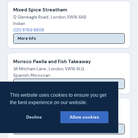
Mixed Spice Streatham
12 Gleneagle Road , London, SW16 6AB
Indian
020 8769 8808
More Info
Morisco Paella and Fish Takeaway
3A Mitcham Lane , London, SW16 6LG
Spanish, Moroccan
More Info
This website uses cookies to ensure you get
the best experience on our website.
Morley's - Norbury
1549 London Road , London, SW16 4AD
Decline
Allow cookies
Burgers, Chicken
More Info