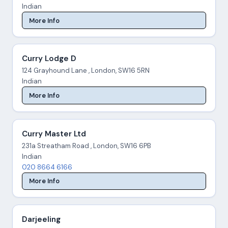
Indian
More Info
Curry Lodge D
124 Grayhound Lane , London, SW16 5RN
Indian
More Info
Curry Master Ltd
231a Streatham Road , London, SW16 6PB
Indian
020 8664 6166
More Info
Darjeeling