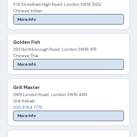
574 Streatham High Road , London, SW16 3QQ
Chinese, Indian
More Info
Golden Fish
293 Northborough Road , London, SW16 4TR
Chinese, Thai
More Info
Grill Master
1389 London Road , London, SW16 4AN
Grill, Kebab
020 8764 7775
More Info