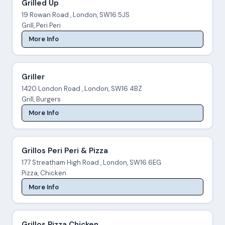
Grilled Up
19 Rowan Road , London, SW16 5JS
Grill, Peri Peri
More Info
Griller
1420 London Road , London, SW16 4BZ
Grill, Burgers
More Info
Grillos Peri Peri & Pizza
177 Streatham High Road , London, SW16 6EG
Pizza, Chicken
More Info
Grillos Pizza Chicken