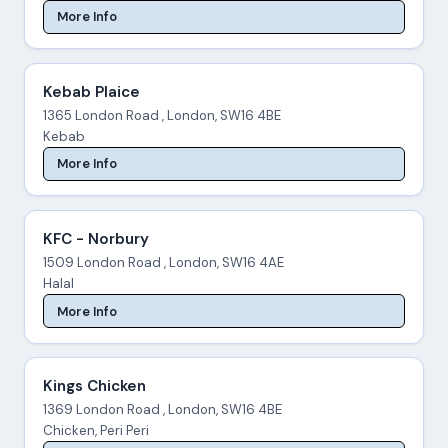
More Info
Kebab Plaice
1365 London Road , London, SW16 4BE
Kebab
More Info
KFC - Norbury
1509 London Road , London, SW16 4AE
Halal
More Info
Kings Chicken
1369 London Road , London, SW16 4BE
Chicken, Peri Peri