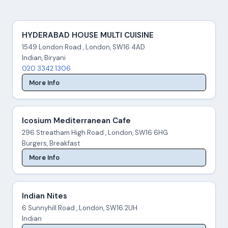
HYDERABAD HOUSE MULTI CUISINE
1549 London Road , London, SW16 4AD
Indian, Biryani
020 3342 1306
More Info
Icosium Mediterranean Cafe
296 Streatham High Road , London, SW16 6HG
Burgers, Breakfast
More Info
Indian Nites
6 Sunnyhill Road , London, SW16 2UH
Indian