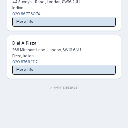
44 Sunnyhill Road , London, SW16 2UH
Indian
020 8677 8074
More Info
Dial A Pizza
268 Mitcham Lane , London, SW16 6NU
Pizza, Italian
020 8769 1717
More Info
ADVERTISEMENT