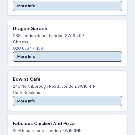
More Info
Dragon Garden
1168 London Road , London, SW16 4DP
Chinese
020 8764 4488
More Info
Edwins Cafe
249 Northborough Road , London, SW16 4TR
Café, Breakfast
More Info
Fabulous Chicken And Pizza
18 Mitcham Lane , London, SW16 6NN