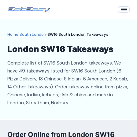
Home
Home
›
South London
›
SW16 South London Takeaways
South London
London SW16 Takeaways
Login
Complete list of SW16 South London takeaways. We
Register
have 49 takeaways listed for SW16 South London (6
Pizza Delivery, 13 Chinese, 8 Indian, 6 American, 2 Kebab,
About
14 Other Takeaways). Order takeaway online from pizza,
Chinese, Indian, kebabs, fish & chips and more in
Contact
London, Streatham, Norbury.
Order Online from London SW16