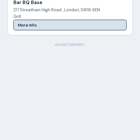
Bar BQ Base
217 Streatham High Road , London, SW16 6EN
Grill
More Info
ADVERTISEMENT