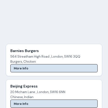
Barnies Burgers
564 Streatham High Road , London, SW16 3QQ
Burgers, Chicken
More Info
Beijing Express
20 Micham Lane , London, SW16 6NN
Chinese, Indian
More Info