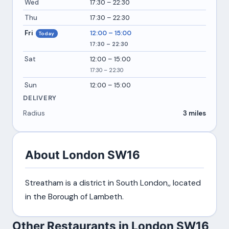
Wed
17:30 – 22:30
Thu
17:30 – 22:30
Fri
12:00 – 15:00
Today
17:30 – 22:30
Sat
12:00 – 15:00
17:30 – 22:30
Sun
12:00 – 15:00
DELIVERY
Radius
3 miles
About London SW16
Streatham is a district in South London,, located
in the Borough of Lambeth.
Other Restaurants in London SW16