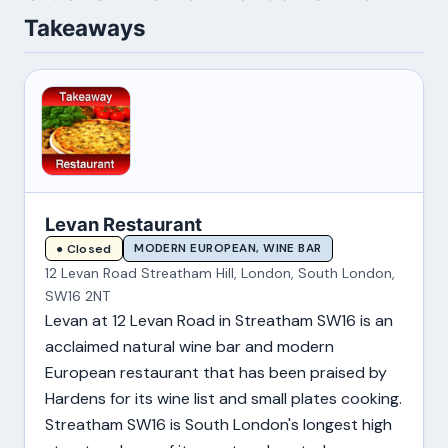
Takeaways
Levan Restaurant
MODERN EUROPEAN, WINE BAR
● Closed
12 Levan Road Streatham Hill, London, South London,
SW16 2NT
Levan at 12 Levan Road in Streatham SW16 is an
acclaimed natural wine bar and modern
European restaurant that has been praised by
Hardens for its wine list and small plates cooking.
Streatham SW16 is South London's longest high