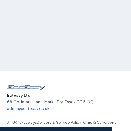
Eateasy Ltd.
69 Godmans Lane, Marks Tey
,
Essex
CO6 1NQ
admin@eateasy.co.uk
All UK Takeaways
Delivery & Service Policy
Terms & Conditions
Quality Policy
Privacy Policy
Environmental Policy
About Us