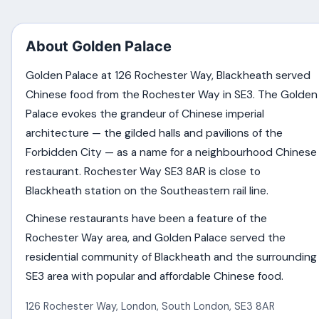
About Golden Palace
Golden Palace at 126 Rochester Way, Blackheath served
Chinese food from the Rochester Way in SE3. The Golden
Palace evokes the grandeur of Chinese imperial
architecture — the gilded halls and pavilions of the
Forbidden City — as a name for a neighbourhood Chinese
restaurant. Rochester Way SE3 8AR is close to
Blackheath station on the Southeastern rail line.
Chinese restaurants have been a feature of the
Rochester Way area, and Golden Palace served the
residential community of Blackheath and the surrounding
SE3 area with popular and affordable Chinese food.
126 Rochester Way
,
London
,
South London
,
SE3 8AR