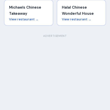
Michaels Chinese
Halal Chinese
Takeaway
Wonderful House
View restaurant →
View restaurant →
ADVERTISEMENT