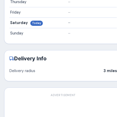
Thursday
–
Friday
–
Saturday
–
Today
Sunday
–
Delivery Info
Delivery radius
3 miles
ADVERTISEMENT