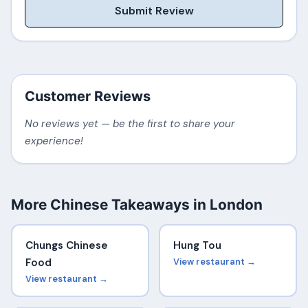
Submit Review
Customer Reviews
No reviews yet — be the first to share your
experience!
More Chinese Takeaways in London
Chungs Chinese
Hung Tou
Food
View restaurant →
View restaurant →