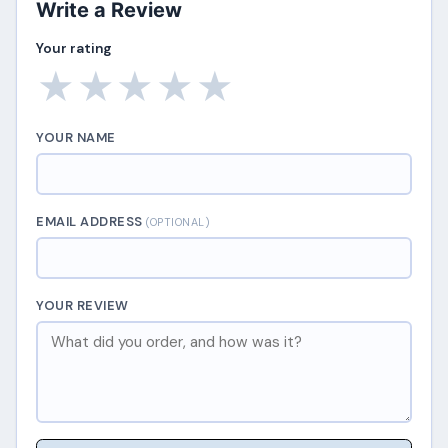
Write a Review
Your rating
★
★
★
★
★
YOUR NAME
EMAIL ADDRESS
(OPTIONAL)
YOUR REVIEW