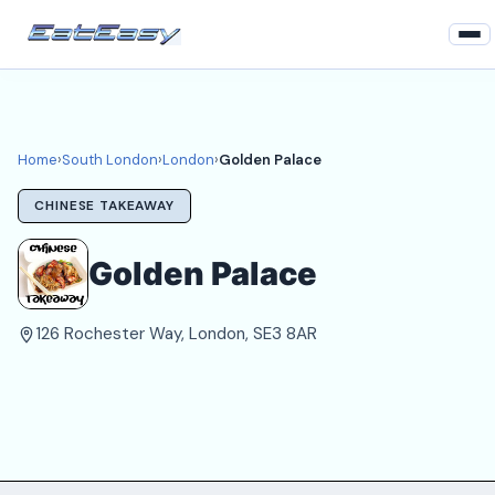
Home
South London
Home
›
South London
›
London
›
Golden Palace
London Takeaways
CHINESE TAKEAWAY
Login
Golden Palace
Register
126 Rochester Way, London, SE3 8AR
About