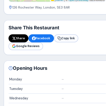
126 Rochester Way, London, SE3 8AR
Share This Restaurant
Share
Facebook
Copy link
Google Reviews
Opening Hours
Monday
–
Tuesday
–
Wednesday
–