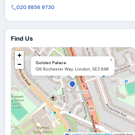
020 8856 9730
Find Us
+
×
Golden Palace
−
126 Rochester Way, London, SE3 8AR
Leaflet
|
©
OpenStreetMap
contributors