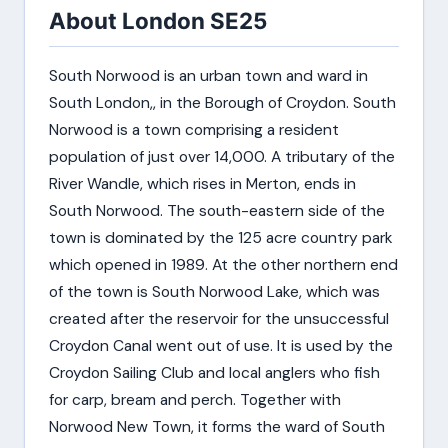
About London SE25
South Norwood is an urban town and ward in
South London,, in the Borough of Croydon. South
Norwood is a town comprising a resident
population of just over 14,000. A tributary of the
River Wandle, which rises in Merton, ends in
South Norwood. The south-eastern side of the
town is dominated by the 125 acre country park
which opened in 1989. At the other northern end
of the town is South Norwood Lake, which was
created after the reservoir for the unsuccessful
Croydon Canal went out of use. It is used by the
Croydon Sailing Club and local anglers who fish
for carp, bream and perch. Together with
Norwood New Town, it forms the ward of South