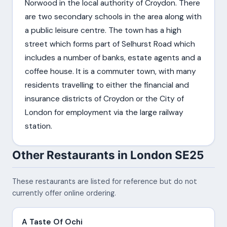
Norwood in the local authority of Croydon. There
are two secondary schools in the area along with
a public leisure centre. The town has a high
street which forms part of Selhurst Road which
includes a number of banks, estate agents and a
coffee house. It is a commuter town, with many
residents travelling to either the financial and
insurance districts of Croydon or the City of
London for employment via the large railway
station.
Other Restaurants in London SE25
These restaurants are listed for reference but do not
currently offer online ordering.
A Taste Of Ochi