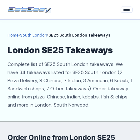
Home
Home
›
South London
›
SE25 South London Takeaways
South London
London SE25 Takeaways
Login
Complete list of SE25 South London takeaways. We
Register
have 34 takeaways listed for SE25 South London (2
Pizza Delivery, 8 Chinese, 7 Indian, 3 American, 6 Kebab, 1
About
Sandwich shops, 7 Other Takeaways). Order takeaway
online from pizza, Chinese, Indian, kebabs, fish & chips
Contact
and more in London, South Norwood.
Order Online from London SE25