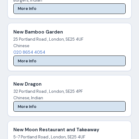
Burgers, Indian
More Info
New Bamboo Garden
25 Portland Road , London, SE25 4UF
Chinese
020 8654 4054
More Info
New Dragon
32 Portland Road , London, SE25 4PF
Chinese, Indian
More Info
New Moon Restaurant and Takeaway
5-7 Portland Road , London, SE25 4UF