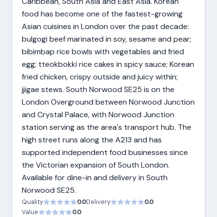
Caribbean, South Asia and East Asia. Korean
food has become one of the fastest-growing
Asian cuisines in London over the past decade:
bulgogi beef marinated in soy, sesame and pear;
bibimbap rice bowls with vegetables and fried
egg; tteokbokki rice cakes in spicy sauce; Korean
fried chicken, crispy outside and juicy within;
jjigae stews. South Norwood SE25 is on the
London Overground between Norwood Junction
and Crystal Palace, with Norwood Junction
station serving as the area's transport hub. The
high street runs along the A213 and has
supported independent food businesses since
the Victorian expansion of South London.
Available for dine-in and delivery in South
Norwood SE25.
Quality
0.0
Delivery
0.0
Value
0.0