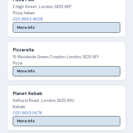
2 High Street , London, SE25 6EP
Pizza, Italian
020 8653 4508
More Info
Pizzarella
15 Woodside Green Croydon, London, SE25 5EY
Pizza
More Info
Planet Kebab
Selhurst Road , London, SE25 6XU
Kebab
020 8653 5678
More Info