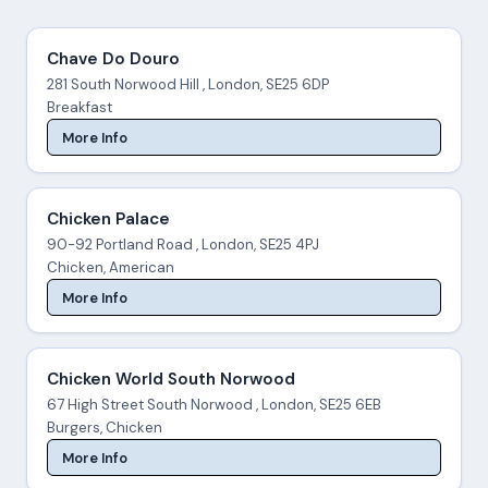
Chave Do Douro
281 South Norwood Hill , London, SE25 6DP
Breakfast
More Info
Chicken Palace
90-92 Portland Road , London, SE25 4PJ
Chicken, American
More Info
Chicken World South Norwood
67 High Street South Norwood , London, SE25 6EB
Burgers, Chicken
More Info