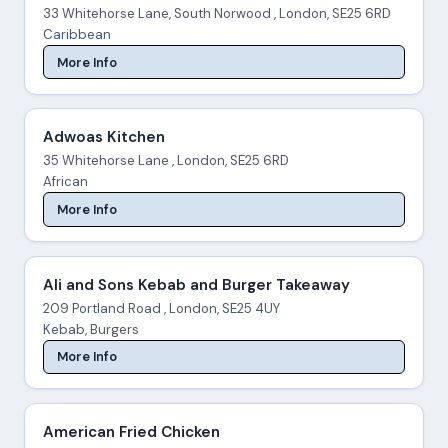
33 Whitehorse Lane, South Norwood , London, SE25 6RD
Caribbean
More Info
Adwoas Kitchen
35 Whitehorse Lane , London, SE25 6RD
African
More Info
Ali and Sons Kebab and Burger Takeaway
209 Portland Road , London, SE25 4UY
Kebab, Burgers
More Info
American Fried Chicken