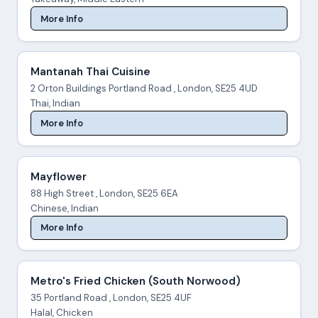
More Info
Mantanah Thai Cuisine
2 Orton Buildings Portland Road , London, SE25 4UD
Thai, Indian
More Info
Mayflower
88 High Street , London, SE25 6EA
Chinese, Indian
More Info
Metro's Fried Chicken (South Norwood)
35 Portland Road , London, SE25 4UF
Halal, Chicken