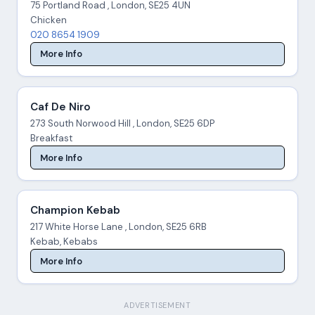
75 Portland Road , London, SE25 4UN
Chicken
020 8654 1909
More Info
Caf De Niro
273 South Norwood Hill , London, SE25 6DP
Breakfast
More Info
Champion Kebab
217 White Horse Lane , London, SE25 6RB
Kebab, Kebabs
More Info
ADVERTISEMENT