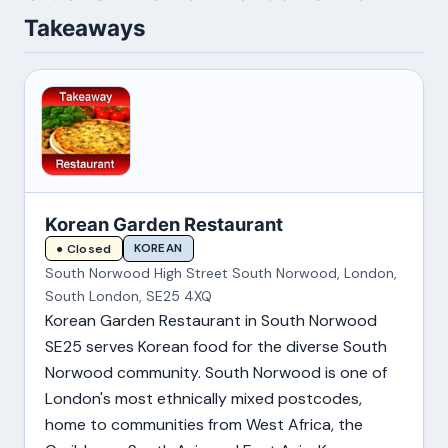
Takeaways
Korean Garden Restaurant
KOREAN
● Closed
South Norwood High Street South Norwood, London,
South London, SE25 4XQ
Korean Garden Restaurant in South Norwood
SE25 serves Korean food for the diverse South
Norwood community. South Norwood is one of
London's most ethnically mixed postcodes,
home to communities from West Africa, the