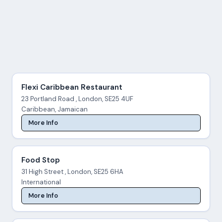
Flexi Caribbean Restaurant
23 Portland Road , London, SE25 4UF
Caribbean, Jamaican
More Info
Food Stop
31 High Street , London, SE25 6HA
International
More Info