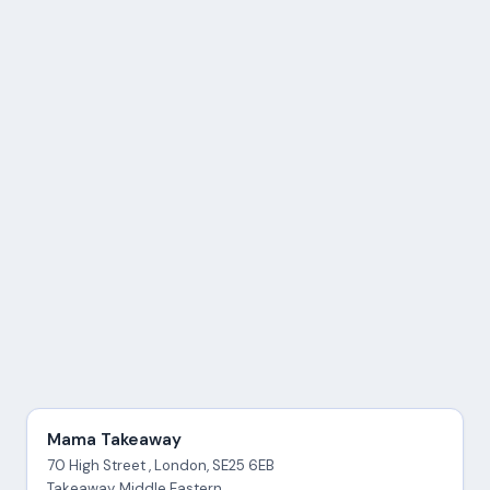
Mama Takeaway
70 High Street , London, SE25 6EB
Takeaway, Middle Eastern