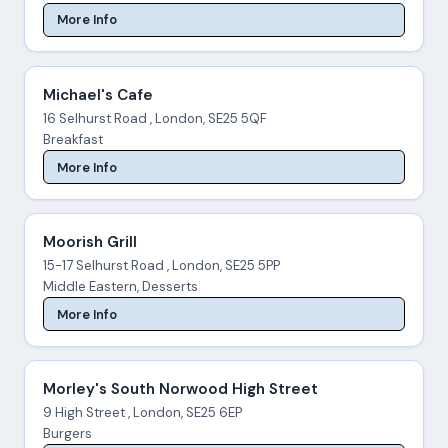
More Info
Michael's Cafe
16 Selhurst Road , London, SE25 5QF
Breakfast
More Info
Moorish Grill
15-17 Selhurst Road , London, SE25 5PP
Middle Eastern, Desserts
More Info
Morley's South Norwood High Street
9 High Street , London, SE25 6EP
Burgers