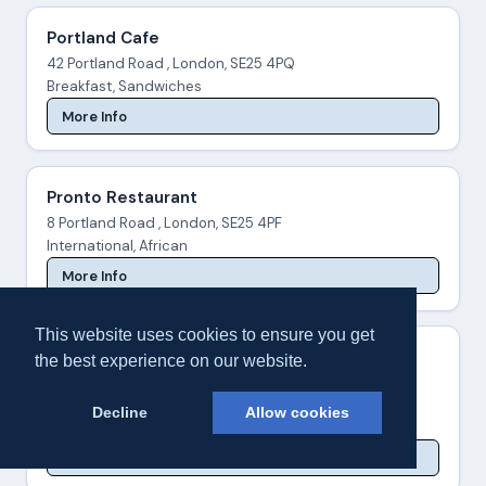
Portland Cafe
42 Portland Road , London, SE25 4PQ
Breakfast, Sandwiches
More Info
Pronto Restaurant
8 Portland Road , London, SE25 4PF
International, African
More Info
This website uses cookies to ensure you get
Sali Tandoori
the best experience on our website.
25 Woodside Green , London, SE25 5EY
Indian
Decline
Allow cookies
020 8654 4100
More Info