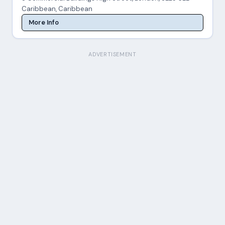
Caribbean, Caribbean
More Info
ADVERTISEMENT