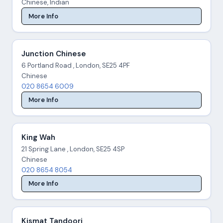
Chinese, Indian
More Info
Junction Chinese
6 Portland Road , London, SE25 4PF
Chinese
020 8654 6009
More Info
King Wah
21 Spring Lane , London, SE25 4SP
Chinese
020 8654 8054
More Info
Kismat Tandoori