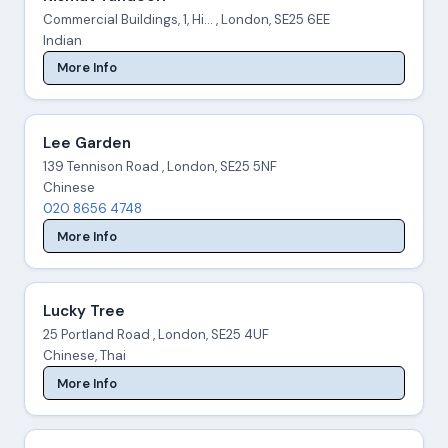
Commercial Buildings, 1, Hi... , London, SE25 6EE
Indian
More Info
Lee Garden
139 Tennison Road , London, SE25 5NF
Chinese
020 8656 4748
More Info
Lucky Tree
25 Portland Road , London, SE25 4UF
Chinese, Thai
More Info