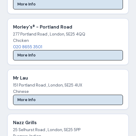
More Info
Morley's® - Portland Road
277 Portland Road , London, SE25 4QQ
Chicken
020 8655 3501
More Info
Mr Lau
151 Portland Road , London, SE25 4UX
Chinese
More Info
Nazz Grills
25 Selhurst Road , London, SE25 5PP