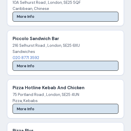
10A Selhurst Road , London, SE25 5QF
Caribbean, Chinese
More Info
Piccolo Sandwich Bar
216 Selhurst Road , London, SE25 6XU
Sandwiches
020 8771 3592
More Info
Pizza Hotline Kebab And Chicken
75 Portland Road , London, SE25 4UN
Pizza, Kebabs
More Info
Pizza Plus