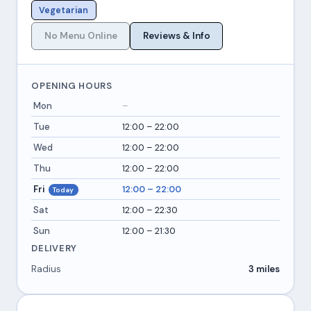
Vegetarian
No Menu Online
Reviews & Info
OPENING HOURS
Mon
–
Tue
12:00 – 22:00
Wed
12:00 – 22:00
Thu
12:00 – 22:00
Fri
12:00 – 22:00
Today
Sat
12:00 – 22:30
Sun
12:00 – 21:30
DELIVERY
Radius
3 miles