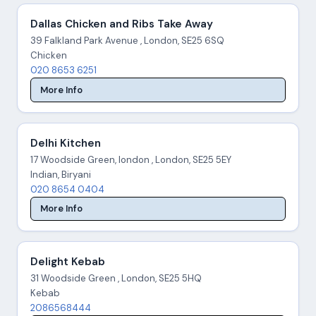
Dallas Chicken and Ribs Take Away
39 Falkland Park Avenue , London, SE25 6SQ
Chicken
020 8653 6251
More Info
Delhi Kitchen
17 Woodside Green, london , London, SE25 5EY
Indian, Biryani
020 8654 0404
More Info
Delight Kebab
31 Woodside Green , London, SE25 5HQ
Kebab
2086568444