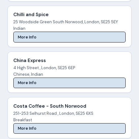
Chilli and Spice
25 Woodside Green South Norwood, London, SE25 5EY
Indian
More Info
China Express
4 High Street , London, SE25 6EP
Chinese, Indian
More Info
Costa Coffee - South Norwood
251-253 Selhurst Road , London, SE25 6XS
Breakfast
More Info