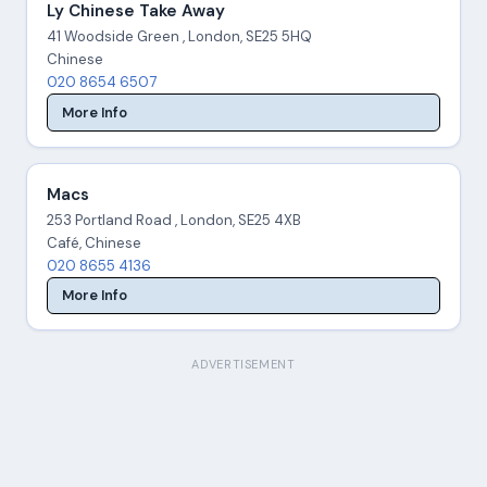
Ly Chinese Take Away
41 Woodside Green , London, SE25 5HQ
Chinese
020 8654 6507
More Info
Macs
253 Portland Road , London, SE25 4XB
Café, Chinese
020 8655 4136
More Info
ADVERTISEMENT