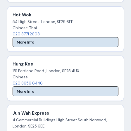
Hot Wok
54 High Street , London, SE25 6EF
Chinese, Thai
020 8771 2608
More Info
Hung Kee
151 Portland Road , London, SE25 4UX
Chinese
020 8656 6446
More Info
Jun Wah Express
4 Commercial Buildings High Street South Norwood,
London, SE25 6EE