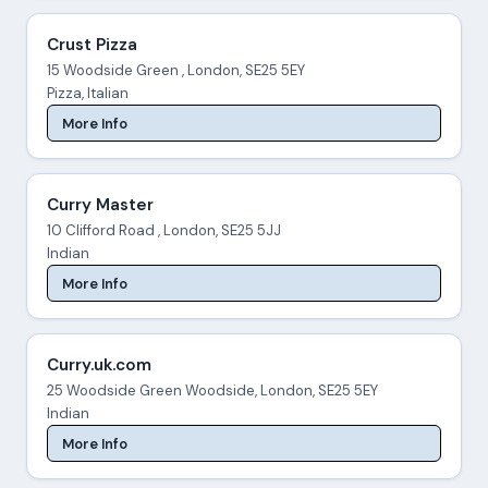
Crust Pizza
15 Woodside Green , London, SE25 5EY
Pizza, Italian
More Info
Curry Master
10 Clifford Road , London, SE25 5JJ
Indian
More Info
Curry.uk.com
25 Woodside Green Woodside, London, SE25 5EY
Indian
More Info