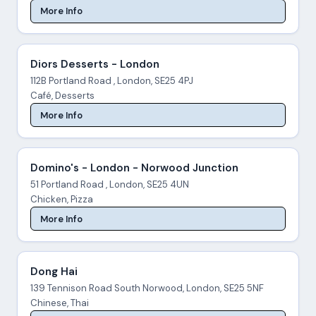
More Info
Diors Desserts - London
112B Portland Road , London, SE25 4PJ
Café, Desserts
More Info
Domino's - London - Norwood Junction
51 Portland Road , London, SE25 4UN
Chicken, Pizza
More Info
Dong Hai
139 Tennison Road South Norwood, London, SE25 5NF
Chinese, Thai