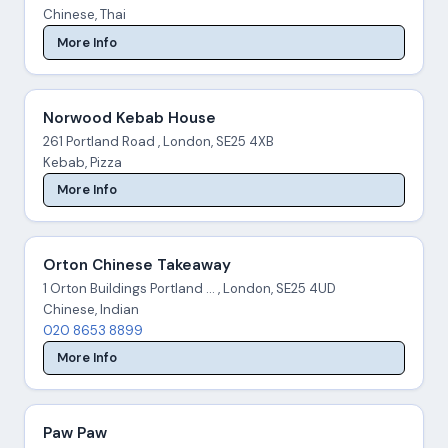
Chinese, Thai
More Info
Norwood Kebab House
261 Portland Road , London, SE25 4XB
Kebab, Pizza
More Info
Orton Chinese Takeaway
1 Orton Buildings Portland ... , London, SE25 4UD
Chinese, Indian
020 8653 8899
More Info
Paw Paw