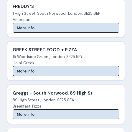
FREDDY'S
1 High Street, South Norwood , London, SE25 6EP
American
More Info
GREEK STREET FOOD + PIZZA
15 Woodside Green , London, SE25 5EY
Halal, Greek
More Info
Greggs - South Norwood, 89 High St
89 High Street , London, SE25 6EA
Breakfast, Pizza
More Info