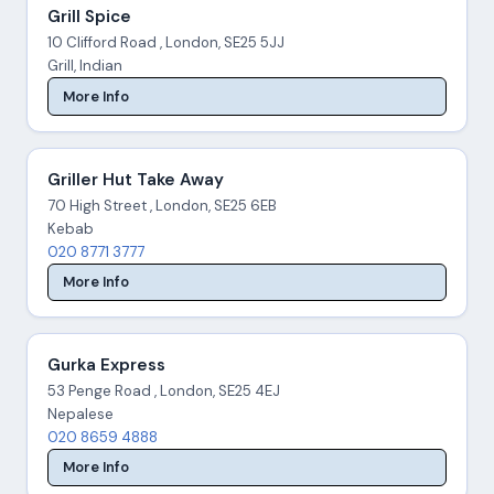
Grill Spice
10 Clifford Road , London, SE25 5JJ
Grill, Indian
More Info
Griller Hut Take Away
70 High Street , London, SE25 6EB
Kebab
020 8771 3777
More Info
Gurka Express
53 Penge Road , London, SE25 4EJ
Nepalese
020 8659 4888
More Info