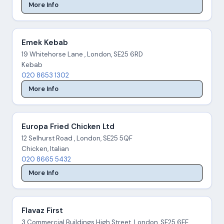
More Info
Emek Kebab
19 Whitehorse Lane , London, SE25 6RD
Kebab
020 8653 1302
More Info
Europa Fried Chicken Ltd
12 Selhurst Road , London, SE25 5QF
Chicken, Italian
020 8665 5432
More Info
Flavaz First
3 Commercial Buildings High Street, London, SE25 6EE