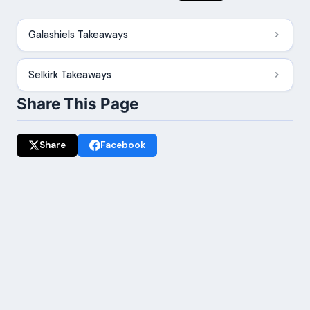
Galashiels Takeaways
Selkirk Takeaways
Share This Page
Share
Facebook