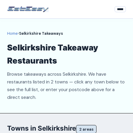
Home
Home
›
Selkirkshire Takeaways
Login
Selkirkshire Takeaway
Register
Restaurants
About
Browse takeaways across Selkirkshire. We have
Contact
restaurants listed in 2 towns — click any town below to
see the full list, or enter your postcode above for a
direct search.
Towns in Selkirkshire
2 areas