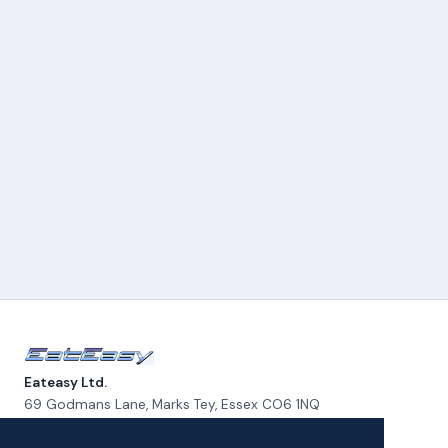
Eateasy Ltd.
69 Godmans Lane, Marks Tey, Essex CO6 1NQ
admin@eateasy.co.uk