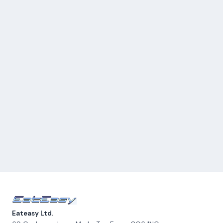
Eateasy Ltd.