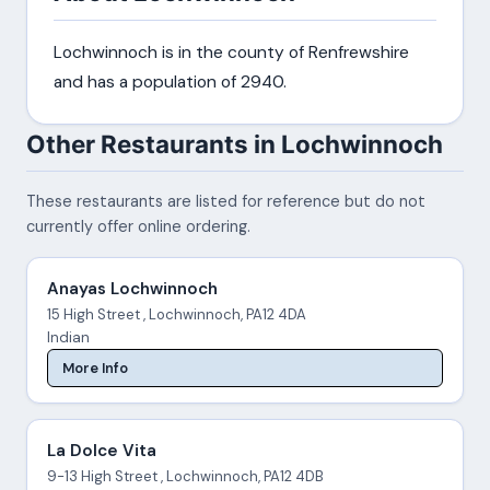
Lochwinnoch is in the county of Renfrewshire
and has a population of 2940.
Other Restaurants in Lochwinnoch
These restaurants are listed for reference but do not
currently offer online ordering.
Anayas Lochwinnoch
15 High Street , Lochwinnoch, PA12 4DA
Indian
More Info
La Dolce Vita
9-13 High Street , Lochwinnoch, PA12 4DB