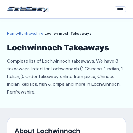
Home
Home
›
Renfrewshire
›
Lochwinnoch Takeaways
Renfrewshire
Lochwinnoch Takeaways
Login
Complete list of Lochwinnoch takeaways. We have 3
Register
takeaways listed for Lochwinnoch (1 Chinese, 1 Indian, 1
Italian, ). Order takeaway online from pizza, Chinese,
About
Indian, kebabs, fish & chips and more in Lochwinnoch,
Renfrewshire.
Contact
About Lochwinnoch