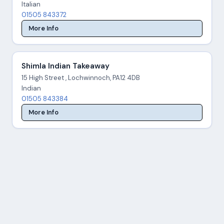
Italian
01505 843372
More Info
Shimla Indian Takeaway
15 High Street , Lochwinnoch, PA12 4DB
Indian
01505 843384
More Info