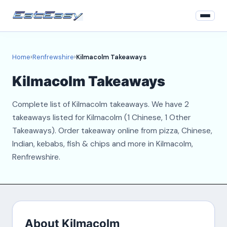
Home
Home
›
Renfrewshire
›
Kilmacolm Takeaways
Renfrewshire
Kilmacolm Takeaways
Login
Complete list of Kilmacolm takeaways. We have 2
Register
takeaways listed for Kilmacolm (1 Chinese, 1 Other
Takeaways). Order takeaway online from pizza, Chinese,
About
Indian, kebabs, fish & chips and more in Kilmacolm,
Renfrewshire.
Contact
About Kilmacolm