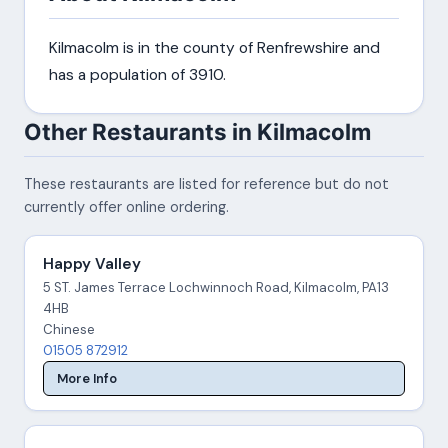
Kilmacolm is in the county of Renfrewshire and
has a population of 3910.
Other Restaurants in Kilmacolm
These restaurants are listed for reference but do not
currently offer online ordering.
Happy Valley
5 ST. James Terrace Lochwinnoch Road, Kilmacolm, PA13
4HB
Chinese
01505 872912
More Info