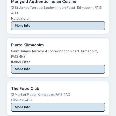
Marigold Authentic Indian Cuisine
12 St James Terrace, Lochwinnoch Road , Kilmacolm, PA13
4HB
Halal, Indian
More Info
Punto Kilmacolm
Saint James Terrace 4 Lochwinnoch Road , Kilmacolm,
PA13 4HB
Italian, Pizza
More Info
The Food Club
12 Market Place , Kilmacolm, PA13 4AD
01505 874117
More Info