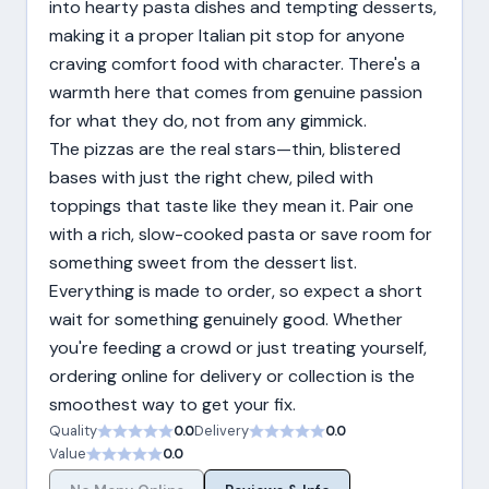
into hearty pasta dishes and tempting desserts,
making it a proper Italian pit stop for anyone
craving comfort food with character. There's a
warmth here that comes from genuine passion
for what they do, not from any gimmick.
The pizzas are the real stars—thin, blistered
bases with just the right chew, piled with
toppings that taste like they mean it. Pair one
with a rich, slow-cooked pasta or save room for
something sweet from the dessert list.
Everything is made to order, so expect a short
wait for something genuinely good. Whether
you're feeding a crowd or just treating yourself,
ordering online for delivery or collection is the
smoothest way to get your fix.
Quality
0.0
Delivery
0.0
Value
0.0