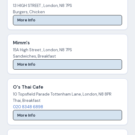
13 HIGH STREET , London, N8 7PS
Burgers, Chicken
More Info
Mimm's
15A High Street , London, N8 7PS
Sandwiches, Breakfast
More Info
O's Thai Cafe
10 Topsfield Parade Tottenham Lane, London, N8 8PR
Thai, Breakfast
020 8348 6898
More Info