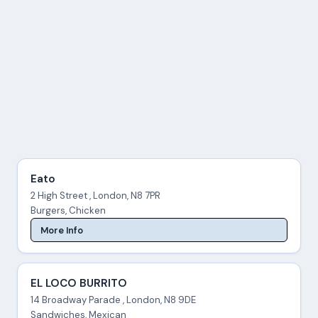
Eato
2 High Street , London, N8 7PR
Burgers, Chicken
More Info
EL LOCO BURRITO
14 Broadway Parade , London, N8 9DE
Sandwiches, Mexican