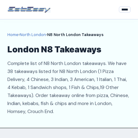
Home
Home
›
North London
›
N8 North London Takeaways
North London
London N8 Takeaways
Login
Complete list of N8 North London takeaways. We have
Register
38 takeaways listed for N8 North London (1 Pizza
Delivery, 4 Chinese, 3 Indian, 3 American, 1 Italian, 1 Thai,
About
4 Kebab, 1 Sandwich shops, 1 Fish & Chips,19 Other
Takeaways). Order takeaway online from pizza, Chinese,
Contact
Indian, kebabs, fish & chips and more in London,
Hornsey, Crouch End.