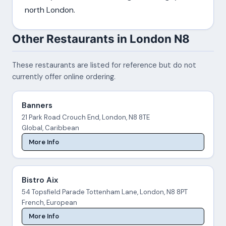
north London.
Other Restaurants in London N8
These restaurants are listed for reference but do not
currently offer online ordering.
Banners
21 Park Road Crouch End, London, N8 8TE
Global, Caribbean
More Info
Bistro Aix
54 Topsfield Parade Tottenham Lane, London, N8 8PT
French, European
More Info