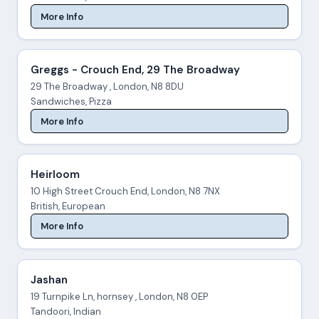
More Info
Greggs - Crouch End, 29 The Broadway
29 The Broadway , London, N8 8DU
Sandwiches, Pizza
More Info
Heirloom
10 High Street Crouch End, London, N8 7NX
British, European
More Info
Jashan
19 Turnpike Ln, hornsey , London, N8 0EP
Tandoori, Indian