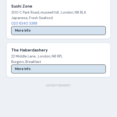
Sushi Zone
300 C Park Road, muswell hill , London, N8 8LA
Japanese, Fresh Seafood
020 8340 3388
More Info
The Haberdashery
22 Middle Lane , London, N8 8PL
Burgers, Breakfast
More Info
ADVERTISEMENT