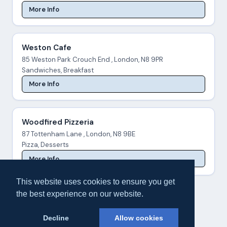
More Info
Weston Cafe
85 Weston Park Crouch End , London, N8 9PR
Sandwiches, Breakfast
More Info
Woodfired Pizzeria
87 Tottenham Lane , London, N8 9BE
Pizza, Desserts
More Info
This website uses cookies to ensure you get
the best experience on our website.
Decline
Allow cookies