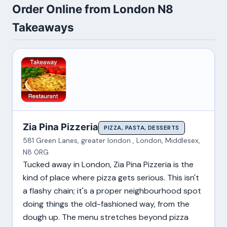
Order Online from London N8
Takeaways
Zia Pina Pizzeria
PIZZA, PASTA, DESSERTS
581 Green Lanes, greater london , London, Middlesex,
N8 0RG
Tucked away in London, Zia Pina Pizzeria is the
kind of place where pizza gets serious. This isn't
a flashy chain; it's a proper neighbourhood spot
doing things the old-fashioned way, from the
dough up. The menu stretches beyond pizza