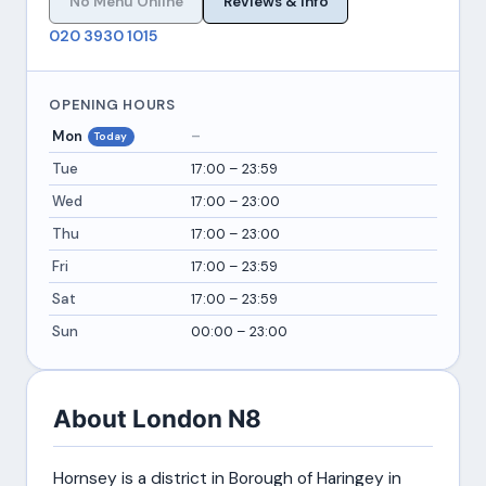
No Menu Online
Reviews & Info
020 3930 1015
OPENING HOURS
Mon
–
Today
Tue
17:00 – 23:59
Wed
17:00 – 23:00
Thu
17:00 – 23:00
Fri
17:00 – 23:59
Sat
17:00 – 23:59
Sun
00:00 – 23:00
About London N8
Hornsey is a district in Borough of Haringey in