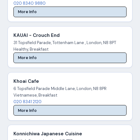
020 8340 9880
More Info
KAUAI - Crouch End
31 Topsfield Parade, Tottenham Lane , London, N8 8PT
Healthy, Breakfast
More Info
Khoai Cafe
6 Topsfield Parade Middle Lane, London, N8 8PR
Vietnamese, Breakfast
020 8341 2120
More Info
Konnichiwa Japanese Cuisine