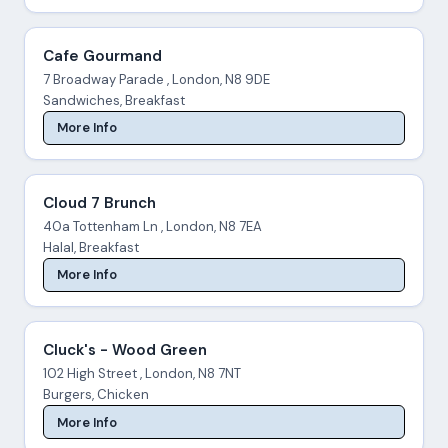
Cafe Gourmand
7 Broadway Parade , London, N8 9DE
Sandwiches, Breakfast
More Info
Cloud 7 Brunch
40a Tottenham Ln , London, N8 7EA
Halal, Breakfast
More Info
Cluck's - Wood Green
102 High Street , London, N8 7NT
Burgers, Chicken
More Info