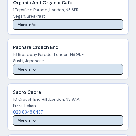
Organic And Organic Cafe
1 Topsfield Parade , London, N8 8PR
Vegan, Breakfast
More Info
Pachara Crouch End
16 Broadway Parade , London, N8 9DE
Sushi, Japanese
More Info
Sacro Cuore
10 Crouch End Hill , London, N8 8AA
Pizza, Italian
020 8348 8487
More Info