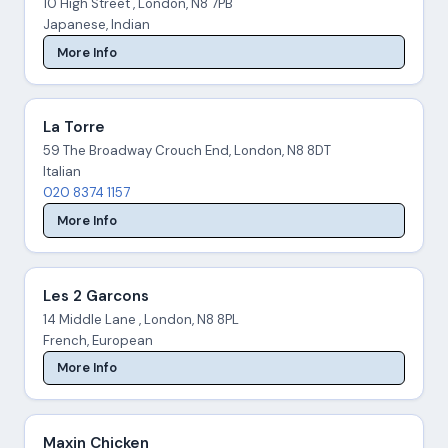
10 High Street , London, N8 7PB
Japanese, Indian
More Info
La Torre
59 The Broadway Crouch End, London, N8 8DT
Italian
020 8374 1157
More Info
Les 2 Garcons
14 Middle Lane , London, N8 8PL
French, European
More Info
Maxin Chicken