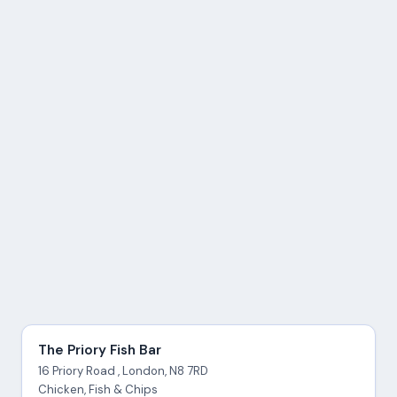
The Priory Fish Bar
16 Priory Road , London, N8 7RD
Chicken, Fish & Chips