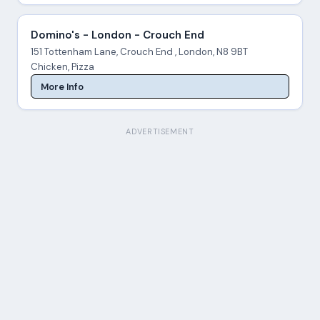
Domino's - London - Crouch End
151 Tottenham Lane, Crouch End , London, N8 9BT
Chicken, Pizza
More Info
ADVERTISEMENT