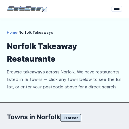
Home
Home
›
Norfolk Takeaways
Login
Norfolk Takeaway
Register
Restaurants
About
Browse takeaways across Norfolk. We have restaurants
Contact
listed in 19 towns — click any town below to see the full
list, or enter your postcode above for a direct search.
Towns in Norfolk
19 areas