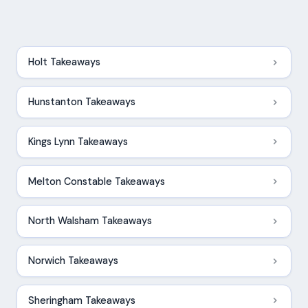
Holt Takeaways
Hunstanton Takeaways
Kings Lynn Takeaways
Melton Constable Takeaways
North Walsham Takeaways
Norwich Takeaways
Sheringham Takeaways