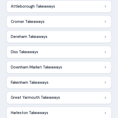
Attleborough Takeaways
Cromer Takeaways
Dereham Takeaways
Diss Takeaways
Downham Market Takeaways
Fakenham Takeaways
Great Yarmouth Takeaways
Harleston Takeaways