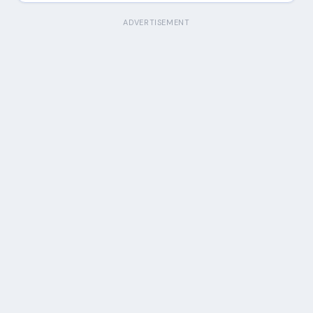
ADVERTISEMENT