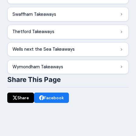
Swaffham Takeaways
Thetford Takeaways
Wells next the Sea Takeaways
Wymondham Takeaways
Share This Page
Share
Facebook