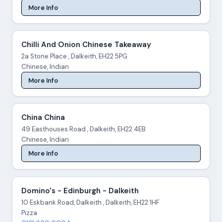
More Info
Chilli And Onion Chinese Takeaway
2a Stone Place , Dalkeith, EH22 5PG
Chinese, Indian
More Info
China China
49 Easthouses Road , Dalkeith, EH22 4EB
Chinese, Indian
More Info
Domino's - Edinburgh - Dalkeith
10 Eskbank Road, Dalkeith , Dalkeith, EH22 1HF
Pizza