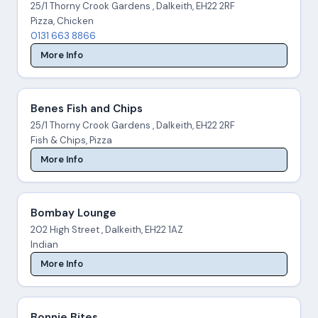
25/1 Thorny Crook Gardens , Dalkeith, EH22 2RF
Pizza, Chicken
0131 663 8866
More Info
Benes Fish and Chips
25/1 Thorny Crook Gardens , Dalkeith, EH22 2RF
Fish & Chips, Pizza
More Info
Bombay Lounge
202 High Street , Dalkeith, EH22 1AZ
Indian
More Info
Bonnie Bites