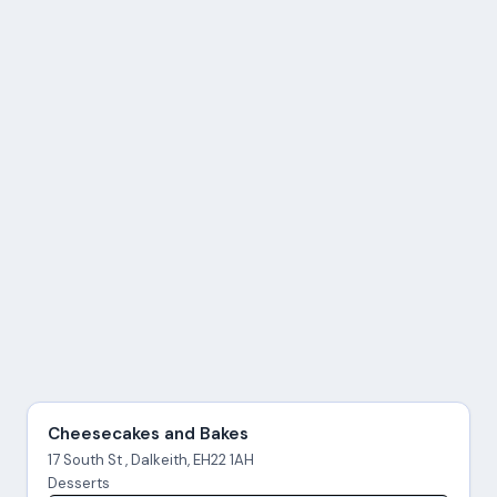
Cheesecakes and Bakes
17 South St , Dalkeith, EH22 1AH
Desserts