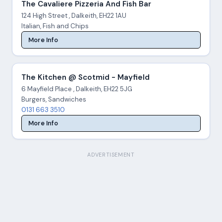
The Cavaliere Pizzeria And Fish Bar
124 High Street , Dalkeith, EH22 1AU
Italian, Fish and Chips
More Info
The Kitchen @ Scotmid - Mayfield
6 Mayfield Place , Dalkeith, EH22 5JG
Burgers, Sandwiches
0131 663 3510
More Info
ADVERTISEMENT