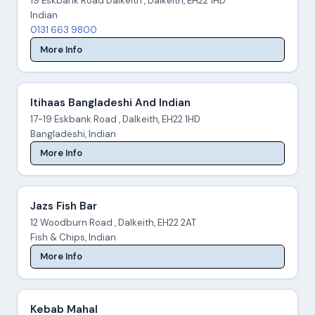
19 Eskbank Road Dalkeith , Dalkeith, EH22 1HD
Indian
0131 663 9800
More Info
Itihaas Bangladeshi And Indian
17-19 Eskbank Road , Dalkeith, EH22 1HD
Bangladeshi, Indian
More Info
Jazs Fish Bar
12 Woodburn Road , Dalkeith, EH22 2AT
Fish & Chips, Indian
More Info
Kebab Mahal