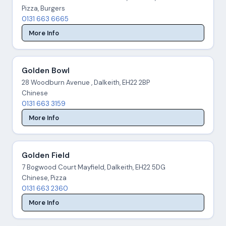
Pizza, Burgers
0131 663 6665
More Info
Golden Bowl
28 Woodburn Avenue , Dalkeith, EH22 2BP
Chinese
0131 663 3159
More Info
Golden Field
7 Bogwood Court Mayfield, Dalkeith, EH22 5DG
Chinese, Pizza
0131 663 2360
More Info