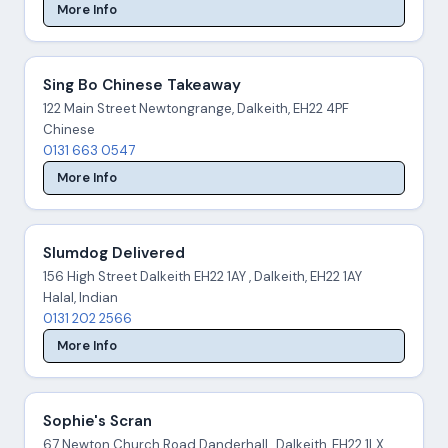
More Info
Sing Bo Chinese Takeaway
122 Main Street Newtongrange, Dalkeith, EH22 4PF
Chinese
0131 663 0547
More Info
Slumdog Delivered
156 High Street Dalkeith EH22 1AY , Dalkeith, EH22 1AY
Halal, Indian
0131 202 2566
More Info
Sophie's Scran
67 Newton Church Road Danderhall , Dalkeith, EH22 1LX