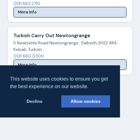
0131 663 2710
More Info
Turkish Carry Out Newtongrange
5 Newbattle Road Newtongrange , Dalkeith, EH22 4RA
Kebab, Turkish
0131 660 0300
More Info
This website uses cookies to ensure you get
the best experience on our website.
Decline
Allow cookies