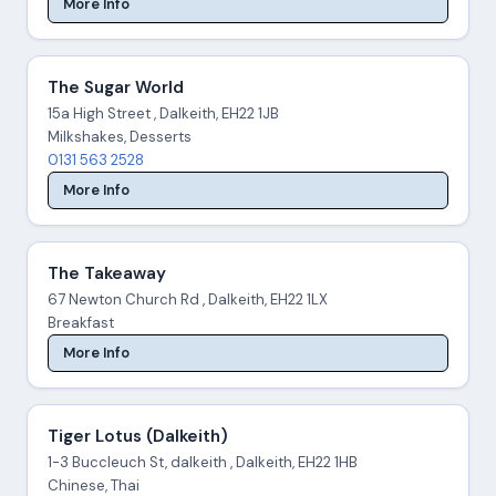
More Info
The Sugar World
15a High Street , Dalkeith, EH22 1JB
Milkshakes, Desserts
0131 563 2528
More Info
The Takeaway
67 Newton Church Rd , Dalkeith, EH22 1LX
Breakfast
More Info
Tiger Lotus (Dalkeith)
1-3 Buccleuch St, dalkeith , Dalkeith, EH22 1HB
Chinese, Thai