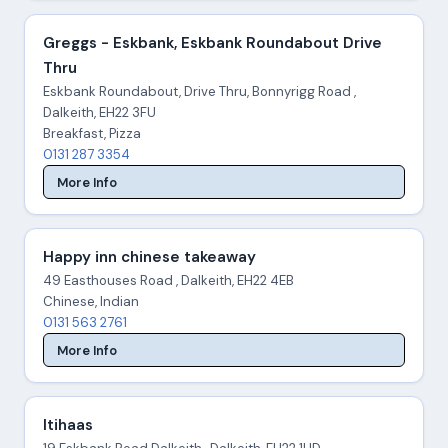
Greggs - Eskbank, Eskbank Roundabout Drive
Thru
Eskbank Roundabout, Drive Thru, Bonnyrigg Road ,
Dalkeith, EH22 3FU
Breakfast, Pizza
0131 287 3354
More Info
Happy inn chinese takeaway
49 Easthouses Road , Dalkeith, EH22 4EB
Chinese, Indian
0131 563 2761
More Info
Itihaas