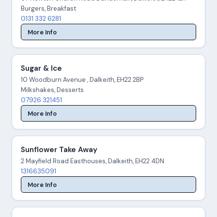
Burgers, Breakfast
0131 332 6281
More Info
Sugar & Ice
10 Woodburn Avenue , Dalkeith, EH22 2BP
Milkshakes, Desserts
07926 321451
More Info
Sunflower Take Away
2 Mayfield Road Easthouses, Dalkeith, EH22 4DN
1316635091
More Info