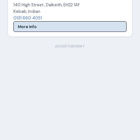
140 High Street , Dalkeith, EH22 1AY
Kebab, Indian
0131 660 4051
More Info
ADVERTISEMENT