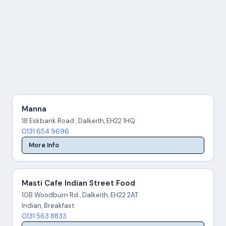
Manna
18 Eskbank Road , Dalkeith, EH22 1HQ
0131 654 9696
More Info
Masti Cafe Indian Street Food
10B Woodburn Rd , Dalkeith, EH22 2AT
Indian, Breakfast
0131 563 8833