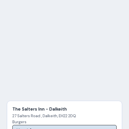
The Salters Inn - Dalkeith
27 Salters Road , Dalkeith, EH22 2DQ
Burgers