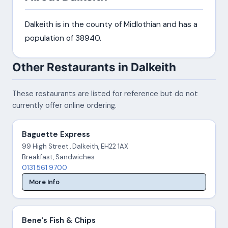
Dalkeith is in the county of Midlothian and has a
population of 38940.
Other Restaurants in Dalkeith
These restaurants are listed for reference but do not
currently offer online ordering.
Baguette Express
99 High Street , Dalkeith, EH22 1AX
Breakfast, Sandwiches
0131 561 9700
More Info
Bene's Fish & Chips