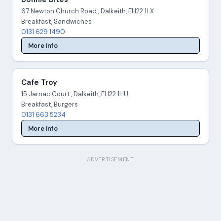
67 Newton Church Road , Dalkeith, EH22 1LX
Breakfast, Sandwiches
0131 629 1490
More Info
Cafe Troy
15 Jarnac Court , Dalkeith, EH22 1HU
Breakfast, Burgers
0131 663 5234
More Info
ADVERTISEMENT