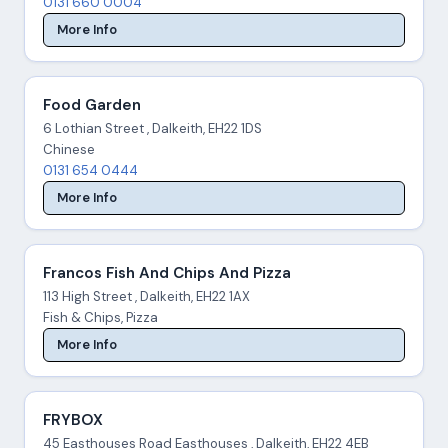
0131 660 0004
More Info
Food Garden
6 Lothian Street , Dalkeith, EH22 1DS
Chinese
0131 654 0444
More Info
Francos Fish And Chips And Pizza
113 High Street , Dalkeith, EH22 1AX
Fish & Chips, Pizza
More Info
FRYBOX
45 Easthouses Road Easthouses , Dalkeith, EH22 4EB