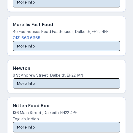
More Info
Morellis Fast Food
45 Easthouses Road Easthouses, Dalkeith, EH22 4EB
0131 663 6665
More Info
Newton
8 St Andrew Street , Dalkeith, EH22 1AN
More Info
Nitten Food Box
136 Main Street , Dalkeith, EH22 4PF
English, Indian
More Info