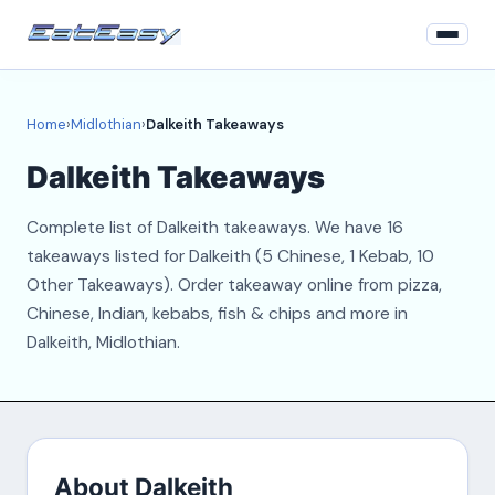
Home
Home
›
Midlothian
›
Dalkeith Takeaways
Midlothian
Dalkeith Takeaways
Login
Complete list of Dalkeith takeaways. We have 16
Register
takeaways listed for Dalkeith (5 Chinese, 1 Kebab, 10
Other Takeaways). Order takeaway online from pizza,
About
Chinese, Indian, kebabs, fish & chips and more in
Dalkeith, Midlothian.
Contact
About Dalkeith