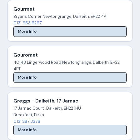
Gourmet
Bryans Corner Newtongrange, Dalkeith, EH22 4PT
0131 663 6267
More Info
Gouromet
40148 Lingerwood Road Newtongrange, Dalkeith, EH22
4PT
More Info
Greggs - Dalkeith, 17 Jarnac
17 Jarnac Court , Dalkeith, EH22 1HU
Breakfast, Pizza
0131 287 3376
More Info