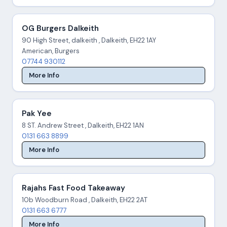
OG Burgers Dalkeith
90 High Street, dalkeith , Dalkeith, EH22 1AY
American, Burgers
07744 930112
More Info
Pak Yee
8 ST. Andrew Street , Dalkeith, EH22 1AN
0131 663 8899
More Info
Rajahs Fast Food Takeaway
10b Woodburn Road , Dalkeith, EH22 2AT
0131 663 6777
More Info