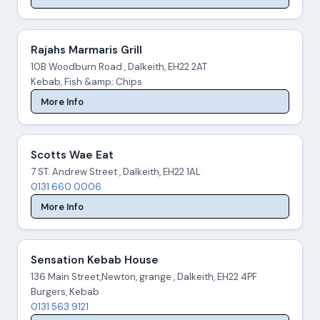
Rajahs Marmaris Grill
10B Woodburn Road , Dalkeith, EH22 2AT
Kebab, Fish &amp; Chips
More Info
Scotts Wae Eat
7 ST. Andrew Street , Dalkeith, EH22 1AL
0131 660 0006
More Info
Sensation Kebab House
136 Main Street,Newton, grange , Dalkeith, EH22 4PF
Burgers, Kebab
0131 563 9121