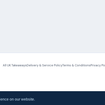
All UK Takeaways
Delivery & Service Policy
Terms & Conditions
Privacy Po
ience on our website.