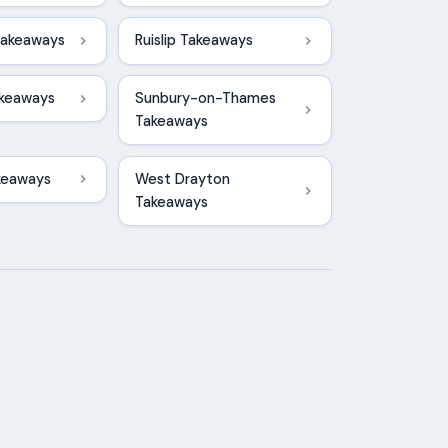
Takeaways
Ruislip Takeaways
keaways
Sunbury-on-Thames
Takeaways
keaways
West Drayton
Takeaways