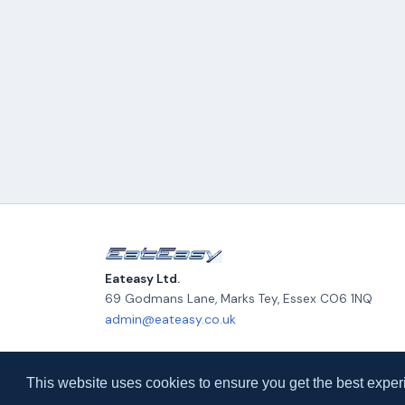
Eateasy Ltd.
69 Godmans Lane, Marks Tey, Essex CO6 1NQ
admin@eateasy.co.uk
© 2026 Eateasy Ltd. All rights reserved.
This website uses cookies to ensure you get the best exper