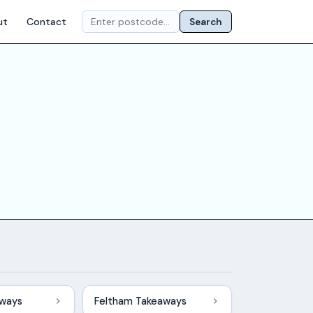
ut
Contact
Search
aways
Feltham Takeaways