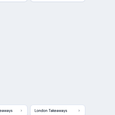
keaways
London Takeaways