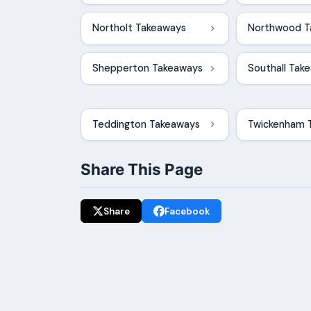
Northolt Takeaways
Northwood T
Shepperton Takeaways
Southall Tak
Teddington Takeaways
Twickenham 
Share This Page
Share
Facebook