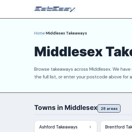
Home
›
Middlesex Takeaways
Middlesex Tak
Browse takeaways across Middlesex. We have r
the full list, or enter your postcode above for 
Towns in Middlesex
28 areas
Ashford Takeaways
Brentford Ta