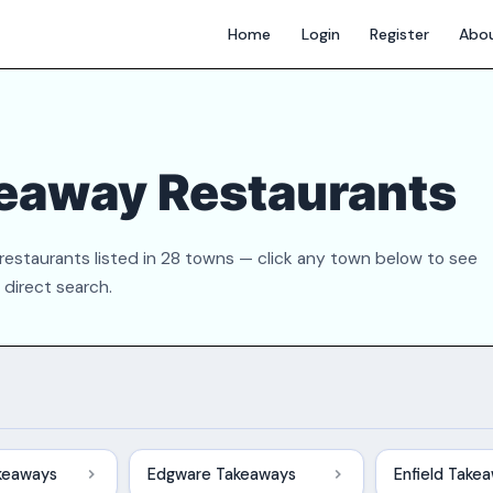
Home
Login
Register
Abo
eaway Restaurants
estaurants listed in 28 towns — click any town below to see
a direct search.
keaways
Edgware Takeaways
Enfield Take