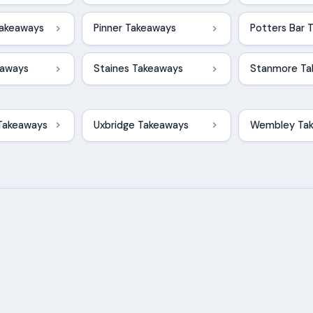
akeaways
Pinner Takeaways
Potters Bar 
eaways
Staines Takeaways
Stanmore Ta
Takeaways
Uxbridge Takeaways
Wembley Ta