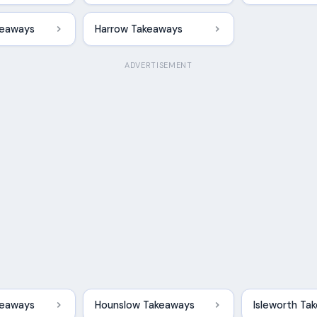
keaways
Harrow Takeaways
ADVERTISEMENT
akeaways
Hounslow Takeaways
Isleworth Ta