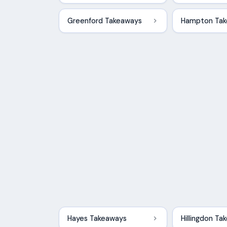
Greenford Takeaways
Hampton Ta
Hayes Takeaways
Hillingdon T