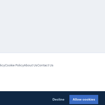
licy
Cookie Policy
About Us
Contact Us
Decline
Allow cookies