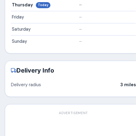
Thursday
–
Today
Friday
–
Saturday
–
Sunday
–
Delivery Info
Delivery radius
3 miles
ADVERTISEMENT