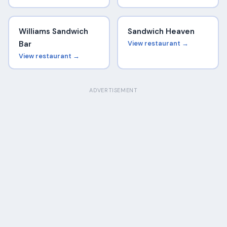
Williams Sandwich
Sandwich Heaven
Bar
View restaurant →
View restaurant →
ADVERTISEMENT