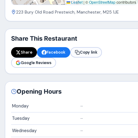
Leaflet
|
©
OpenStreetMap
contributors
223 Bury Old Road Prestwich, Manchester, M25 1JE
Share This Restaurant
Share
Facebook
Copy link
Google Reviews
Opening Hours
Monday
–
Tuesday
–
Wednesday
–