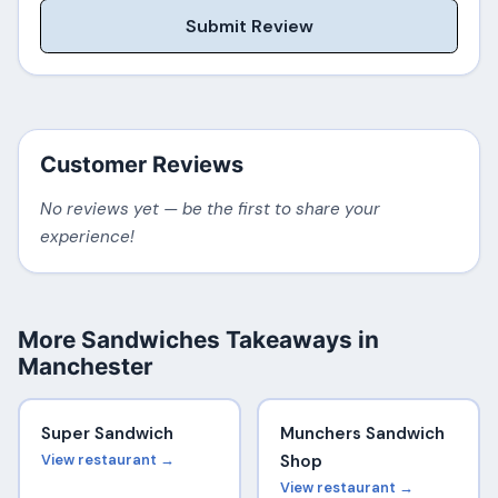
Submit Review
Customer Reviews
No reviews yet — be the first to share your
experience!
More Sandwiches Takeaways in
Manchester
Super Sandwich
Munchers Sandwich
View restaurant →
Shop
View restaurant →