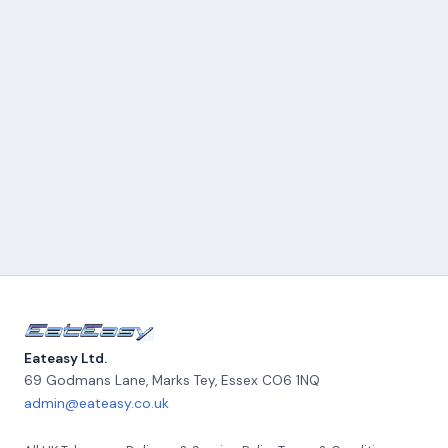
Eateasy Ltd.
69 Godmans Lane, Marks Tey
,
Essex
CO6 1NQ
admin@eateasy.co.uk