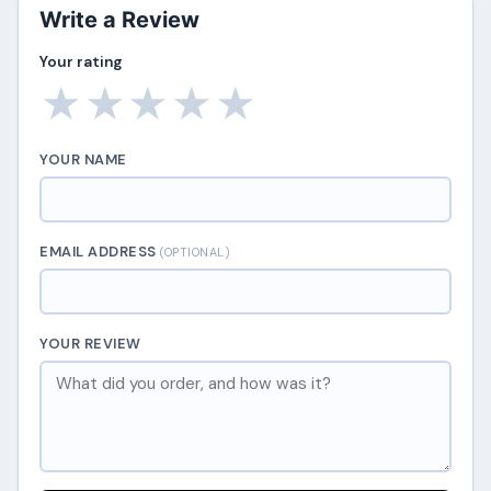
Write a Review
Your rating
★
★
★
★
★
YOUR NAME
EMAIL ADDRESS
(OPTIONAL)
YOUR REVIEW