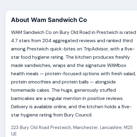
About Wam Sandwich Co
WAM Sandwich Co on Bury Old Road in Prestwich is rated
4.7 stars from 204 aggregated reviews and ranked third
among Prestwich quick-bites on TripAdvisor, with a five-
star food hygiene rating. The kitchen produces freshly
made sandwiches, wraps and the signature WAMbox
health meals — protein-focused options with fresh salad,
protein smoothies and protein balls — alongside
homemade cakes. The huge, generously stuffed
barmcakes are a regular mention in positive reviews.
Delivery is available online, and the kitchen holds a five-
star hygiene rating from Bury Council.
223 Bury Old Road Prestwich
,
Manchester
,
Lancashire
,
M25
1JE