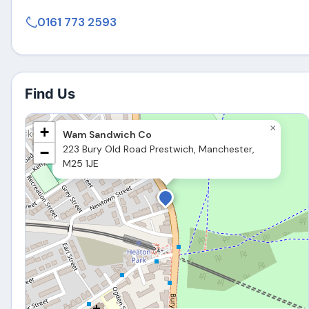
0161 773 2593
Find Us
×
+
Wam Sandwich Co
223 Bury Old Road Prestwich, Manchester,
−
M25 1JE