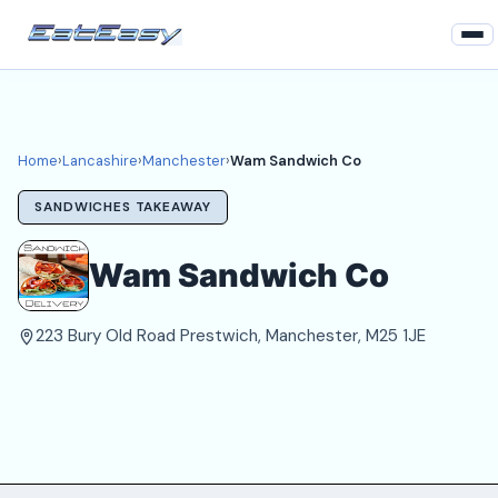
Home
Lancashire
Home
›
Lancashire
›
Manchester
›
Wam Sandwich Co
Manchester Takeaways
SANDWICHES TAKEAWAY
Login
Wam Sandwich Co
Register
223 Bury Old Road Prestwich, Manchester, M25 1JE
About