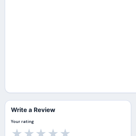
Write a Review
Your rating
★
★
★
★
★