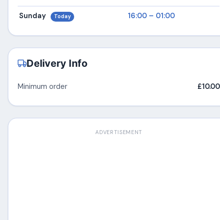
Sunday
16:00 – 01:00
Today
Delivery Info
Minimum order
£10.00
ADVERTISEMENT