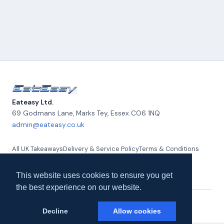
Eateasy Ltd.
69 Godmans Lane, Marks Tey
,
Essex
CO6 1NQ
admin@eateasy.co.uk
All UK Takeaways
Delivery & Service Policy
Terms & Conditions
Quality Policy
Privacy Policy
Environmental Policy
About Us
Contact Us
This website uses cookies to ensure you get
the best experience on our website.
© 2026 Eateasy Ltd. All rights reserved.
Decline
Allow cookies