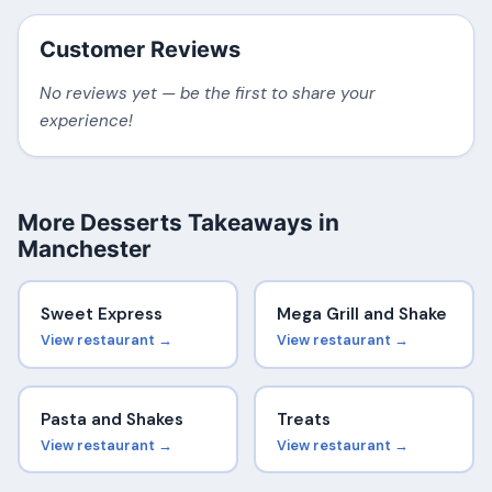
Customer Reviews
No reviews yet — be the first to share your
experience!
More Desserts Takeaways in
Manchester
Sweet Express
Mega Grill and Shake
View restaurant →
View restaurant →
Pasta and Shakes
Treats
View restaurant →
View restaurant →