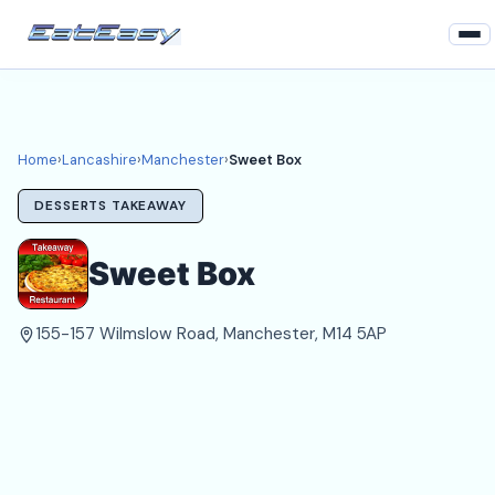
Home
Lancashire
Home
›
Lancashire
›
Manchester
›
Sweet Box
Manchester Takeaways
DESSERTS TAKEAWAY
Login
Sweet Box
Register
155-157 Wilmslow Road, Manchester, M14 5AP
About