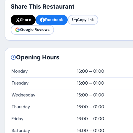
Share This Restaurant
Share
Facebook
Copy link
Google Reviews
Opening Hours
Monday
16:00 – 01:00
Tuesday
16:00 – 01:00
Wednesday
16:00 – 01:00
Thursday
16:00 – 01:00
Friday
16:00 – 01:00
Saturday
16:00 – 01:00