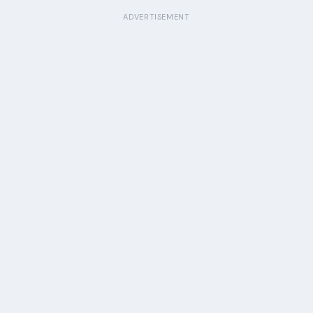
ADVERTISEMENT