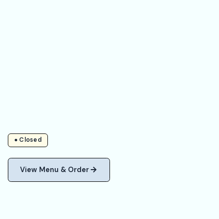
● Closed
View Menu & Order