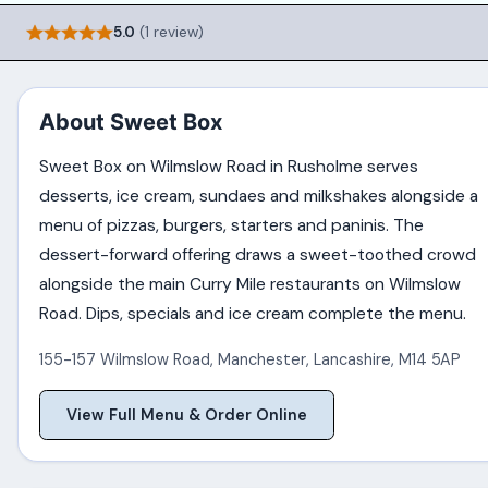
5.0
(1 review)
About Sweet Box
Sweet Box on Wilmslow Road in Rusholme serves
desserts, ice cream, sundaes and milkshakes alongside a
menu of pizzas, burgers, starters and paninis. The
dessert-forward offering draws a sweet-toothed crowd
alongside the main Curry Mile restaurants on Wilmslow
Road. Dips, specials and ice cream complete the menu.
155-157 Wilmslow Road
,
Manchester
,
Lancashire
,
M14 5AP
View Full Menu & Order Online