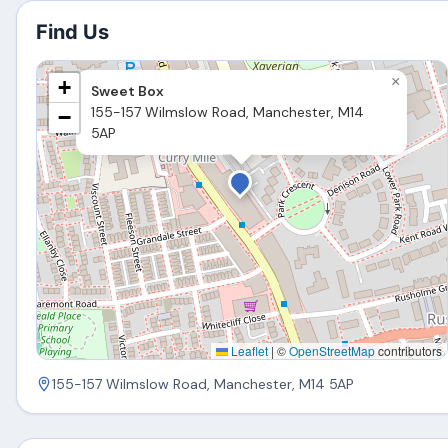
Find Us
×
+
Sweet Box
155-157 Wilmslow Road, Manchester, M14
−
5AP
Leaflet
|
©
OpenStreetMap
contributors
155-157 Wilmslow Road, Manchester, M14 5AP