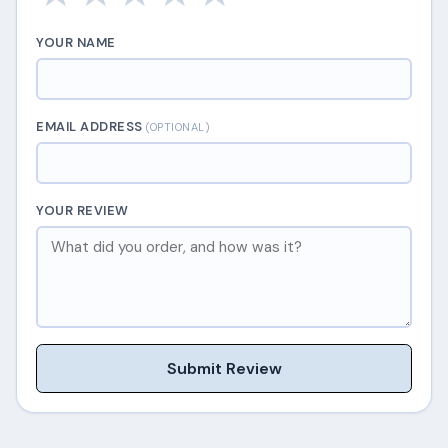
YOUR NAME
EMAIL ADDRESS
(OPTIONAL)
YOUR REVIEW
Submit Review