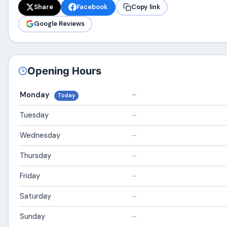
Share
Facebook
Copy link
Google Reviews
Opening Hours
Monday
–
Today
Tuesday
–
Wednesday
–
Thursday
–
Friday
–
Saturday
–
Sunday
–