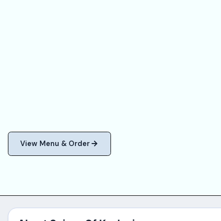
View Menu & Order