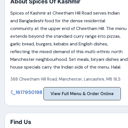
About Spices Of Kashmir
Spices of Kashmir at Cheetham Hill Road serves Indian
and Bangladeshi food for the dense residential
community at the upper end of Cheetham Hill. The menu
extends beyond the standard curry range into pizzas,
garlic bread, burgers, kebabs and English dishes,
reflecting the mixed demand of this multi-ethnic north
Manchester neighbourhood. Set meals, biryani dishes and
house specials carry the Indian side of the menu. Halal.
368 Cheetham Hill Road
,
Manchester
,
Lancashire
,
M8 9LS
1617950198
View Full Menu & Order Online
Find Us