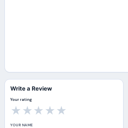
Write a Review
Your rating
★
★
★
★
★
YOUR NAME