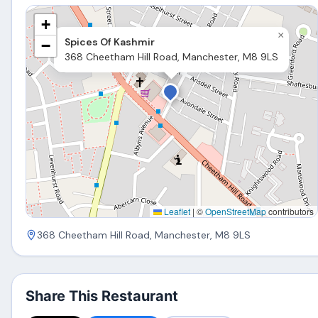
+
×
Spices Of Kashmir
−
368 Cheetham Hill Road, Manchester, M8 9LS
Leaflet
|
©
OpenStreetMap
contributors
368 Cheetham Hill Road, Manchester, M8 9LS
Share This Restaurant