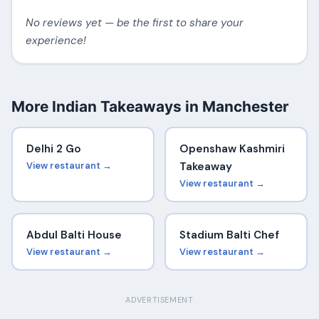
No reviews yet — be the first to share your
experience!
More Indian Takeaways in Manchester
Delhi 2 Go
Openshaw Kashmiri
View restaurant →
Takeaway
View restaurant →
Abdul Balti House
Stadium Balti Chef
View restaurant →
View restaurant →
ADVERTISEMENT