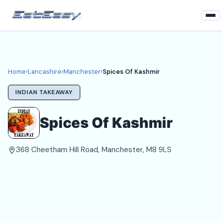
Home
Lancashire
Home
›
Lancashire
›
Manchester
›
Spices Of Kashmir
Manchester Takeaways
INDIAN TAKEAWAY
Login
Spices Of Kashmir
Register
368 Cheetham Hill Road, Manchester, M8 9LS
About