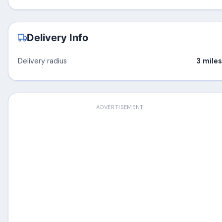
Delivery Info
Delivery radius
3 miles
ADVERTISEMENT