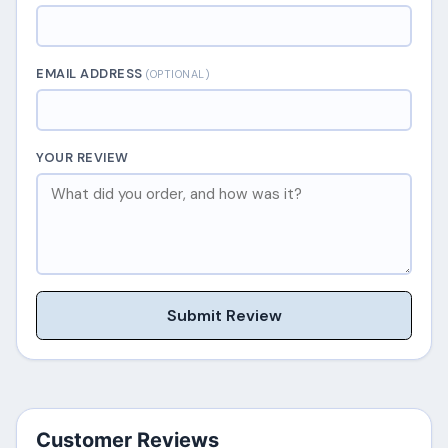
EMAIL ADDRESS
(OPTIONAL)
YOUR REVIEW
Submit Review
Customer Reviews