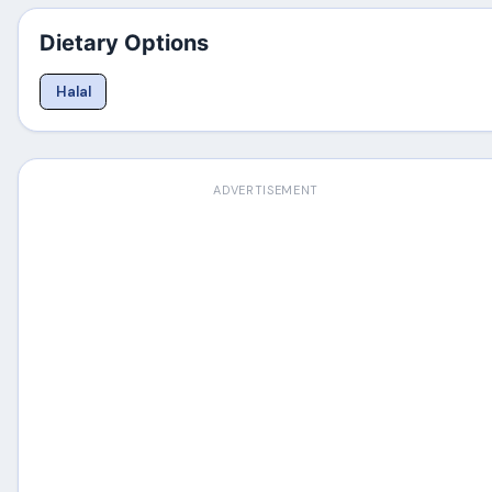
Dietary Options
Halal
ADVERTISEMENT