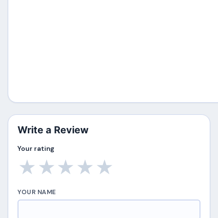
Write a Review
Your rating
★
★
★
★
★
YOUR NAME