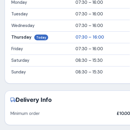
Monday
07:30 – 16:00
Tuesday
07:30 – 16:00
Wednesday
07:30 – 16:00
Thursday
07:30 – 16:00
Today
Friday
07:30 – 16:00
Saturday
08:30 – 15:30
Sunday
08:30 – 15:30
Delivery Info
Minimum order
£10.00