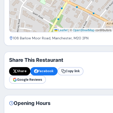
Leaflet
|
©
OpenStreetMap
contributors
108 Barlow Moor Road, Manchester, M20 2PN
Share This Restaurant
Share
Facebook
Copy link
Google Reviews
Opening Hours