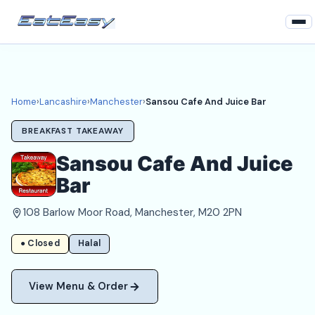
Home
Lancashire
Home
›
Lancashire
›
Manchester
›
Sansou Cafe And Juice Bar
Manchester Takeaways
BREAKFAST TAKEAWAY
Login
Sansou Cafe And Juice
Bar
Register
108 Barlow Moor Road, Manchester, M20 2PN
About
● Closed
Halal
View Menu & Order