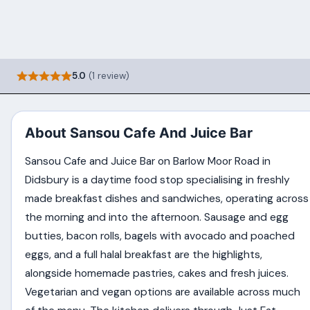
5.0
(1 review)
About Sansou Cafe And Juice Bar
Sansou Cafe and Juice Bar on Barlow Moor Road in
Didsbury is a daytime food stop specialising in freshly
made breakfast dishes and sandwiches, operating across
the morning and into the afternoon. Sausage and egg
butties, bacon rolls, bagels with avocado and poached
eggs, and a full halal breakfast are the highlights,
alongside homemade pastries, cakes and fresh juices.
Vegetarian and vegan options are available across much