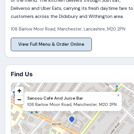
of the menu. The kitchen delivers through Just Eat,
Deliveroo and Uber Eats, carrying its fresh daytime fare to
customers across the Didsbury and Withington area.
108 Barlow Moor Road
,
Manchester
,
Lancashire
,
M20 2PN
View Full Menu & Order Online
Find Us
+
×
Sansou Cafe And Juice Bar
−
108 Barlow Moor Road, Manchester, M20 2PN