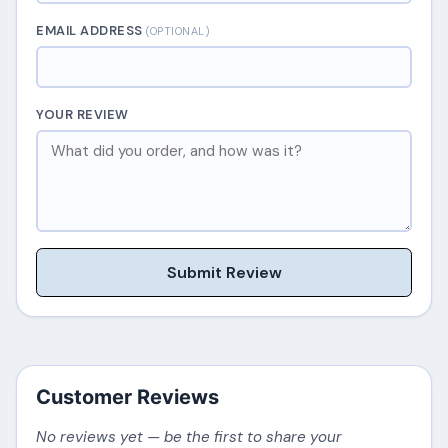
EMAIL ADDRESS
(OPTIONAL)
YOUR REVIEW
Submit Review
Customer Reviews
No reviews yet — be the first to share your