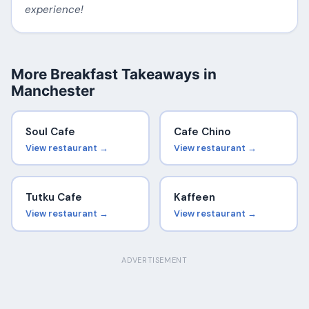
experience!
More Breakfast Takeaways in
Manchester
Soul Cafe
Cafe Chino
View restaurant →
View restaurant →
Tutku Cafe
Kaffeen
View restaurant →
View restaurant →
ADVERTISEMENT